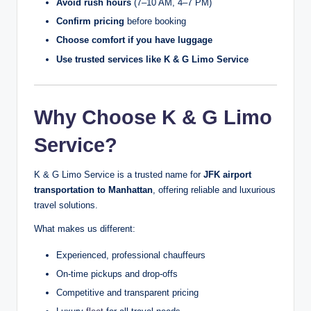
Avoid rush hours
(7–10 AM, 4–7 PM)
Confirm pricing
before booking
Choose comfort if you have luggage
Use trusted services like K & G Limo Service
Why Choose K & G Limo
Service?
K & G Limo Service is a trusted name for
JFK airport
transportation to Manhattan
, offering reliable and luxurious
travel solutions.
What makes us different:
Experienced, professional chauffeurs
On-time pickups and drop-offs
Competitive and transparent pricing