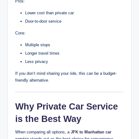
Pros:
Lower cost than private car
Door-to-door service
Cons:
Multiple stops
Longer travel times
Less privacy
If you don’t mind sharing your ride, this can be a budget-
friendly alternative.
Why Private Car Service
is the Best Way
When comparing all options, a
JFK to Manhattan car
service
stands out as the best choice for convenience,