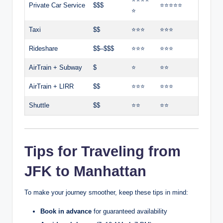
Private Car Service
$$$
⭐⭐⭐⭐⭐
⭐
Taxi
$$
⭐⭐⭐
⭐⭐⭐
Rideshare
$$–$$$
⭐⭐⭐
⭐⭐⭐
AirTrain + Subway
$
⭐
⭐⭐
AirTrain + LIRR
$$
⭐⭐⭐
⭐⭐⭐
Shuttle
$$
⭐⭐
⭐⭐
Tips for Traveling from
JFK to Manhattan
To make your journey smoother, keep these tips in mind:
Book in advance
for guaranteed availability