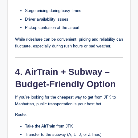
Surge pricing during busy times
Driver availability issues
Pickup confusion at the airport
While rideshare can be convenient, pricing and reliability can
fluctuate, especially during rush hours or bad weather.
4. AirTrain + Subway –
Budget-Friendly Option
If you’re looking for the cheapest way to get from JFK to
Manhattan, public transportation is your best bet.
Route:
Take the AirTrain from JFK
Transfer to the subway (A, E, J, or Z lines)