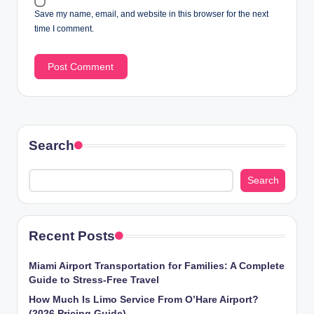
Save my name, email, and website in this browser for the next
time I comment.
Search
Search
Recent Posts
Miami Airport Transportation for Families: A Complete
Guide to Stress-Free Travel
How Much Is Limo Service From O’Hare Airport?
(2026 Pricing Guide)