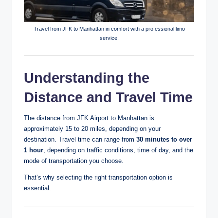
Travel from JFK to Manhattan in comfort with a professional limo
service.
Understanding the
Distance and Travel Time
The distance from JFK Airport to Manhattan is
approximately 15 to 20 miles, depending on your
destination. Travel time can range from
30 minutes to over
1 hour
, depending on traffic conditions, time of day, and the
mode of transportation you choose.
That’s why selecting the right transportation option is
essential.