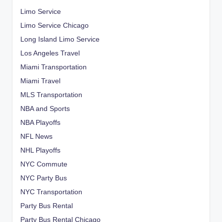
Limo Service
Limo Service Chicago
Long Island Limo Service
Los Angeles Travel
Miami Transportation
Miami Travel
MLS Transportation
NBA and Sports
NBA Playoffs
NFL News
NHL Playoffs
NYC Commute
NYC Party Bus
NYC Transportation
Party Bus Rental
Party Bus Rental Chicago