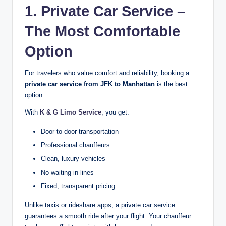
1. Private Car Service –
The Most Comfortable
Option
For travelers who value comfort and reliability, booking a
private car service from JFK to Manhattan
is the best
option.
With
K & G Limo Service
, you get:
Door-to-door transportation
Professional chauffeurs
Clean, luxury vehicles
No waiting in lines
Fixed, transparent pricing
Unlike taxis or rideshare apps, a private car service
guarantees a smooth ride after your flight. Your chauffeur