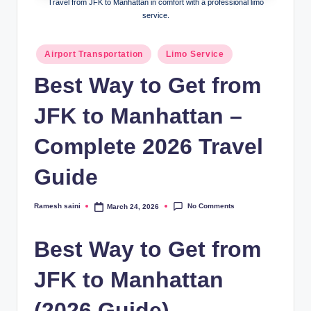
Travel from JFK to Manhattan in comfort with a professional limo
g
service.
Posted
Airport Transportation
Limo Service
in
Best Way to Get from
JFK to Manhattan –
Complete 2026 Travel
Guide
No Comments
Ramesh saini
March 24, 2026
Posted
by
Best Way to Get from
JFK to Manhattan
(2026 Guide)