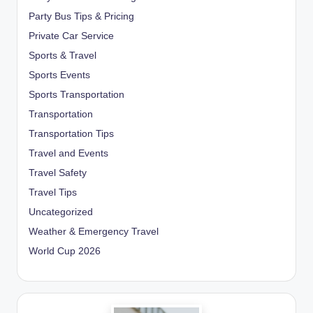
Party Bus Tips & Pricing
Private Car Service
Sports & Travel
Sports Events
Sports Transportation
Transportation
Transportation Tips
Travel and Events
Travel Safety
Travel Tips
Uncategorized
Weather & Emergency Travel
World Cup 2026