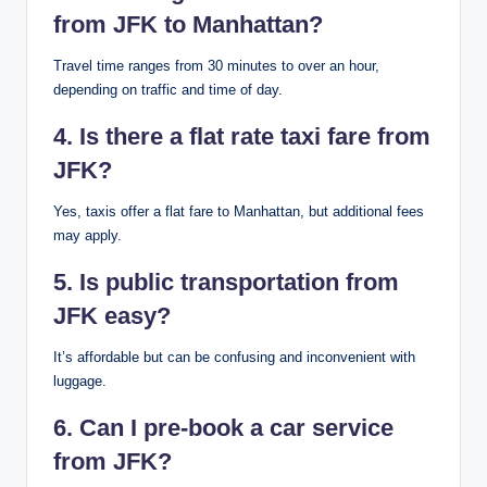
from JFK to Manhattan?
Travel time ranges from 30 minutes to over an hour,
depending on traffic and time of day.
4. Is there a flat rate taxi fare from
JFK?
Yes, taxis offer a flat fare to Manhattan, but additional fees
may apply.
5. Is public transportation from
JFK easy?
It’s affordable but can be confusing and inconvenient with
luggage.
6. Can I pre-book a car service
from JFK?