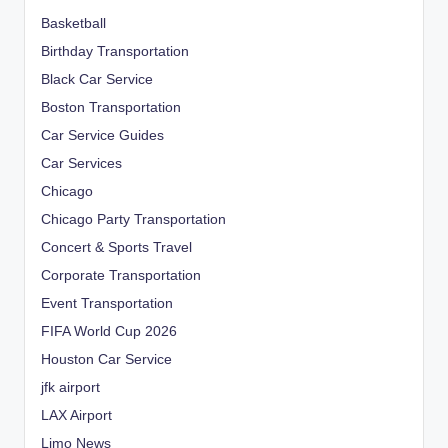
Basketball
Birthday Transportation
Black Car Service
Boston Transportation
Car Service Guides
Car Services
Chicago
Chicago Party Transportation
Concert & Sports Travel
Corporate Transportation
Event Transportation
FIFA World Cup 2026
Houston Car Service
jfk airport
LAX Airport
Limo News