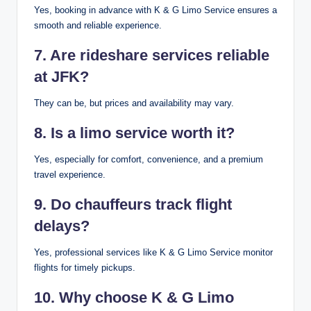
Yes, booking in advance with K & G Limo Service ensures a
smooth and reliable experience.
7. Are rideshare services reliable
at JFK?
They can be, but prices and availability may vary.
8. Is a limo service worth it?
Yes, especially for comfort, convenience, and a premium
travel experience.
9. Do chauffeurs track flight
delays?
Yes, professional services like K & G Limo Service monitor
flights for timely pickups.
10. Why choose K & G Limo