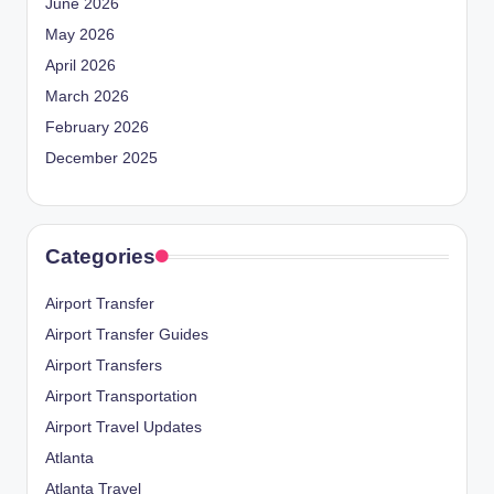
June 2026
May 2026
April 2026
March 2026
February 2026
December 2025
Categories
Airport Transfer
Airport Transfer Guides
Airport Transfers
Airport Transportation
Airport Travel Updates
Atlanta
Atlanta Travel