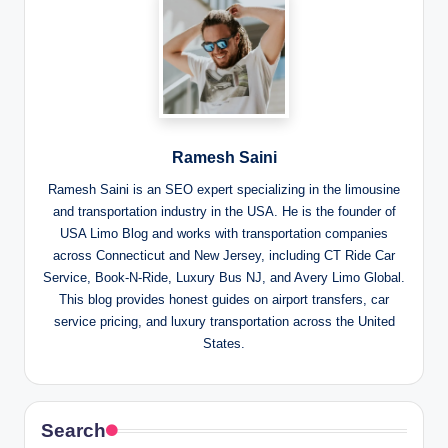
Ramesh Saini
Ramesh Saini is an SEO expert specializing in the limousine
and transportation industry in the USA. He is the founder of
USA Limo Blog and works with transportation companies
across Connecticut and New Jersey, including CT Ride Car
Service, Book-N-Ride, Luxury Bus NJ, and Avery Limo Global.
This blog provides honest guides on airport transfers, car
service pricing, and luxury transportation across the United
States.
Search