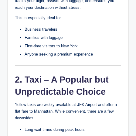
tracks your flight, assists with luggage, and ensures you
reach your destination without stress.
This is especially ideal for:
Business travelers
Families with luggage
First-time visitors to New York
Anyone seeking a premium experience
2. Taxi – A Popular but
Unpredictable Choice
Yellow taxis are widely available at JFK Airport and offer a
flat fare to Manhattan. While convenient, there are a few
downsides:
Long wait times during peak hours