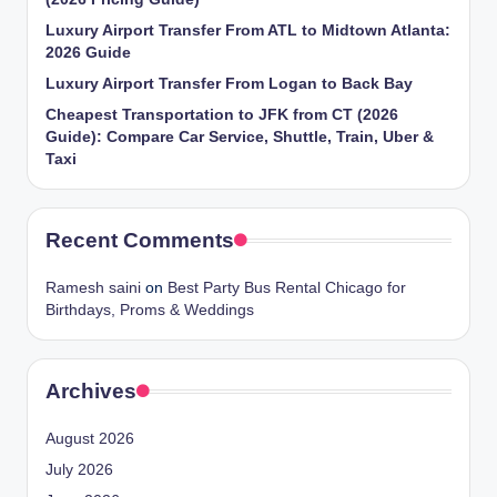
Luxury Airport Transfer From ATL to Midtown Atlanta:
2026 Guide
Luxury Airport Transfer From Logan to Back Bay
Cheapest Transportation to JFK from CT (2026
Guide): Compare Car Service, Shuttle, Train, Uber &
Taxi
Recent Comments
Ramesh saini
on
Best Party Bus Rental Chicago for
Birthdays, Proms & Weddings
Archives
August 2026
July 2026