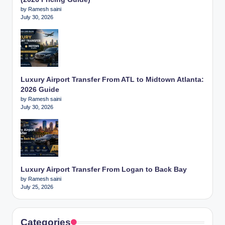
by Ramesh saini
July 30, 2026
Luxury Airport Transfer From ATL to Midtown Atlanta:
2026 Guide
by Ramesh saini
July 30, 2026
Luxury Airport Transfer From Logan to Back Bay
by Ramesh saini
July 25, 2026
Categories