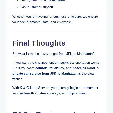
Luxury
fleet
for all travel needs
24/7 customer support
Whether you’re traveling for business or leisure, we ensure
your ride is smooth, safe, and enjoyable.
Final Thoughts
So, what is the best way to get from JFK to Manhattan?
If you want the cheapest option, public transportation works.
But if you want
comfort, reliability, and peace of mind
, a
private car service from JFK to Manhattan
is the clear
winner.
With K & G Limo Service, your journey begins the moment
you land—without stress, delays, or compromises.