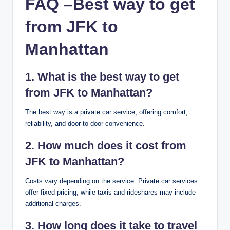
FAQ –
Best way to get
from JFK to
Manhattan
1. What is the best way to get
from JFK to Manhattan?
The best way is a private car service, offering comfort,
reliability, and door-to-door convenience.
2. How much does it cost from
JFK to Manhattan?
Costs vary depending on the service. Private car services
offer fixed pricing, while taxis and rideshares may include
additional charges.
3. How long does it take to travel