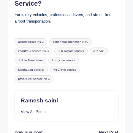
Service?
For luxury vehicles, professional drivers, and stress-free
airport transportation.
Tags:
airport pickup NYC
airport transportation NYC
chauffeur service NYC
JFK airport transfer
JFK taxi
JFK to Manhattan
luxury car service
Manhattan transfer
NYC limo service
private car service NYC
Ramesh saini
View All Posts
Previous Post
Next Post