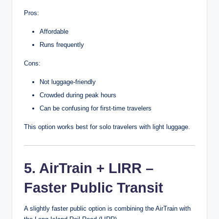
Pros:
Affordable
Runs frequently
Cons:
Not luggage-friendly
Crowded during peak hours
Can be confusing for first-time travelers
This option works best for solo travelers with light luggage.
5. AirTrain + LIRR –
Faster Public Transit
A slightly faster public option is combining the AirTrain with