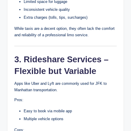
Limited space for luggage
Inconsistent vehicle quality
Extra charges (tolls, tips, surcharges)
While taxis are a decent option, they often lack the comfort
and reliability of a professional limo service.
3. Rideshare Services –
Flexible but Variable
Apps like Uber and Lyft are commonly used for JFK to
Manhattan transportation.
Pros:
Easy to book via mobile app
Multiple vehicle options
Cons: