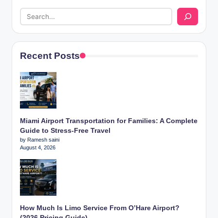
Recent Posts
Miami Airport Transportation for Families: A Complete
Guide to Stress-Free Travel
by Ramesh saini
August 4, 2026
How Much Is Limo Service From O’Hare Airport?
(2026 Pricing Guide)