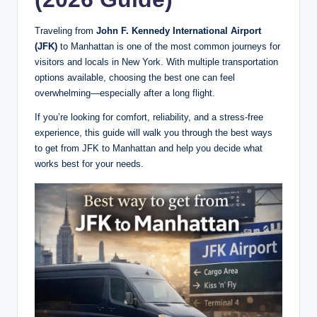
Traveling from
John F. Kennedy International Airport
(JFK)
to Manhattan is one of the most common journeys for
visitors and locals in New York. With multiple transportation
options available, choosing the best one can feel
overwhelming—especially after a long flight.
If you’re looking for comfort, reliability, and a stress-free
experience, this guide will walk you through the best ways
to get from JFK to Manhattan and help you decide what
works best for your needs.