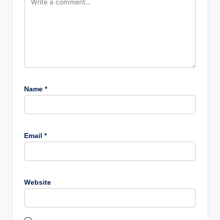
Name
*
Email
*
Website