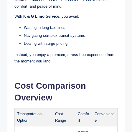
comfort, and peace of mind.
With
K & G Limo Service
, you avoid:
Waiting in long taxi lines
Navigating complex transit systems
Dealing with surge pricing
Instead, you enjoy a premium, stress-free experience from
the moment you land.
Cost Comparison
Overview
Transportation
Cost
Comfo
Convenienc
Option
Range
rt
e
⭐⭐⭐⭐