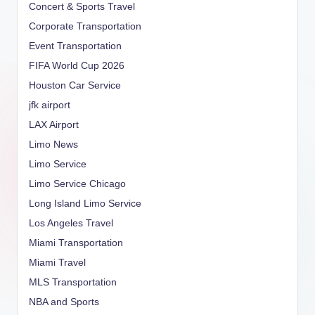
Concert & Sports Travel
Corporate Transportation
Event Transportation
FIFA World Cup 2026
Houston Car Service
jfk airport
LAX Airport
Limo News
Limo Service
Limo Service Chicago
Long Island Limo Service
Los Angeles Travel
Miami Transportation
Miami Travel
MLS Transportation
NBA and Sports