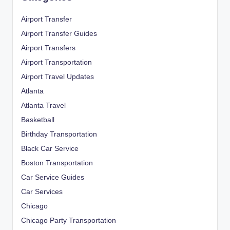
Airport Transfer
Airport Transfer Guides
Airport Transfers
Airport Transportation
Airport Travel Updates
Atlanta
Atlanta Travel
Basketball
Birthday Transportation
Black Car Service
Boston Transportation
Car Service Guides
Car Services
Chicago
Chicago Party Transportation