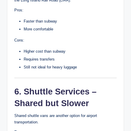
the Long Island Rail Road (LIRR).
Pros:
Faster than subway
More comfortable
Cons:
Higher cost than subway
Requires transfers
Still not ideal for heavy luggage
6. Shuttle Services –
Shared but Slower
Shared shuttle vans are another option for airport
transportation.