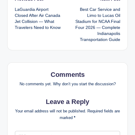
Post
LaGuardia Airport
Best Car Service and
navigation
Closed After Air Canada
Limo to Lucas Oil
Jet Collision — What
Stadium for NCAA Final
Travelers Need to Know
Four 2026 — Complete
Indianapolis
Transportation Guide
Comments
No comments yet. Why don’t you start the discussion?
Leave a Reply
Your email address will not be published.
Required fields are
marked
*