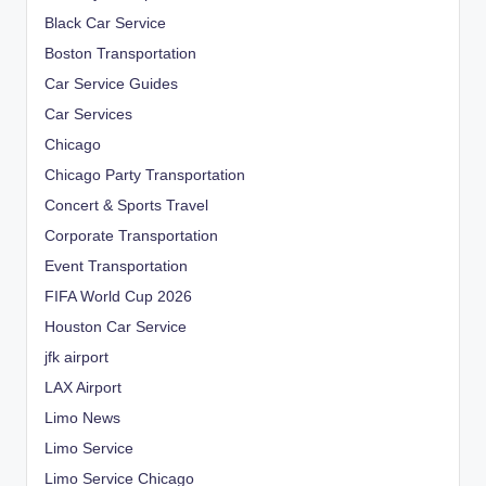
Black Car Service
Boston Transportation
Car Service Guides
Car Services
Chicago
Chicago Party Transportation
Concert & Sports Travel
Corporate Transportation
Event Transportation
FIFA World Cup 2026
Houston Car Service
jfk airport
LAX Airport
Limo News
Limo Service
Limo Service Chicago