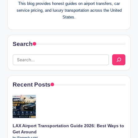
This blog provides honest guides on airport transfers, car
service pricing, and luxury transportation across the United
States.
Search
Recent Posts
LAX Airport Transportation Guide 2026: Best Ways to
Get Around
by Ramesh saini