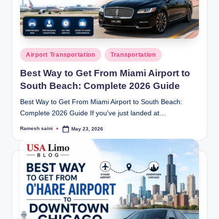
g
Posted
Airport Transportation
Transportation
in
Best Way to Get From Miami Airport to
South Beach: Complete 2026 Guide
Best Way to Get From Miami Airport to South Beach:
Complete 2026 Guide If you've just landed at…
Ramesh saini
May 23, 2026
Posted
by