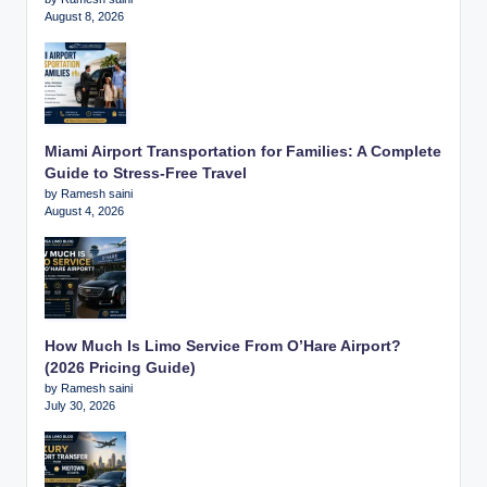
August 8, 2026
Miami Airport Transportation for Families: A Complete
Guide to Stress-Free Travel
by Ramesh saini
August 4, 2026
How Much Is Limo Service From O’Hare Airport?
(2026 Pricing Guide)
by Ramesh saini
July 30, 2026