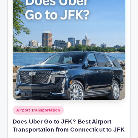
Posted
Airport Transportation
in
Does Uber Go to JFK? Best Airport
Transportation from Connecticut to JFK