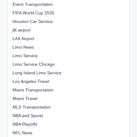
Event Transportation
FIFA World Cup 2026
Houston Car Service
jfk airport
LAX Airport
Limo News
Limo Service
Limo Service Chicago
Long Island Limo Service
Los Angeles Travel
Miami Transportation
Miami Travel
MLS Transportation
NBA and Sports
NBA Playoffs
NFL News