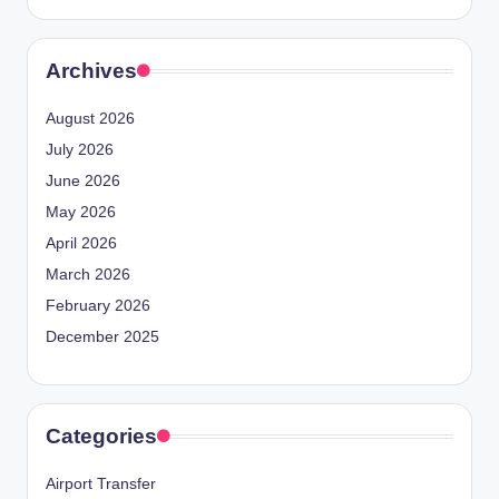
Archives
August 2026
July 2026
June 2026
May 2026
April 2026
March 2026
February 2026
December 2025
Categories
Airport Transfer