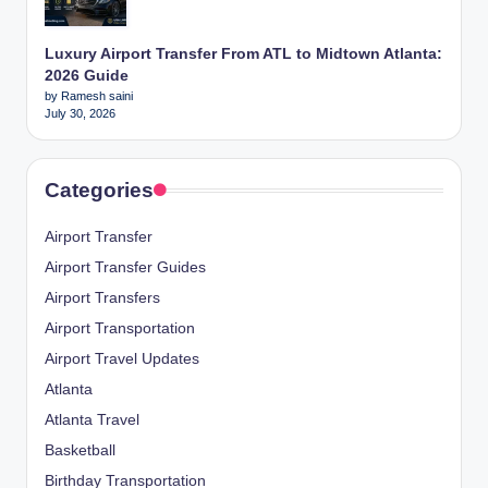
Luxury Airport Transfer From ATL to Midtown Atlanta:
2026 Guide
by Ramesh saini
July 30, 2026
Categories
Airport Transfer
Airport Transfer Guides
Airport Transfers
Airport Transportation
Airport Travel Updates
Atlanta
Atlanta Travel
Basketball
Birthday Transportation