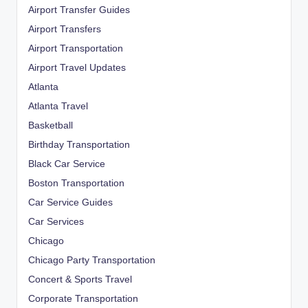
Airport Transfer Guides
Airport Transfers
Airport Transportation
Airport Travel Updates
Atlanta
Atlanta Travel
Basketball
Birthday Transportation
Black Car Service
Boston Transportation
Car Service Guides
Car Services
Chicago
Chicago Party Transportation
Concert & Sports Travel
Corporate Transportation