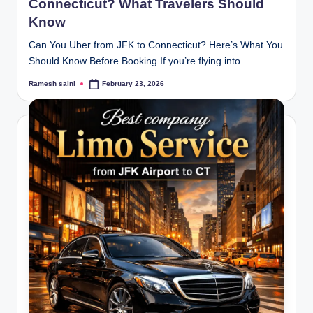
Connecticut? What Travelers Should
Know
Can You Uber from JFK to Connecticut? Here’s What You
Should Know Before Booking If you’re flying into…
Ramesh saini
February 23, 2026
Posted
by