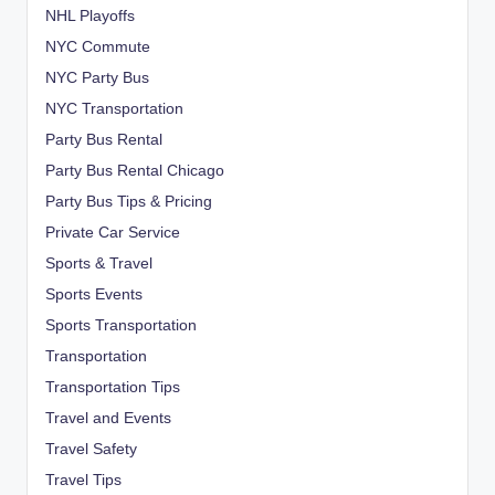
NHL Playoffs
NYC Commute
NYC Party Bus
NYC Transportation
Party Bus Rental
Party Bus Rental Chicago
Party Bus Tips & Pricing
Private Car Service
Sports & Travel
Sports Events
Sports Transportation
Transportation
Transportation Tips
Travel and Events
Travel Safety
Travel Tips