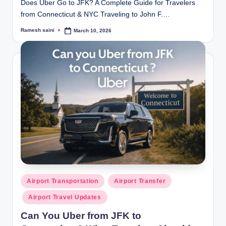
Does Uber Go to JFK? A Complete Guide for Travelers
from Connecticut & NYC Traveling to John F.…
Ramesh saini
March 10, 2026
Posted
by
Posted
Airport Transportation
Airport Transfer
in
Airport Travel Updates
Can You Uber from JFK to