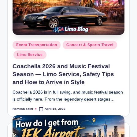
Posted
Event Transportation
Concert & Sports Travel
in
Limo Service
Coachella 2026 and Music Festival
Season — Limo Service, Safety Tips
and How to Arrive in Style
Coachella 2026 is in full swing, and music festival season
is officially here. From the legendary desert stages…
Ramesh saini
April 15, 2026
Posted
by