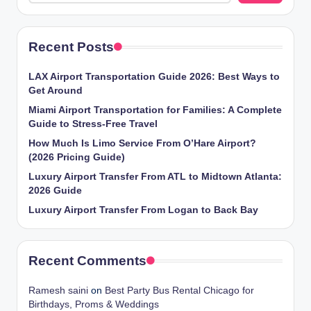
Recent Posts
LAX Airport Transportation Guide 2026: Best Ways to
Get Around
Miami Airport Transportation for Families: A Complete
Guide to Stress-Free Travel
How Much Is Limo Service From O’Hare Airport?
(2026 Pricing Guide)
Luxury Airport Transfer From ATL to Midtown Atlanta:
2026 Guide
Luxury Airport Transfer From Logan to Back Bay
Recent Comments
Ramesh saini
on
Best Party Bus Rental Chicago for
Birthdays, Proms & Weddings