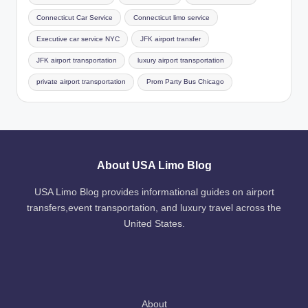
Connecticut Car Service
Connecticut limo service
Executive car service NYC
JFK airport transfer
JFK airport transportation
luxury airport transportation
private airport transportation
Prom Party Bus Chicago
About USA Limo Blog
USA Limo Blog provides informational guides on airport
transfers,event transportation, and luxury travel across the
United States.
About