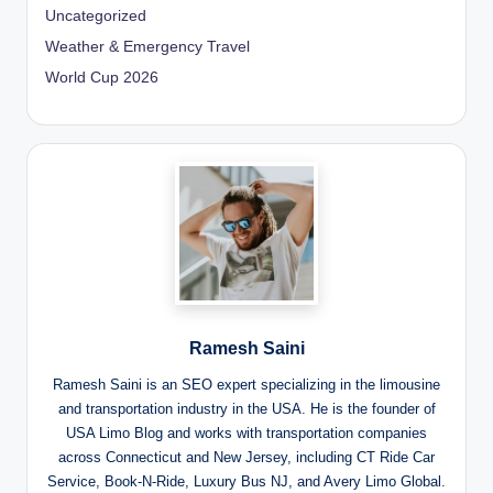
Uncategorized
Weather & Emergency Travel
World Cup 2026
Ramesh Saini
Ramesh Saini is an SEO expert specializing in the limousine
and transportation industry in the USA. He is the founder of
USA Limo Blog and works with transportation companies
across Connecticut and New Jersey, including CT Ride Car
Service, Book-N-Ride, Luxury Bus NJ, and Avery Limo Global.