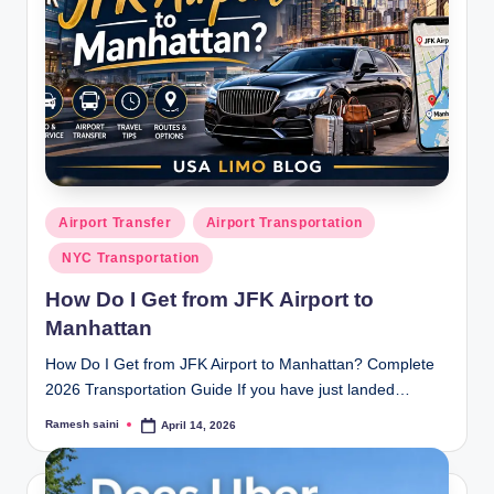
Posted
Airport Transfer
Airport Transportation
in
NYC Transportation
How Do I Get from JFK Airport to
Manhattan
How Do I Get from JFK Airport to Manhattan? Complete
2026 Transportation Guide If you have just landed…
Ramesh saini
April 14, 2026
Posted
by