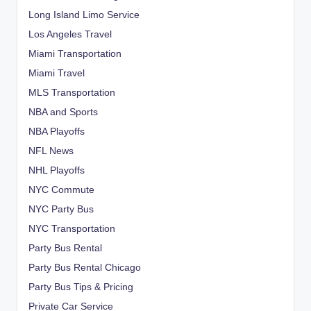
Long Island Limo Service
Los Angeles Travel
Miami Transportation
Miami Travel
MLS Transportation
NBA and Sports
NBA Playoffs
NFL News
NHL Playoffs
NYC Commute
NYC Party Bus
NYC Transportation
Party Bus Rental
Party Bus Rental Chicago
Party Bus Tips & Pricing
Private Car Service