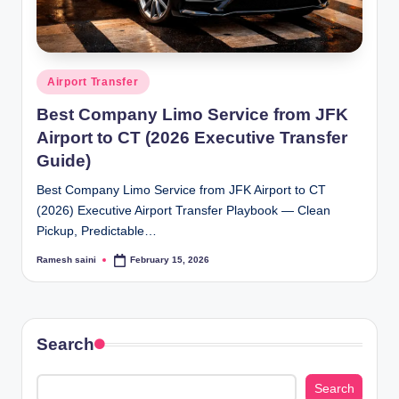
Posted
Airport Transfer
in
Best Company Limo Service from JFK
Airport to CT (2026 Executive Transfer
Guide)
Best Company Limo Service from JFK Airport to CT
(2026) Executive Airport Transfer Playbook — Clean
Pickup, Predictable…
Ramesh saini
February 15, 2026
Posted
by
Search
Search