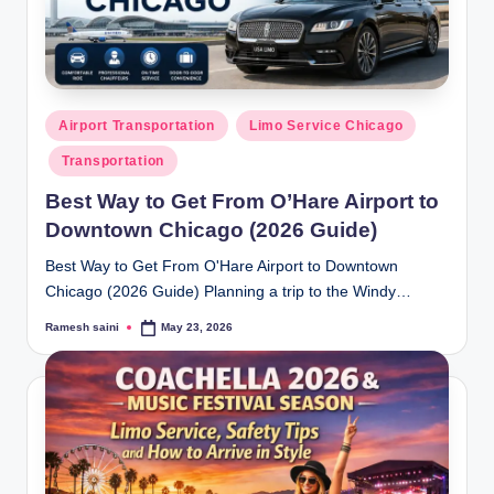
Posted
Airport Transportation
Limo Service Chicago
in
Transportation
Best Way to Get From O’Hare Airport to
Downtown Chicago (2026 Guide)
Best Way to Get From O'Hare Airport to Downtown
Chicago (2026 Guide) Planning a trip to the Windy…
Ramesh saini
May 23, 2026
Posted
by