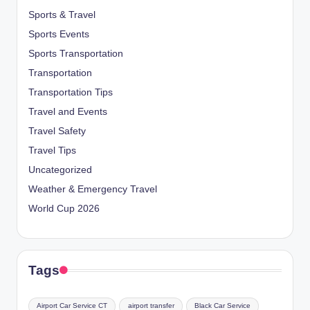
Sports & Travel
Sports Events
Sports Transportation
Transportation
Transportation Tips
Travel and Events
Travel Safety
Travel Tips
Uncategorized
Weather & Emergency Travel
World Cup 2026
Tags
Airport Car Service CT
airport transfer
Black Car Service