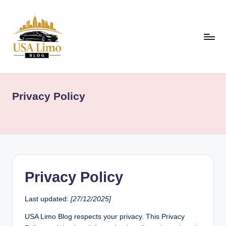
Skip
to
content
U
Airport,
Event
S
&
Privacy Policy
A
Luxury
Travel
L
Guides
i
Across
m
the
USA
o
Privacy Policy
B
l
Last updated:
[27/12/2025]
o
USA Limo Blog respects your privacy. This Privacy