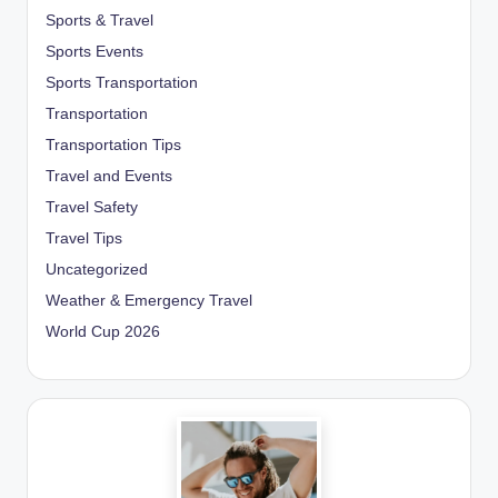
Sports & Travel
Sports Events
Sports Transportation
Transportation
Transportation Tips
Travel and Events
Travel Safety
Travel Tips
Uncategorized
Weather & Emergency Travel
World Cup 2026