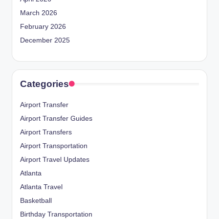
March 2026
February 2026
December 2025
Categories
Airport Transfer
Airport Transfer Guides
Airport Transfers
Airport Transportation
Airport Travel Updates
Atlanta
Atlanta Travel
Basketball
Birthday Transportation