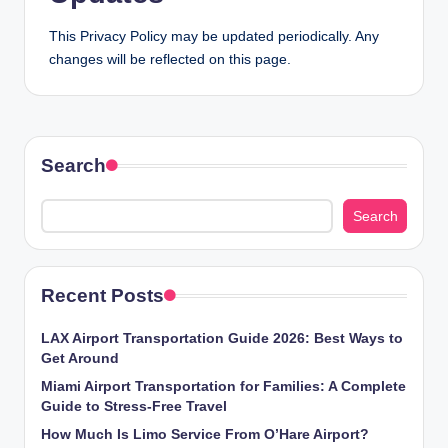
This Privacy Policy may be updated periodically. Any
changes will be reflected on this page.
Search
Search
Recent Posts
LAX Airport Transportation Guide 2026: Best Ways to
Get Around
Miami Airport Transportation for Families: A Complete
Guide to Stress-Free Travel
How Much Is Limo Service From O’Hare Airport?