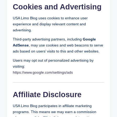
Cookies and Advertising
USA Limo Blog uses cookies to enhance user
experience and display relevant content and
advertising.
Third-party advertising partners, including
Google
AdSense
, may use cookies and web beacons to serve
ads based on users’ visits to this and other websites.
Users may opt out of personalized advertising by
visiting:
https://www.google.com/settings/ads
Affiliate Disclosure
USA Limo Blog participates in affiliate marketing
programs. This means we may earn a commission