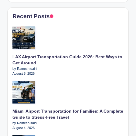
Recent Posts
LAX Airport Transportation Guide 2026: Best Ways to
Get Around
by Ramesh saini
August 8, 2026
Miami Airport Transportation for Families: A Complete
Guide to Stress-Free Travel
by Ramesh saini
August 4, 2026