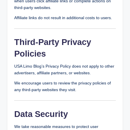
when users click affiliate links or complete actions on
third-party websites.
Affiliate links do not result in additional costs to users.
Third-Party Privacy
Policies
USA Limo Blog’s Privacy Policy does not apply to other
advertisers, affiliate partners, or websites.
We encourage users to review the privacy policies of
any third-party websites they visit.
Data Security
We take reasonable measures to protect user