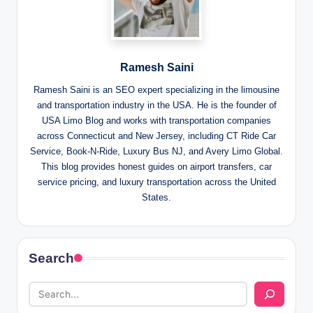
Ramesh Saini
Ramesh Saini is an SEO expert specializing in the limousine
and transportation industry in the USA. He is the founder of
USA Limo Blog and works with transportation companies
across Connecticut and New Jersey, including CT Ride Car
Service, Book-N-Ride, Luxury Bus NJ, and Avery Limo Global.
This blog provides honest guides on airport transfers, car
service pricing, and luxury transportation across the United
States.
Search