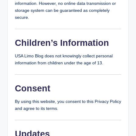
information. However, no online data transmission or
storage system can be guaranteed as completely
secure.
Children’s Information
USA Limo Blog does not knowingly collect personal
information from children under the age of 13.
Consent
By using this website, you consent to this Privacy Policy
and agree to its terms.
Updates