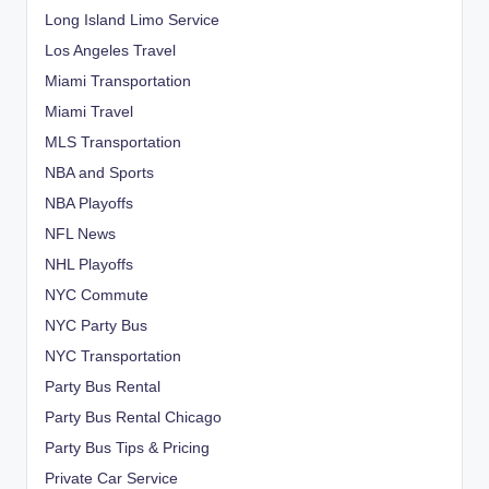
Long Island Limo Service
Los Angeles Travel
Miami Transportation
Miami Travel
MLS Transportation
NBA and Sports
NBA Playoffs
NFL News
NHL Playoffs
NYC Commute
NYC Party Bus
NYC Transportation
Party Bus Rental
Party Bus Rental Chicago
Party Bus Tips & Pricing
Private Car Service