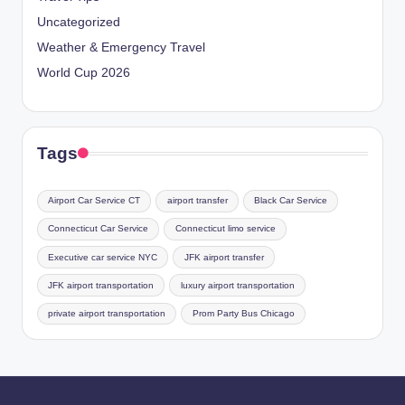
Uncategorized
Weather & Emergency Travel
World Cup 2026
Tags
Airport Car Service CT
airport transfer
Black Car Service
Connecticut Car Service
Connecticut limo service
Executive car service NYC
JFK airport transfer
JFK airport transportation
luxury airport transportation
private airport transportation
Prom Party Bus Chicago