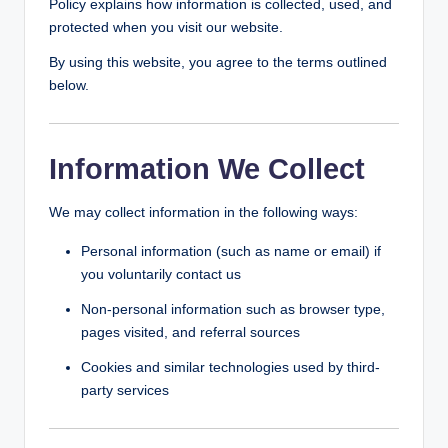
Policy explains how information is collected, used, and
g
protected when you visit our website.
By using this website, you agree to the terms outlined
below.
Information We Collect
We may collect information in the following ways:
Personal information (such as name or email) if
you voluntarily contact us
Non-personal information such as browser type,
pages visited, and referral sources
Cookies and similar technologies used by third-
party services