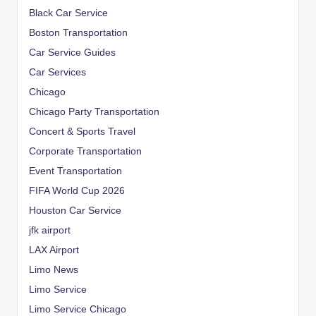
Black Car Service
Boston Transportation
Car Service Guides
Car Services
Chicago
Chicago Party Transportation
Concert & Sports Travel
Corporate Transportation
Event Transportation
FIFA World Cup 2026
Houston Car Service
jfk airport
LAX Airport
Limo News
Limo Service
Limo Service Chicago