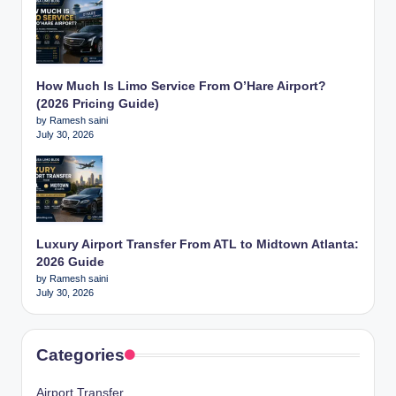
How Much Is Limo Service From O’Hare Airport?
(2026 Pricing Guide)
by Ramesh saini
July 30, 2026
Luxury Airport Transfer From ATL to Midtown Atlanta:
2026 Guide
by Ramesh saini
July 30, 2026
Categories
Airport Transfer