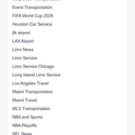
Event Transportation
FIFA World Cup 2026
Houston Car Service
jfk airport
LAX Airport
Limo News
Limo Service
Limo Service Chicago
Long Island Limo Service
Los Angeles Travel
Miami Transportation
Miami Travel
MLS Transportation
NBA and Sports
NBA Playoffs
NFL News