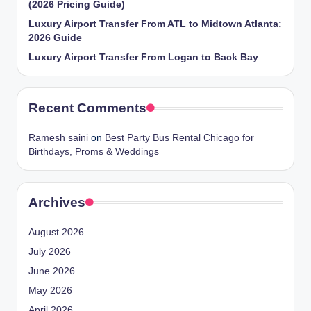
(2026 Pricing Guide)
Luxury Airport Transfer From ATL to Midtown Atlanta:
2026 Guide
Luxury Airport Transfer From Logan to Back Bay
Recent Comments
Ramesh saini
on
Best Party Bus Rental Chicago for
Birthdays, Proms & Weddings
Archives
August 2026
July 2026
June 2026
May 2026
April 2026