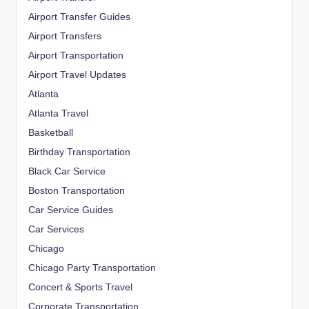
Airport Transfer Guides
Airport Transfers
Airport Transportation
Airport Travel Updates
Atlanta
Atlanta Travel
Basketball
Birthday Transportation
Black Car Service
Boston Transportation
Car Service Guides
Car Services
Chicago
Chicago Party Transportation
Concert & Sports Travel
Corporate Transportation