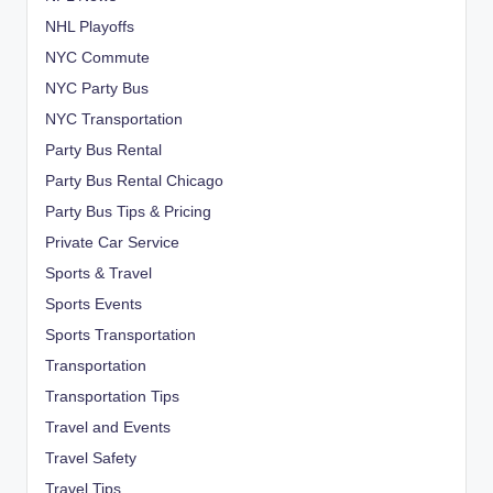
NHL Playoffs
NYC Commute
NYC Party Bus
NYC Transportation
Party Bus Rental
Party Bus Rental Chicago
Party Bus Tips & Pricing
Private Car Service
Sports & Travel
Sports Events
Sports Transportation
Transportation
Transportation Tips
Travel and Events
Travel Safety
Travel Tips