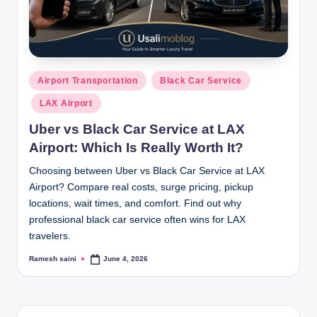
Posted
Airport Transportation
Black Car Service
in
LAX Airport
Uber vs Black Car Service at LAX
Airport: Which Is Really Worth It?
Choosing between Uber vs Black Car Service at LAX
Airport? Compare real costs, surge pricing, pickup
locations, wait times, and comfort. Find out why
professional black car service often wins for LAX
travelers.
Ramesh saini
June 4, 2026
Posted
by