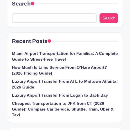
Search
Search
Recent Posts
Miami Airport Transportation for Families: A Complete
Guide to Stress-Free Travel
How Much Is Limo Service From O’Hare Airport?
(2026 Pricing Guide)
Luxury Airport Transfer From ATL to Midtown Atlanta:
2026 Guide
Luxury Airport Transfer From Logan to Back Bay
Cheapest Transportation to JFK from CT (2026
Guide): Compare Car Service, Shuttle, Train, Uber &
Taxi