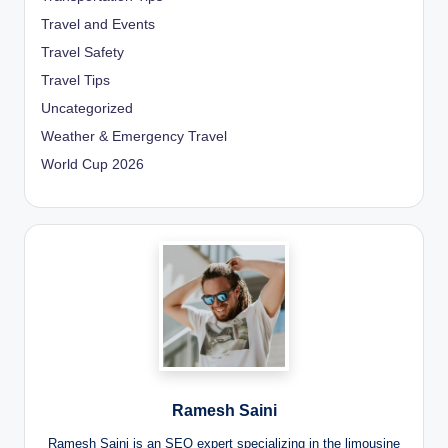
Travel and Events
Travel Safety
Travel Tips
Uncategorized
Weather & Emergency Travel
World Cup 2026
Ramesh Saini
Ramesh Saini is an SEO expert specializing in the limousine