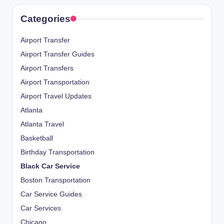
Categories
Airport Transfer
Airport Transfer Guides
Airport Transfers
Airport Transportation
Airport Travel Updates
Atlanta
Atlanta Travel
Basketball
Birthday Transportation
Black Car Service
Boston Transportation
Car Service Guides
Car Services
Chicago