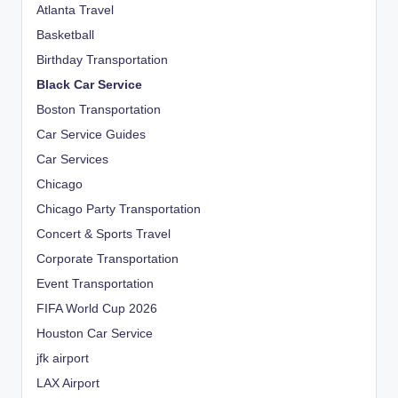
Atlanta Travel
Basketball
Birthday Transportation
Black Car Service
Boston Transportation
Car Service Guides
Car Services
Chicago
Chicago Party Transportation
Concert & Sports Travel
Corporate Transportation
Event Transportation
FIFA World Cup 2026
Houston Car Service
jfk airport
LAX Airport