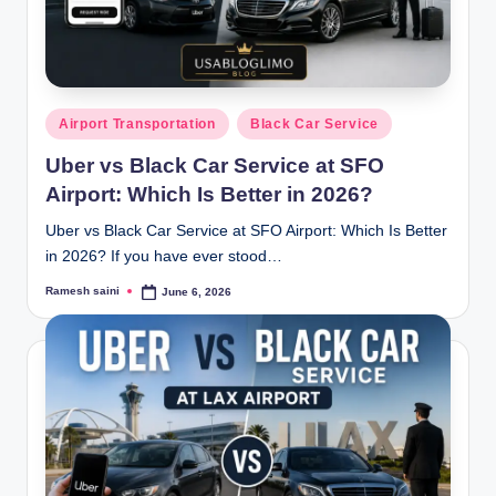
g
Posted
Airport Transportation
Black Car Service
in
Uber vs Black Car Service at SFO
Airport: Which Is Better in 2026?
Uber vs Black Car Service at SFO Airport: Which Is Better
in 2026? If you have ever stood…
Ramesh saini
June 6, 2026
Posted
by