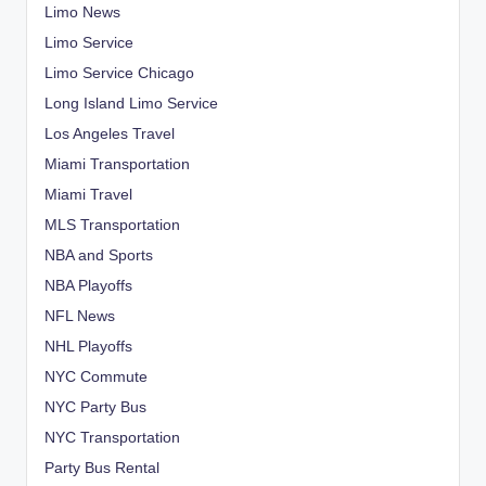
Limo News
Limo Service
Limo Service Chicago
Long Island Limo Service
Los Angeles Travel
Miami Transportation
Miami Travel
MLS Transportation
NBA and Sports
NBA Playoffs
NFL News
NHL Playoffs
NYC Commute
NYC Party Bus
NYC Transportation
Party Bus Rental