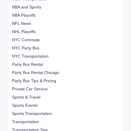
NBA and Sports
NBA Playoffs
NFL News
NHL Playoffs
NYC Commute
NYC Party Bus
NYC Transportation
Party Bus Rental
Party Bus Rental Chicago
Party Bus Tips & Pricing
Private Car Service
Sports & Travel
Sports Events
Sports Transportation
Transportation
Transportation Tips