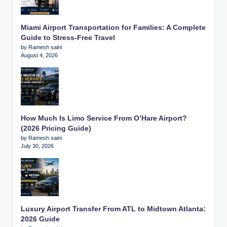
Miami Airport Transportation for Families: A Complete
Guide to Stress-Free Travel
by Ramesh saini
August 4, 2026
How Much Is Limo Service From O’Hare Airport?
(2026 Pricing Guide)
by Ramesh saini
July 30, 2026
Luxury Airport Transfer From ATL to Midtown Atlanta:
2026 Guide