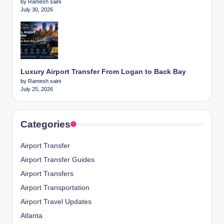
by Ramesh saini
July 30, 2026
Luxury Airport Transfer From Logan to Back Bay
by Ramesh saini
July 25, 2026
Categories
Airport Transfer
Airport Transfer Guides
Airport Transfers
Airport Transportation
Airport Travel Updates
Atlanta