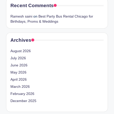
Recent Comments
Ramesh saini
on
Best Party Bus Rental Chicago for
Birthdays, Proms & Weddings
Archives
August 2026
July 2026
June 2026
May 2026
April 2026
March 2026
February 2026
December 2025