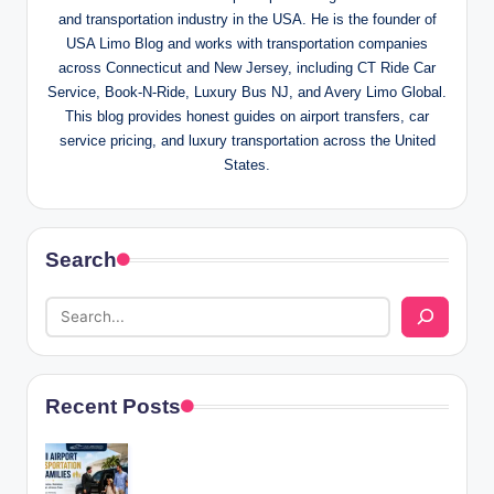
and transportation industry in the USA. He is the founder of
USA Limo Blog and works with transportation companies
across Connecticut and New Jersey, including CT Ride Car
Service, Book-N-Ride, Luxury Bus NJ, and Avery Limo Global.
This blog provides honest guides on airport transfers, car
service pricing, and luxury transportation across the United
States.
Search
Recent Posts