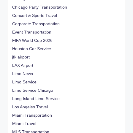
Chicago Party Transportation
Concert & Sports Travel
Corporate Transportation
Event Transportation
FIFA World Cup 2026
Houston Car Service
jfk airport
LAX Airport
Limo News
Limo Service
Limo Service Chicago
Long Island Limo Service
Los Angeles Travel
Miami Transportation
Miami Travel
MLS Transportation