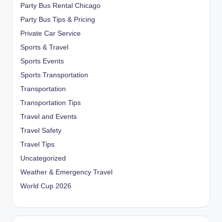
Party Bus Rental Chicago
Party Bus Tips & Pricing
Private Car Service
Sports & Travel
Sports Events
Sports Transportation
Transportation
Transportation Tips
Travel and Events
Travel Safety
Travel Tips
Uncategorized
Weather & Emergency Travel
World Cup 2026