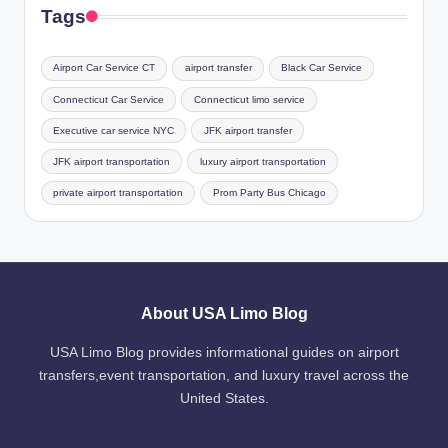
Tags
Airport Car Service CT
airport transfer
Black Car Service
Connecticut Car Service
Connecticut limo service
Executive car service NYC
JFK airport transfer
JFK airport transportation
luxury airport transportation
private airport transportation
Prom Party Bus Chicago
About USA Limo Blog
USA Limo Blog provides informational guides on airport
transfers,event transportation, and luxury travel across the
United States.