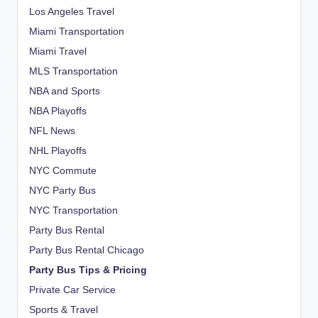
Los Angeles Travel
Miami Transportation
Miami Travel
MLS Transportation
NBA and Sports
NBA Playoffs
NFL News
NHL Playoffs
NYC Commute
NYC Party Bus
NYC Transportation
Party Bus Rental
Party Bus Rental Chicago
Party Bus Tips & Pricing
Private Car Service
Sports & Travel