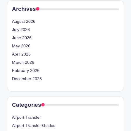
Archives
August 2026
July 2026
June 2026
May 2026
April 2026
March 2026
February 2026
December 2025
Categories
Airport Transfer
Airport Transfer Guides