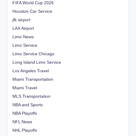
FIFA World Cup 2026
Houston Car Service
jfk airport
LAX Airport
Limo News
Limo Service
Limo Service Chicago
Long Island Limo Service
Los Angeles Travel
Miami Transportation
Miami Travel
MLS Transportation
NBA and Sports
NBA Playoffs
NFL News
NHL Playoffs