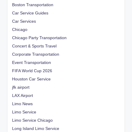
Boston Transportation
Car Service Guides
Car Services
Chicago
Chicago Party Transportation
Concert & Sports Travel
Corporate Transportation
Event Transportation
FIFA World Cup 2026
Houston Car Service
jfk airport
LAX Airport
Limo News
Limo Service
Limo Service Chicago
Long Island Limo Service