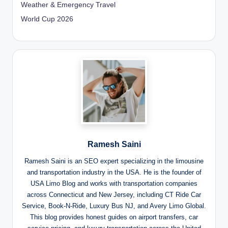
Weather & Emergency Travel
World Cup 2026
Ramesh Saini
Ramesh Saini is an SEO expert specializing in the limousine
and transportation industry in the USA. He is the founder of
USA Limo Blog and works with transportation companies
across Connecticut and New Jersey, including CT Ride Car
Service, Book-N-Ride, Luxury Bus NJ, and Avery Limo Global.
This blog provides honest guides on airport transfers, car