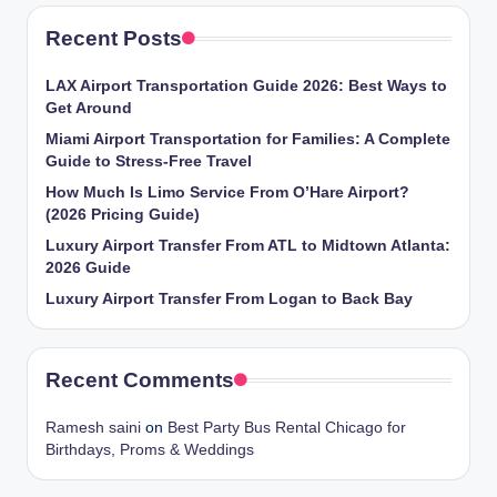
Recent Posts
LAX Airport Transportation Guide 2026: Best Ways to
Get Around
Miami Airport Transportation for Families: A Complete
Guide to Stress-Free Travel
How Much Is Limo Service From O’Hare Airport?
(2026 Pricing Guide)
Luxury Airport Transfer From ATL to Midtown Atlanta:
2026 Guide
Luxury Airport Transfer From Logan to Back Bay
Recent Comments
Ramesh saini
on
Best Party Bus Rental Chicago for
Birthdays, Proms & Weddings