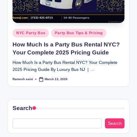
g
Posted
NYC Party Bus
Party Bus Tips & Pricing
in
How Much Is a Party Bus Rental NYC?
Your Complete 2025 Pricing Guide
How Much Is a Party Bus Rental NYC? Your Complete
2025 Pricing Guide By Luxury Bus NJ | …
Ramesh saini
March 13, 2026
Posted
by
Search
Search