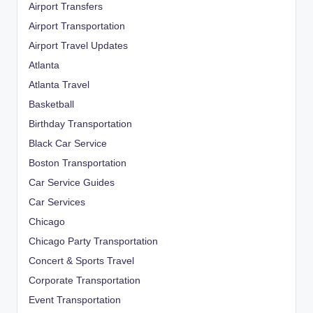
Airport Transfers
Airport Transportation
Airport Travel Updates
Atlanta
Atlanta Travel
Basketball
Birthday Transportation
Black Car Service
Boston Transportation
Car Service Guides
Car Services
Chicago
Chicago Party Transportation
Concert & Sports Travel
Corporate Transportation
Event Transportation