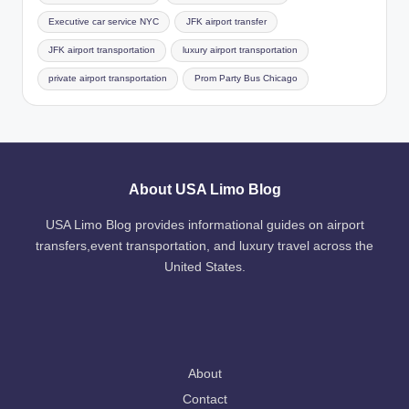
Executive car service NYC
JFK airport transfer
JFK airport transportation
luxury airport transportation
private airport transportation
Prom Party Bus Chicago
About USA Limo Blog
USA Limo Blog provides informational guides on airport
transfers,event transportation, and luxury travel across the
United States.
About
Contact