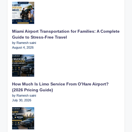
Miami Airport Transportation for Families: A Complete
Guide to Stress-Free Travel
by Ramesh saini
August 4, 2026
How Much Is Limo Service From O’Hare Airport?
(2026 Pricing Guide)
by Ramesh saini
July 30, 2026