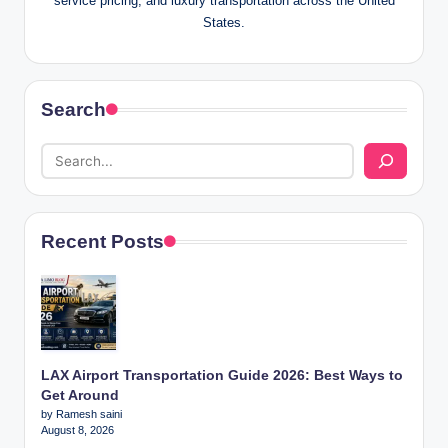
service pricing, and luxury transportation across the United
States.
Search
Recent Posts
LAX Airport Transportation Guide 2026: Best Ways to
Get Around
by Ramesh saini
August 8, 2026