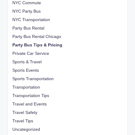
NYC Commute
NYC Party Bus
NYC Transportation
Party Bus Rental
Party Bus Rental Chicago
Party Bus Tips & Pricing
Private Car Service
Sports & Travel
Sports Events
Sports Transportation
Transportation
Transportation Tips
Travel and Events
Travel Safety
Travel Tips
Uncategorized