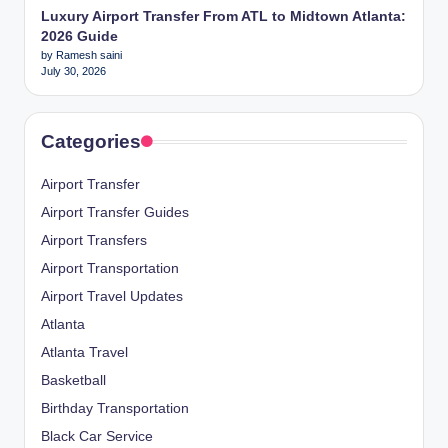
Luxury Airport Transfer From ATL to Midtown Atlanta:
2026 Guide
by Ramesh saini
July 30, 2026
Categories
Airport Transfer
Airport Transfer Guides
Airport Transfers
Airport Transportation
Airport Travel Updates
Atlanta
Atlanta Travel
Basketball
Birthday Transportation
Black Car Service