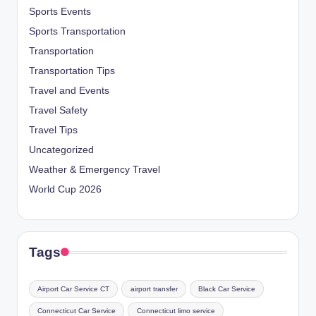
Sports Events
Sports Transportation
Transportation
Transportation Tips
Travel and Events
Travel Safety
Travel Tips
Uncategorized
Weather & Emergency Travel
World Cup 2026
Tags
Airport Car Service CT
airport transfer
Black Car Service
Connecticut Car Service
Connecticut limo service