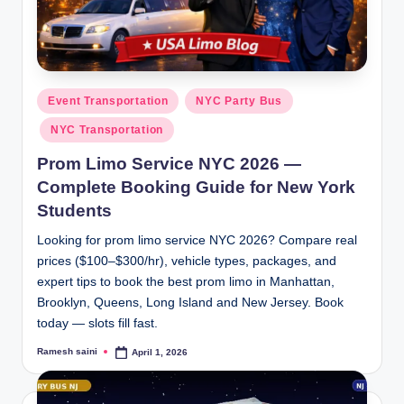
g
Posted
Event Transportation
NYC Party Bus
in
NYC Transportation
Prom Limo Service NYC 2026 —
Complete Booking Guide for New York
Students
Looking for prom limo service NYC 2026? Compare real
prices ($100–$300/hr), vehicle types, packages, and
expert tips to book the best prom limo in Manhattan,
Brooklyn, Queens, Long Island and New Jersey. Book
today — slots fill fast.
Ramesh saini
April 1, 2026
Posted
by