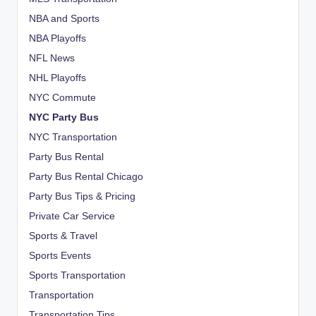
NBA and Sports
NBA Playoffs
NFL News
NHL Playoffs
NYC Commute
NYC Party Bus
NYC Transportation
Party Bus Rental
Party Bus Rental Chicago
Party Bus Tips & Pricing
Private Car Service
Sports & Travel
Sports Events
Sports Transportation
Transportation
Transportation Tips