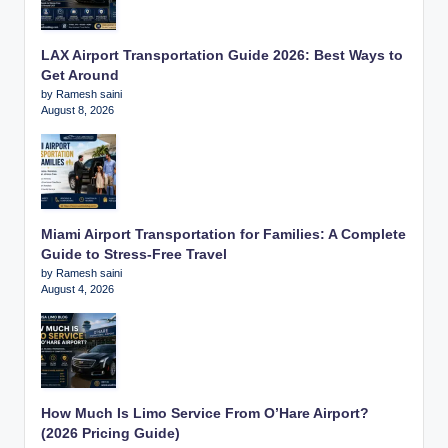
LAX Airport Transportation Guide 2026: Best Ways to
Get Around
by Ramesh saini
August 8, 2026
Miami Airport Transportation for Families: A Complete
Guide to Stress-Free Travel
by Ramesh saini
August 4, 2026
How Much Is Limo Service From O’Hare Airport?
(2026 Pricing Guide)