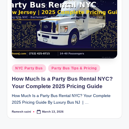
Posted
NYC Party Bus
Party Bus Tips & Pricing
in
How Much Is a Party Bus Rental NYC?
Your Complete 2025 Pricing Guide
How Much Is a Party Bus Rental NYC? Your Complete
2025 Pricing Guide By Luxury Bus NJ | …
Ramesh saini
March 13, 2026
Posted
by