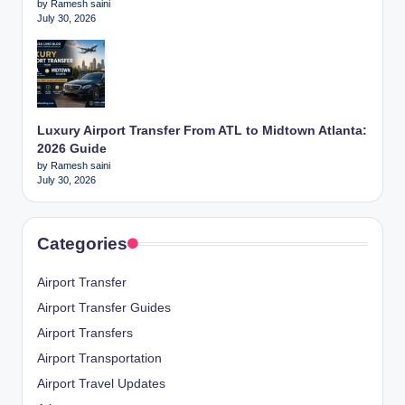
by Ramesh saini
July 30, 2026
Luxury Airport Transfer From ATL to Midtown Atlanta:
2026 Guide
by Ramesh saini
July 30, 2026
Categories
Airport Transfer
Airport Transfer Guides
Airport Transfers
Airport Transportation
Airport Travel Updates