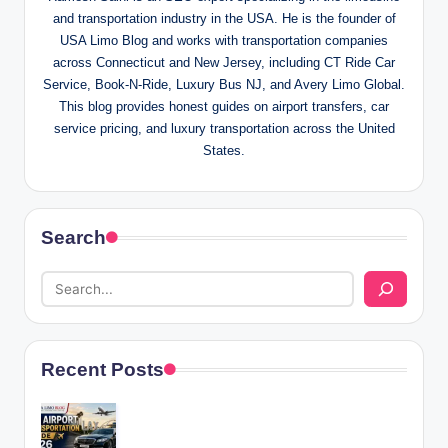
and transportation industry in the USA. He is the founder of
USA Limo Blog and works with transportation companies
across Connecticut and New Jersey, including CT Ride Car
Service, Book-N-Ride, Luxury Bus NJ, and Avery Limo Global.
This blog provides honest guides on airport transfers, car
service pricing, and luxury transportation across the United
States.
Search
Recent Posts