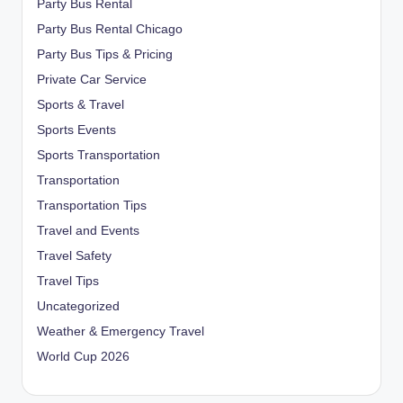
Party Bus Rental
Party Bus Rental Chicago
Party Bus Tips & Pricing
Private Car Service
Sports & Travel
Sports Events
Sports Transportation
Transportation
Transportation Tips
Travel and Events
Travel Safety
Travel Tips
Uncategorized
Weather & Emergency Travel
World Cup 2026