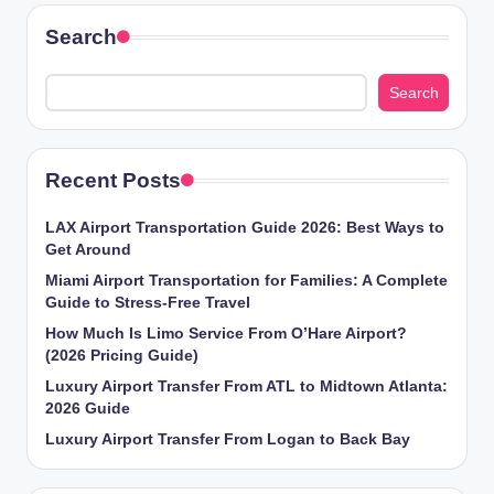
Search
Search
Recent Posts
LAX Airport Transportation Guide 2026: Best Ways to
Get Around
Miami Airport Transportation for Families: A Complete
Guide to Stress-Free Travel
How Much Is Limo Service From O’Hare Airport?
(2026 Pricing Guide)
Luxury Airport Transfer From ATL to Midtown Atlanta:
2026 Guide
Luxury Airport Transfer From Logan to Back Bay