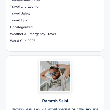
Travel and Events
Travel Safety
Travel Tips
Uncategorized
Weather & Emergency Travel
World Cup 2026
Ramesh Saini
Ramesh Saini is an SEO expert specializing in the limousine