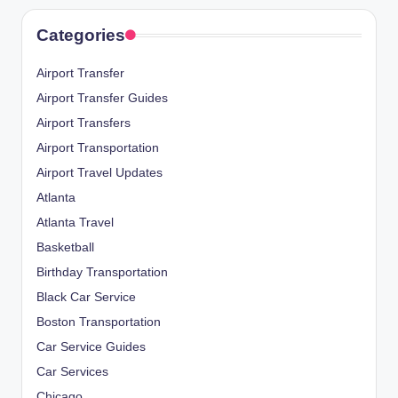
Categories
Airport Transfer
Airport Transfer Guides
Airport Transfers
Airport Transportation
Airport Travel Updates
Atlanta
Atlanta Travel
Basketball
Birthday Transportation
Black Car Service
Boston Transportation
Car Service Guides
Car Services
Chicago