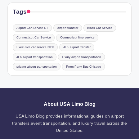
Tags
Airport Car Service CT
airport transfer
Black Car Service
Connecticut Car Service
Connecticut limo service
Executive car service NYC
JFK airport transfer
JFK airport transportation
luxury airport transportation
private airport transportation
Prom Party Bus Chicago
About USA Limo Blog
USA Limo Blog provides informational guides on airport
transfers,event transportation, and luxury travel across the
United States.