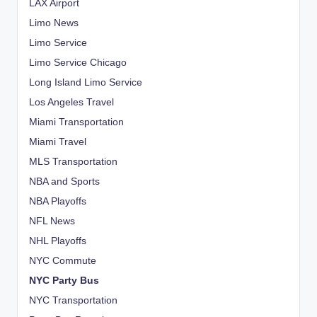
LAX Airport
Limo News
Limo Service
Limo Service Chicago
Long Island Limo Service
Los Angeles Travel
Miami Transportation
Miami Travel
MLS Transportation
NBA and Sports
NBA Playoffs
NFL News
NHL Playoffs
NYC Commute
NYC Party Bus
NYC Transportation