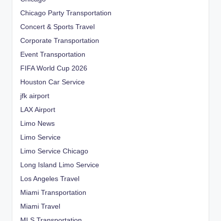
Chicago Party Transportation
Concert & Sports Travel
Corporate Transportation
Event Transportation
FIFA World Cup 2026
Houston Car Service
jfk airport
LAX Airport
Limo News
Limo Service
Limo Service Chicago
Long Island Limo Service
Los Angeles Travel
Miami Transportation
Miami Travel
MLS Transportation