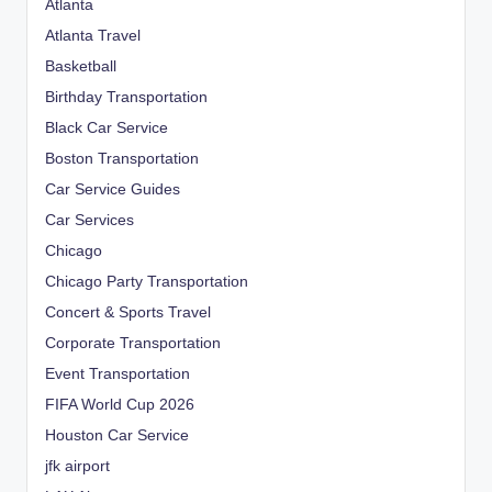
Atlanta
Atlanta Travel
Basketball
Birthday Transportation
Black Car Service
Boston Transportation
Car Service Guides
Car Services
Chicago
Chicago Party Transportation
Concert & Sports Travel
Corporate Transportation
Event Transportation
FIFA World Cup 2026
Houston Car Service
jfk airport