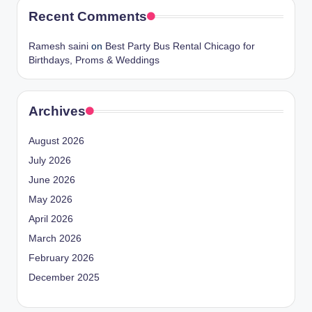
Recent Comments
Ramesh saini
on
Best Party Bus Rental Chicago for
Birthdays, Proms & Weddings
Archives
August 2026
July 2026
June 2026
May 2026
April 2026
March 2026
February 2026
December 2025