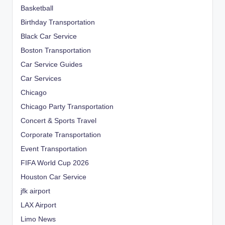
Basketball
Birthday Transportation
Black Car Service
Boston Transportation
Car Service Guides
Car Services
Chicago
Chicago Party Transportation
Concert & Sports Travel
Corporate Transportation
Event Transportation
FIFA World Cup 2026
Houston Car Service
jfk airport
LAX Airport
Limo News