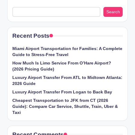
Search
Recent Posts
Miami Airport Transportation for Families: A Complete
Guide to Stress-Free Travel
How Much Is Limo Service From O’Hare Airport?
(2026 Pricing Guide)
Luxury Airport Transfer From ATL to Midtown Atlanta:
2026 Guide
Luxury Airport Transfer From Logan to Back Bay
Cheapest Transportation to JFK from CT (2026
Guide): Compare Car Service, Shuttle, Train, Uber &
Taxi
Recent Comments