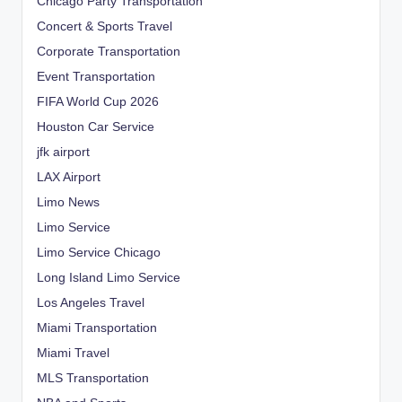
Chicago Party Transportation
Concert & Sports Travel
Corporate Transportation
Event Transportation
FIFA World Cup 2026
Houston Car Service
jfk airport
LAX Airport
Limo News
Limo Service
Limo Service Chicago
Long Island Limo Service
Los Angeles Travel
Miami Transportation
Miami Travel
MLS Transportation