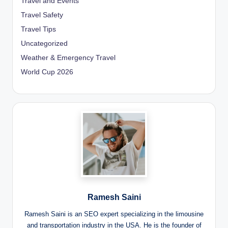
Travel and Events
Travel Safety
Travel Tips
Uncategorized
Weather & Emergency Travel
World Cup 2026
Ramesh Saini
Ramesh Saini is an SEO expert specializing in the limousine
and transportation industry in the USA. He is the founder of