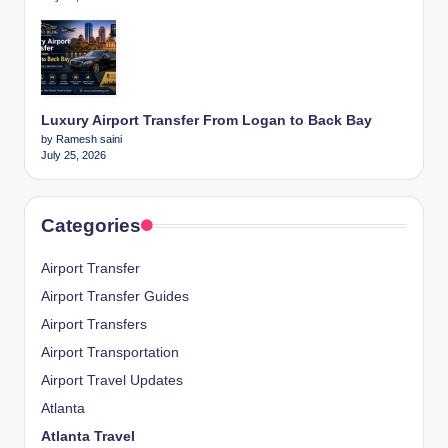
Luxury Airport Transfer From Logan to Back Bay
by Ramesh saini
July 25, 2026
Categories
Airport Transfer
Airport Transfer Guides
Airport Transfers
Airport Transportation
Airport Travel Updates
Atlanta
Atlanta Travel