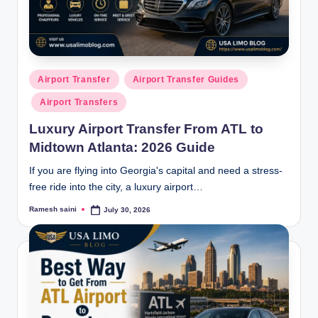
g
Posted
Airport Transfer
Airport Transfer Guides
in
Airport Transfers
Luxury Airport Transfer From ATL to
Midtown Atlanta: 2026 Guide
If you are flying into Georgia's capital and need a stress-
free ride into the city, a luxury airport…
Ramesh saini
July 30, 2026
Posted
by