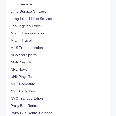
Limo Service
Limo Service Chicago
Long Island Limo Service
Los Angeles Travel
Miami Transportation
Miami Travel
MLS Transportation
NBA and Sports
NBA Playoffs
NFL News
NHL Playoffs
NYC Commute
NYC Party Bus
NYC Transportation
Party Bus Rental
Party Bus Rental Chicago