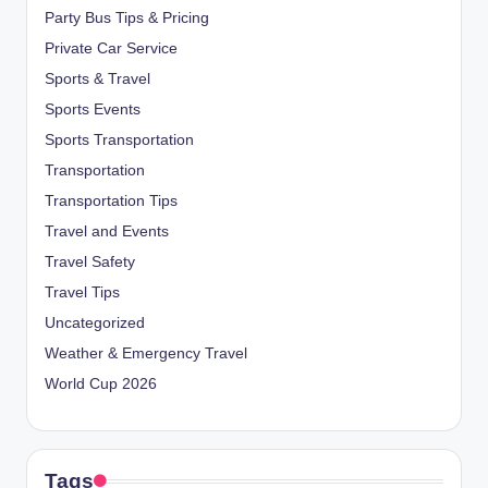
Party Bus Tips & Pricing
Private Car Service
Sports & Travel
Sports Events
Sports Transportation
Transportation
Transportation Tips
Travel and Events
Travel Safety
Travel Tips
Uncategorized
Weather & Emergency Travel
World Cup 2026
Tags