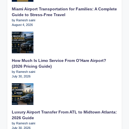
Miami Airport Transportation for Families: A Complete
Guide to Stress-Free Travel
by Ramesh saini
August 4, 2026
How Much Is Limo Service From O’Hare Airport?
(2026 Pricing Guide)
by Ramesh saini
July 30, 2026
Luxury Airport Transfer From ATL to Midtown Atlanta:
2026 Guide
by Ramesh saini
July 30, 2026