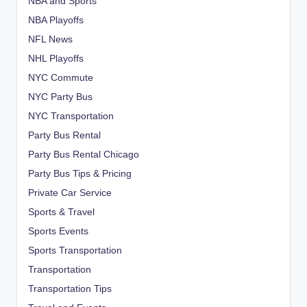
NBA and Sports
NBA Playoffs
NFL News
NHL Playoffs
NYC Commute
NYC Party Bus
NYC Transportation
Party Bus Rental
Party Bus Rental Chicago
Party Bus Tips & Pricing
Private Car Service
Sports & Travel
Sports Events
Sports Transportation
Transportation
Transportation Tips