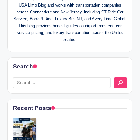
USA Limo Blog and works with transportation companies
across Connecticut and New Jersey, including CT Ride Car
Service, Book-N-Ride, Luxury Bus NJ, and Avery Limo Global.
This blog provides honest guides on airport transfers, car
service pricing, and luxury transportation across the United
States.
Search
Recent Posts