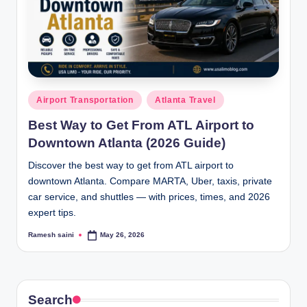
Posted
Airport Transportation
Atlanta Travel
in
Best Way to Get From ATL Airport to
Downtown Atlanta (2026 Guide)
Discover the best way to get from ATL airport to
downtown Atlanta. Compare MARTA, Uber, taxis, private
car service, and shuttles — with prices, times, and 2026
expert tips.
Ramesh saini
May 26, 2026
Posted
by
Search