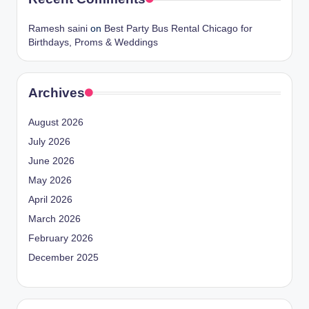
Ramesh saini
on
Best Party Bus Rental Chicago for
Birthdays, Proms & Weddings
Archives
August 2026
July 2026
June 2026
May 2026
April 2026
March 2026
February 2026
December 2025