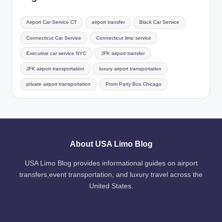
Airport Car Service CT
airport transfer
Black Car Service
Connecticut Car Service
Connecticut limo service
Executive car service NYC
JFK airport transfer
JFK airport transportation
luxury airport transportation
private airport transportation
Prom Party Bus Chicago
About USA Limo Blog
USA Limo Blog provides informational guides on airport
transfers,event transportation, and luxury travel across the
United States.