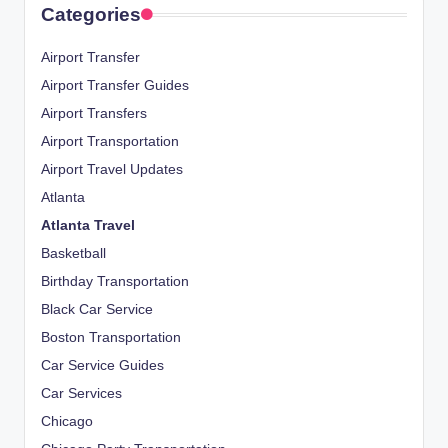
Categories
Airport Transfer
Airport Transfer Guides
Airport Transfers
Airport Transportation
Airport Travel Updates
Atlanta
Atlanta Travel
Basketball
Birthday Transportation
Black Car Service
Boston Transportation
Car Service Guides
Car Services
Chicago