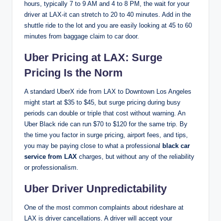
hours, typically 7 to 9 AM and 4 to 8 PM, the wait for your
driver at LAX-it can stretch to 20 to 40 minutes. Add in the
shuttle ride to the lot and you are easily looking at 45 to 60
minutes from baggage claim to car door.
Uber Pricing at LAX: Surge
Pricing Is the Norm
A standard UberX ride from LAX to Downtown Los Angeles
might start at $35 to $45, but surge pricing during busy
periods can double or triple that cost without warning. An
Uber Black ride can run $70 to $120 for the same trip. By
the time you factor in surge pricing, airport fees, and tips,
you may be paying close to what a professional
black car
service from LAX
charges, but without any of the reliability
or professionalism.
Uber Driver Unpredictability
One of the most common complaints about rideshare at
LAX is driver cancellations. A driver will accept your