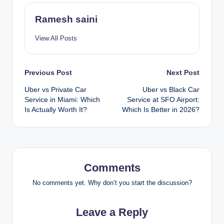
Ramesh saini
View All Posts
Post
Previous Post
Next Post
Uber vs Private Car
Uber vs Black Car
navigation
Service in Miami: Which
Service at SFO Airport:
Is Actually Worth It?
Which Is Better in 2026?
Comments
No comments yet. Why don’t you start the discussion?
Leave a Reply