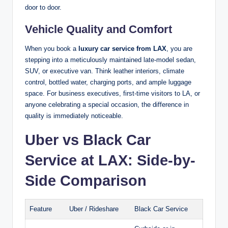
door to door.
Vehicle Quality and Comfort
When you book a
luxury car service from LAX
, you are
stepping into a meticulously maintained late-model sedan,
SUV, or executive van. Think leather interiors, climate
control, bottled water, charging ports, and ample luggage
space. For business executives, first-time visitors to LA, or
anyone celebrating a special occasion, the difference in
quality is immediately noticeable.
Uber vs Black Car
Service at LAX: Side-by-
Side Comparison
Feature
Uber / Rideshare
Black Car Service