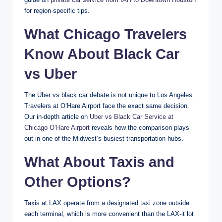
for region-specific tips.
What Chicago Travelers
Know About Black Car
vs Uber
The Uber vs black car debate is not unique to Los Angeles.
Travelers at O’Hare Airport face the exact same decision.
Our in-depth article on
Uber vs Black Car Service at
Chicago O’Hare Airport
reveals how the comparison plays
out in one of the Midwest’s busiest transportation hubs.
What About Taxis and
Other Options?
Taxis at LAX operate from a designated taxi zone outside
each terminal, which is more convenient than the LAX-it lot