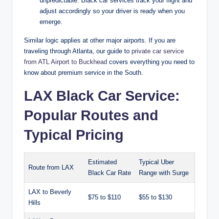
unpredictable. Black car services track your flight and
adjust accordingly so your driver is ready when you
emerge.
Similar logic applies at other major airports. If you are
traveling through Atlanta, our guide to
private car service
from ATL Airport to Buckhead
covers everything you need to
know about premium service in the South.
LAX Black Car Service:
Popular Routes and
Typical Pricing
Estimated
Typical Uber
Route from LAX
Black Car Rate
Range with Surge
LAX to Beverly
$75 to $110
$55 to $130
Hills