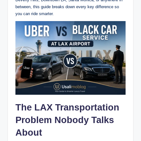
between, this guide breaks down every key difference so
you can ride smarter.
The LAX Transportation
Problem Nobody Talks
About