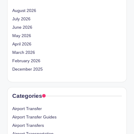
August 2026
July 2026
June 2026
May 2026
April 2026
March 2026
February 2026
December 2025
Categories
Airport Transfer
Airport Transfer Guides
Airport Transfers
Airport Transportation