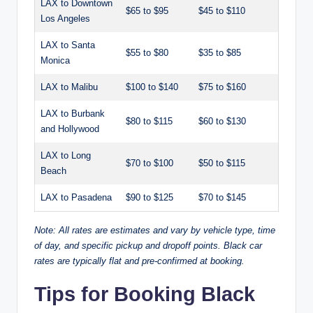
LAX to Downtown
$65 to $95
$45 to $110
Los Angeles
LAX to Santa
$55 to $80
$35 to $85
Monica
LAX to Malibu
$100 to $140
$75 to $160
LAX to Burbank
$80 to $115
$60 to $130
and Hollywood
LAX to Long
$70 to $100
$50 to $115
Beach
LAX to Pasadena
$90 to $125
$70 to $145
Note: All rates are estimates and vary by vehicle type, time
of day, and specific pickup and dropoff points. Black car
rates are typically flat and pre-confirmed at booking.
Tips for Booking Black