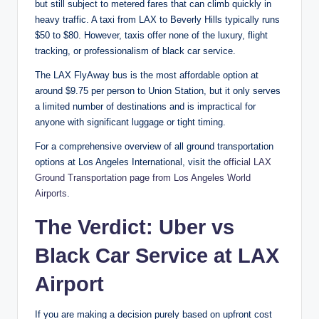
but still subject to metered fares that can climb quickly in
heavy traffic. A taxi from LAX to Beverly Hills typically runs
$50 to $80. However, taxis offer none of the luxury, flight
tracking, or professionalism of black car service.
The LAX FlyAway bus is the most affordable option at
around $9.75 per person to Union Station, but it only serves
a limited number of destinations and is impractical for
anyone with significant luggage or tight timing.
For a comprehensive overview of all ground transportation
options at Los Angeles International, visit the
official LAX
Ground Transportation page from Los Angeles World
Airports
.
The Verdict: Uber vs
Black Car Service at LAX
Airport
If you are making a decision purely based on upfront cost