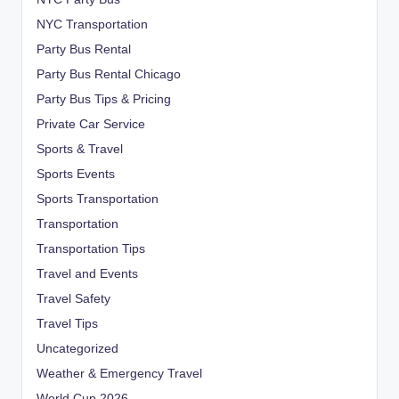
NYC Transportation
Party Bus Rental
Party Bus Rental Chicago
Party Bus Tips & Pricing
Private Car Service
Sports & Travel
Sports Events
Sports Transportation
Transportation
Transportation Tips
Travel and Events
Travel Safety
Travel Tips
Uncategorized
Weather & Emergency Travel
World Cup 2026