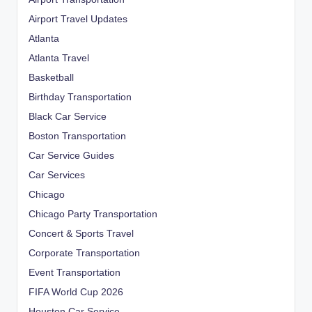
Airport Travel Updates
Atlanta
Atlanta Travel
Basketball
Birthday Transportation
Black Car Service
Boston Transportation
Car Service Guides
Car Services
Chicago
Chicago Party Transportation
Concert & Sports Travel
Corporate Transportation
Event Transportation
FIFA World Cup 2026
Houston Car Service