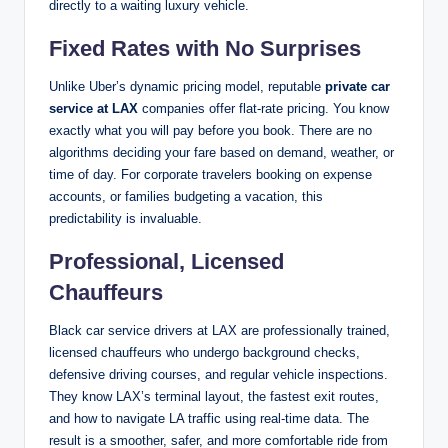
directly to a waiting luxury vehicle.
Fixed Rates with No Surprises
Unlike Uber’s dynamic pricing model, reputable
private car
service at LAX
companies offer flat-rate pricing. You know
exactly what you will pay before you book. There are no
algorithms deciding your fare based on demand, weather, or
time of day. For corporate travelers booking on expense
accounts, or families budgeting a vacation, this
predictability is invaluable.
Professional, Licensed
Chauffeurs
Black car service drivers at LAX are professionally trained,
licensed chauffeurs who undergo background checks,
defensive driving courses, and regular vehicle inspections.
They know LAX’s terminal layout, the fastest exit routes,
and how to navigate LA traffic using real-time data. The
result is a smoother, safer, and more comfortable ride from