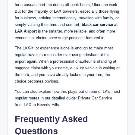
for a casual short trip during off-peak hours, Uber can work.
But for the majority of LAX travelers, especially those flying
for business, arriving internationally, traveling with family, or
simply valuing their time and comfort,
black car service at
LAX Airport
is the smarter, more reliable, and often more
economical choice once surge pricing is factored in.
The LAX-it lot experience alone is enough to make most
regular travelers reconsider ever using rideshare at this
airport again. When a professional chauffeur is standing at
baggage claim with your name, a luxury vehicle is waiting at
the curb, and you have already locked in your fare, the
choice becomes obvious.
You can also explore how this plays out on one of LA’s most
popular routes in our detailed guide:
Private Car Service
from LAX to Beverly Hills
.
Frequently Asked
Questions