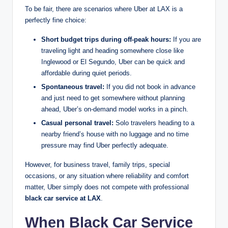
To be fair, there are scenarios where Uber at LAX is a
perfectly fine choice:
Short budget trips during off-peak hours:
If you are
traveling light and heading somewhere close like
Inglewood or El Segundo, Uber can be quick and
affordable during quiet periods.
Spontaneous travel:
If you did not book in advance
and just need to get somewhere without planning
ahead, Uber’s on-demand model works in a pinch.
Casual personal travel:
Solo travelers heading to a
nearby friend’s house with no luggage and no time
pressure may find Uber perfectly adequate.
However, for business travel, family trips, special
occasions, or any situation where reliability and comfort
matter, Uber simply does not compete with professional
black car service at LAX
.
When Black Car Service