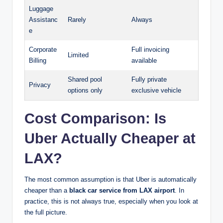
Luggage
Assistanc
Rarely
Always
e
Corporate
Full invoicing
Limited
Billing
available
Shared pool
Fully private
Privacy
options only
exclusive vehicle
Cost Comparison: Is
Uber Actually Cheaper at
LAX?
The most common assumption is that Uber is automatically
cheaper than a
black car service from LAX airport
. In
practice, this is not always true, especially when you look at
the full picture.