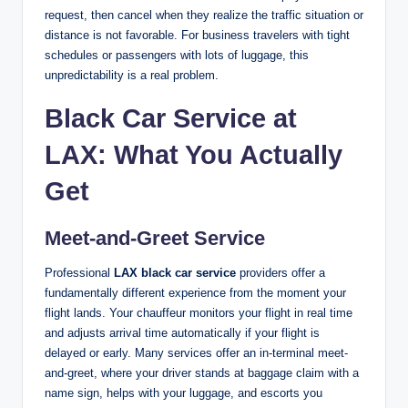
request, then cancel when they realize the traffic situation or
distance is not favorable. For business travelers with tight
schedules or passengers with lots of luggage, this
unpredictability is a real problem.
Black Car Service at
LAX: What You Actually
Get
Meet-and-Greet Service
Professional
LAX black car service
providers offer a
fundamentally different experience from the moment your
flight lands. Your chauffeur monitors your flight in real time
and adjusts arrival time automatically if your flight is
delayed or early. Many services offer an in-terminal meet-
and-greet, where your driver stands at baggage claim with a
name sign, helps with your luggage, and escorts you