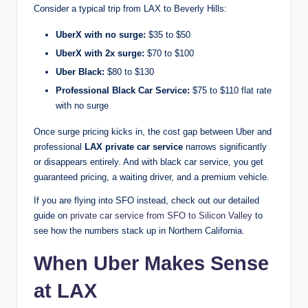
Consider a typical trip from LAX to Beverly Hills:
UberX with no surge:
$35 to $50
UberX with 2x surge:
$70 to $100
Uber Black:
$80 to $130
Professional Black Car Service:
$75 to $110 flat rate
with no surge
Once surge pricing kicks in, the cost gap between Uber and
professional
LAX private car service
narrows significantly
or disappears entirely. And with black car service, you get
guaranteed pricing, a waiting driver, and a premium vehicle.
If you are flying into SFO instead, check out our detailed
guide on
private car service from SFO to Silicon Valley
to
see how the numbers stack up in Northern California.
When Uber Makes Sense
at LAX