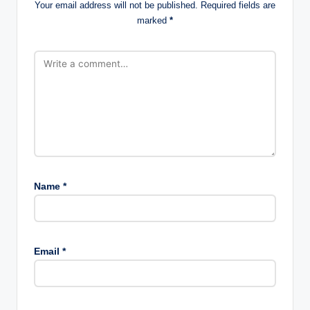
Your email address will not be published.
Required fields are
marked
*
Name
*
Email
*