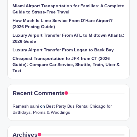
Miami Airport Transportation for Families: A Complete
Guide to Stress-Free Travel
How Much Is Limo Service From O’Hare Airport?
(2026 Pricing Guide)
Luxury Airport Transfer From ATL to Midtown Atlanta:
2026 Guide
Luxury Airport Transfer From Logan to Back Bay
Cheapest Transportation to JFK from CT (2026
Guide): Compare Car Service, Shuttle, Train, Uber &
Taxi
Recent Comments
Ramesh saini
on
Best Party Bus Rental Chicago for
Birthdays, Proms & Weddings
Archives