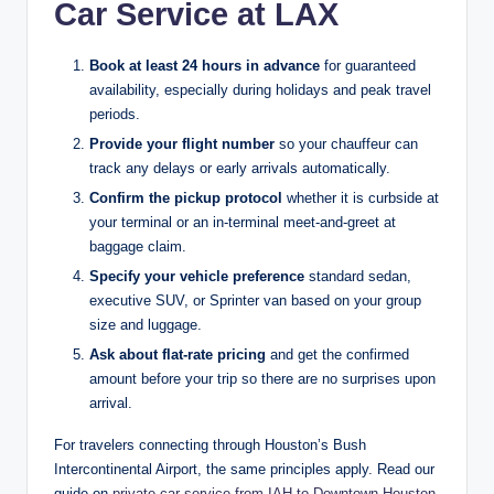
Car Service at LAX
Book at least 24 hours in advance
for guaranteed
availability, especially during holidays and peak travel
periods.
Provide your flight number
so your chauffeur can
track any delays or early arrivals automatically.
Confirm the pickup protocol
whether it is curbside at
your terminal or an in-terminal meet-and-greet at
baggage claim.
Specify your vehicle preference
standard sedan,
executive SUV, or Sprinter van based on your group
size and luggage.
Ask about flat-rate pricing
and get the confirmed
amount before your trip so there are no surprises upon
arrival.
For travelers connecting through Houston’s Bush
Intercontinental Airport, the same principles apply. Read our
guide on
private car service from IAH to Downtown Houston