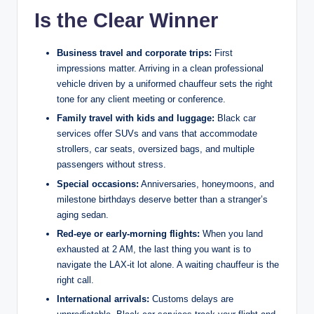
Is the Clear Winner
Business travel and corporate trips:
First
impressions matter. Arriving in a clean professional
vehicle driven by a uniformed chauffeur sets the right
tone for any client meeting or conference.
Family travel with kids and luggage:
Black car
services offer SUVs and vans that accommodate
strollers, car seats, oversized bags, and multiple
passengers without stress.
Special occasions:
Anniversaries, honeymoons, and
milestone birthdays deserve better than a stranger’s
aging sedan.
Red-eye or early-morning flights:
When you land
exhausted at 2 AM, the last thing you want is to
navigate the LAX-it lot alone. A waiting chauffeur is the
right call.
International arrivals:
Customs delays are