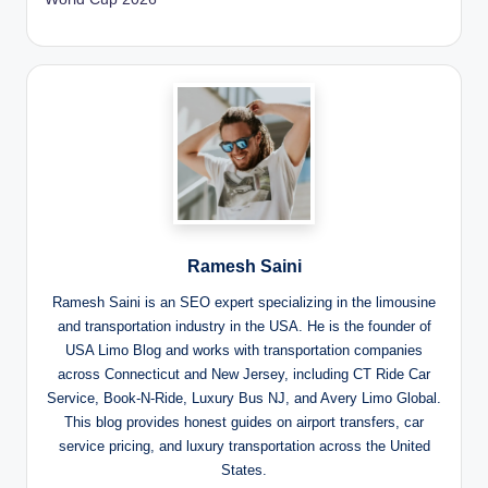
Ramesh Saini
Ramesh Saini is an SEO expert specializing in the limousine
and transportation industry in the USA. He is the founder of
USA Limo Blog and works with transportation companies
across Connecticut and New Jersey, including CT Ride Car
Service, Book-N-Ride, Luxury Bus NJ, and Avery Limo Global.
This blog provides honest guides on airport transfers, car
service pricing, and luxury transportation across the United
States.