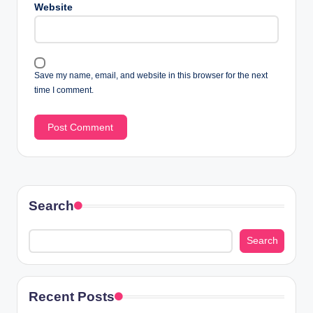
Website
Save my name, email, and website in this browser for the next
time I comment.
Search
Search
Recent Posts