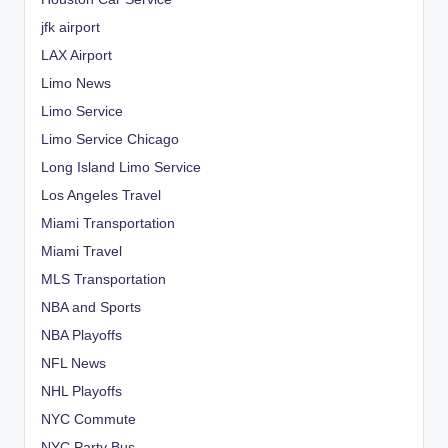
jfk airport
LAX Airport
Limo News
Limo Service
Limo Service Chicago
Long Island Limo Service
Los Angeles Travel
Miami Transportation
Miami Travel
MLS Transportation
NBA and Sports
NBA Playoffs
NFL News
NHL Playoffs
NYC Commute
NYC Party Bus