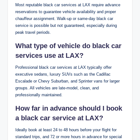
Most reputable black car services at LAX require advance
reservations to guarantee vehicle availability and proper
chauffeur assignment. Walk-up or same-day black car
service is possible but not guaranteed, especially during
peak travel periods.
What type of vehicle do black car
services use at LAX?
Professional black car services at LAX typically offer
executive sedans, luxury SUVs such as the Cadillac
Escalade or Chevy Suburban, and Sprinter vans for larger
groups. All vehicles are late-model, clean, and
professionally maintained.
How far in advance should I book
a black car service at LAX?
Ideally book at least 24 to 48 hours before your flight for
standard trips, and 72 or more hours in advance for special