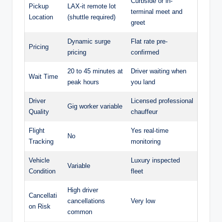
Curbside or in-
Pickup
LAX-it remote lot
terminal meet and
Location
(shuttle required)
greet
Dynamic surge
Flat rate pre-
Pricing
pricing
confirmed
20 to 45 minutes at
Driver waiting when
Wait Time
peak hours
you land
Driver
Licensed professional
Gig worker variable
Quality
chauffeur
Flight
Yes real-time
No
Tracking
monitoring
Vehicle
Luxury inspected
Variable
Condition
fleet
High driver
Cancellati
cancellations
Very low
on Risk
common