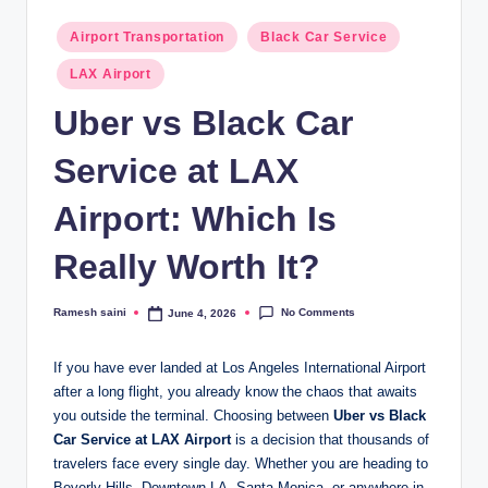
g
Posted
Airport Transportation
Black Car Service
in
LAX Airport
Uber vs Black Car
Service at LAX
Airport: Which Is
Really Worth It?
No Comments
Ramesh saini
June 4, 2026
Posted
by
If you have ever landed at Los Angeles International Airport
after a long flight, you already know the chaos that awaits
you outside the terminal. Choosing between
Uber vs Black
Car Service at LAX Airport
is a decision that thousands of
travelers face every single day. Whether you are heading to
Beverly Hills, Downtown LA, Santa Monica, or anywhere in