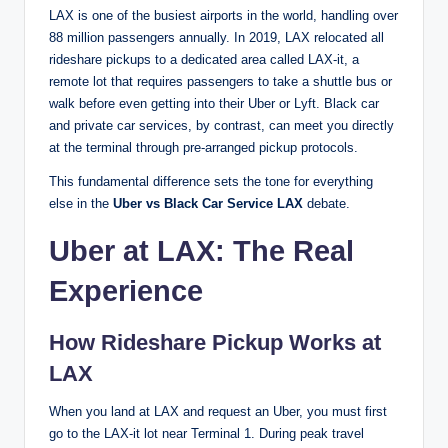
LAX is one of the busiest airports in the world, handling over
88 million passengers annually. In 2019, LAX relocated all
rideshare pickups to a dedicated area called LAX-it, a
remote lot that requires passengers to take a shuttle bus or
walk before even getting into their Uber or Lyft. Black car
and private car services, by contrast, can meet you directly
at the terminal through pre-arranged pickup protocols.
This fundamental difference sets the tone for everything
else in the
Uber vs Black Car Service LAX
debate.
Uber at LAX: The Real
Experience
How Rideshare Pickup Works at
LAX
When you land at LAX and request an Uber, you must first
go to the LAX-it lot near Terminal 1. During peak travel