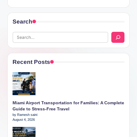
Search
Recent Posts
Miami Airport Transportation for Families: A Complete
Guide to Stress-Free Travel
by Ramesh saini
August 4, 2026