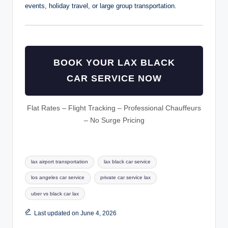
events, holiday travel, or large group transportation.
BOOK YOUR LAX BLACK
CAR SERVICE NOW
Flat Rates – Flight Tracking – Professional Chauffeurs
– No Surge Pricing
Tags:
lax airport transportation
lax black car service
los angeles car service
private car service lax
uber vs black car lax
Last updated on June 4, 2026