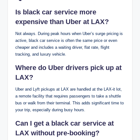
Is black car service more
expensive than Uber at LAX?
Not always. During peak hours when Uber’s surge pricing is
active, black car service is often the same price or even
cheaper and includes a waiting driver, flat rate, flight
tracking, and luxury vehicle.
Where do Uber drivers pick up at
LAX?
Uber and Lyft pickups at LAX are handled at the LAX-it lot,
a remote facility that requires passengers to take a shuttle
bus or walk from their terminal. This adds significant time to
your trip, especially during busy hours.
Can I get a black car service at
LAX without pre-booking?