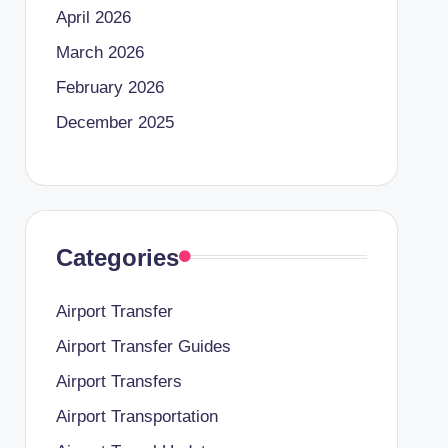
April 2026
March 2026
February 2026
December 2025
Categories
Airport Transfer
Airport Transfer Guides
Airport Transfers
Airport Transportation