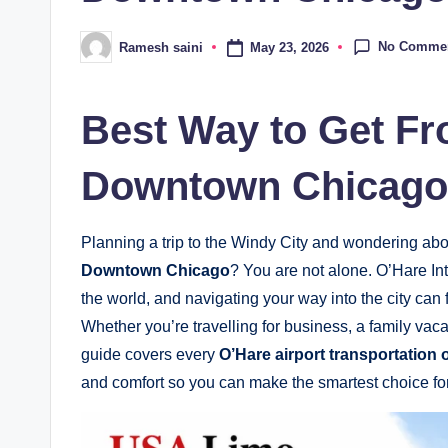
No Comme
May 23, 2026
Ramesh saini
Posted
by
Best Way to Get Fr
Downtown Chicago 
Planning a trip to the Windy City and wondering ab
Downtown Chicago
? You are not alone. O’Hare Int
the world, and navigating your way into the city can fe
Whether you’re travelling for business, a family va
guide covers every
O’Hare airport transportation 
and comfort so you can make the smartest choice for 