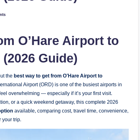
nts
om O’Hare Airport to
(2026 Guide)
out the
best way to get from O’Hare Airport to
ernational Airport (ORD) is one of the busiest airports in
el overwhelming — especially if it’s your first visit.
cation, or a quick weekend getaway, this complete 2026
option
available, comparing cost, travel time, convenience,
your trip.