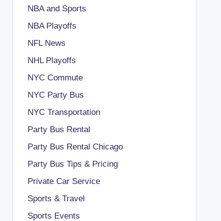
NBA and Sports
NBA Playoffs
NFL News
NHL Playoffs
NYC Commute
NYC Party Bus
NYC Transportation
Party Bus Rental
Party Bus Rental Chicago
Party Bus Tips & Pricing
Private Car Service
Sports & Travel
Sports Events