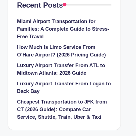
Recent Posts
Miami Airport Transportation for
Families: A Complete Guide to Stress-
Free Travel
How Much Is Limo Service From
O’Hare Airport? (2026 Pricing Guide)
Luxury Airport Transfer From ATL to
Midtown Atlanta: 2026 Guide
Luxury Airport Transfer From Logan to
Back Bay
Cheapest Transportation to JFK from
CT (2026 Guide): Compare Car
Service, Shuttle, Train, Uber & Taxi