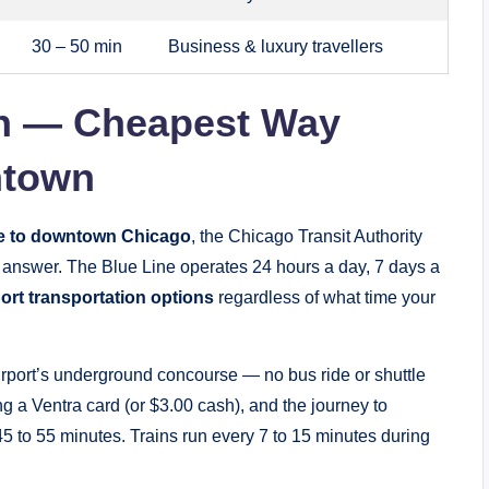
30 – 50 min
Business & luxury travellers
ain — Cheapest Way
ntown
e to downtown Chicago
, the Chicago Transit Authority
 answer. The Blue Line operates 24 hours a day, 7 days a
ort transportation options
regardless of what time your
 airport’s underground concourse — no bus ride or shuttle
ing a Ventra card (or $3.00 cash), and the journey to
5 to 55 minutes. Trains run every 7 to 15 minutes during