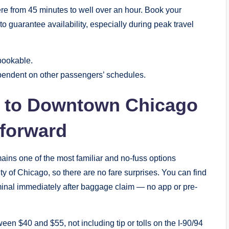
re from 45 minutes to well over an hour. Book your
o guarantee availability, especially during peak travel
bookable.
ependent on other passengers’ schedules.
xi to Downtown Chicago
tforward
ains one of the most familiar and no-fuss options
ty of Chicago, so there are no fare surprises. You can find
erminal immediately after baggage claim — no app or pre-
een $40 and $55, not including tip or tolls on the I-90/94