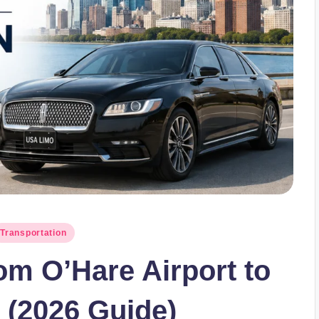
Transportation
om O’Hare Airport to
(2026 Guide)