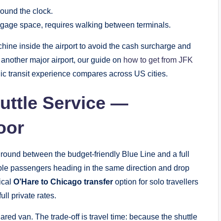
round the clock.
ggage space, requires walking between terminals.
ine inside the airport to avoid the cash surcharge and
m another major airport, our guide on
how to get from JFK
ic transit experience compares across US cities.
uttle Service —
oor
ground between the budget-friendly Blue Line and a full
iple passengers heading in the same direction and drop
tical
O’Hare to Chicago transfer
option for solo travellers
ll private rates.
red van. The trade-off is travel time: because the shuttle