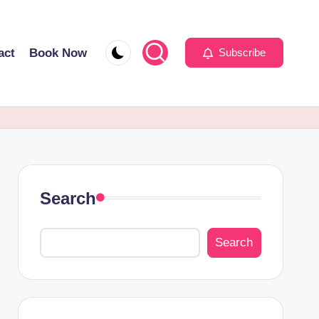
act
Book Now
Subscribe
Search
Search