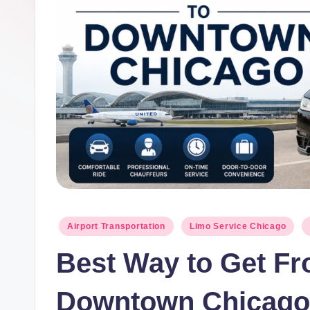
g
Posted
Airport Transportation
Limo Service Chicago
in
Best Way to Get Fr
Downtown Chicago 