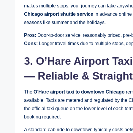
makes multiple stops, your journey can take anywhe
Chicago airport shuttle service
in advance online t
seasons like summer and the holidays.
Pros:
Door-to-door service, reasonably priced, pre-
Cons:
Longer travel times due to multiple stops, d
3. O’Hare Airport Ta
— Reliable & Straigh
The
O’Hare airport taxi to downtown Chicago
rem
available. Taxis are metered and regulated by the Ci
the official taxi queue on the lower level of each t
booking required.
A standard cab ride to downtown typically costs betw