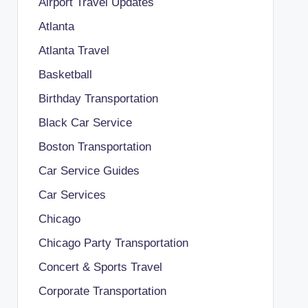
Airport Travel Updates
Atlanta
Atlanta Travel
Basketball
Birthday Transportation
Black Car Service
Boston Transportation
Car Service Guides
Car Services
Chicago
Chicago Party Transportation
Concert & Sports Travel
Corporate Transportation