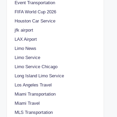
Event Transportation
FIFA World Cup 2026
Houston Car Service
jfk airport
LAX Airport
Limo News
Limo Service
Limo Service Chicago
Long Island Limo Service
Los Angeles Travel
Miami Transportation
Miami Travel
MLS Transportation