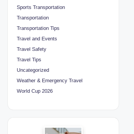
Sports Transportation
Transportation
Transportation Tips
Travel and Events
Travel Safety
Travel Tips
Uncategorized
Weather & Emergency Travel
World Cup 2026