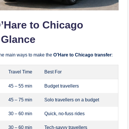
’Hare to Chicago
a Glance
f the main ways to make the
O’Hare to Chicago transfer
:
Travel Time
Best For
45 – 55 min
Budget travellers
45 – 75 min
Solo travellers on a budget
30 – 60 min
Quick, no-fuss rides
30 – 60 min
Tech-savvy travellers