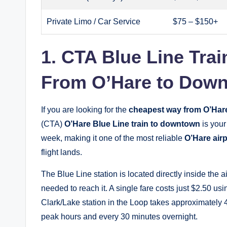
Private Limo / Car Service
$75 – $150+
1. CTA Blue Line Tr
From O’Hare to Dow
If you are looking for the
cheapest way from O’Har
(CTA)
O’Hare Blue Line train to downtown
is your
week, making it one of the most reliable
O’Hare airp
flight lands.
The Blue Line station is located directly inside the
needed to reach it. A single fare costs just $2.50 us
Clark/Lake station in the Loop takes approximately 4
peak hours and every 30 minutes overnight.