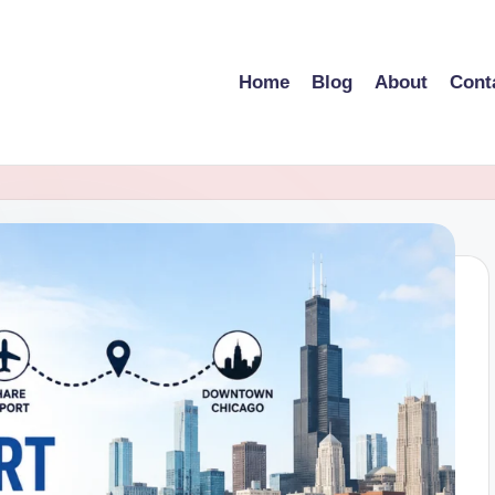
Home
Blog
About
Cont