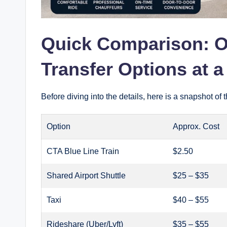
Quick Comparison: O
Transfer Options at 
Before diving into the details, here is a snapshot o
Option
Approx. Cost
CTA Blue Line Train
$2.50
Shared Airport Shuttle
$25 – $35
Taxi
$40 – $55
Rideshare (Uber/Lyft)
$35 – $55