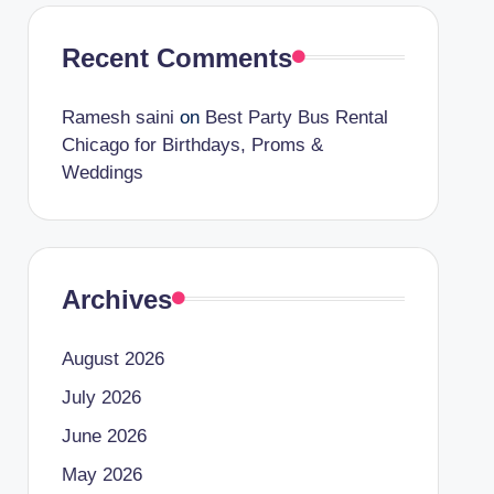
Recent Comments
Ramesh saini
on
Best Party Bus Rental
Chicago for Birthdays, Proms &
Weddings
Archives
August 2026
July 2026
June 2026
May 2026