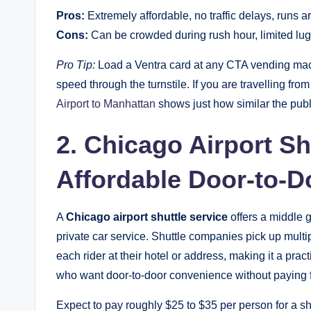
Pros:
Extremely affordable, no traffic delays, runs a
Cons:
Can be crowded during rush hour, limited lu
Pro Tip:
Load a Ventra card at any CTA vending mach
speed through the turnstile. If you are travelling fro
Airport to Manhattan
shows just how similar the publ
2. Chicago Airport Sh
Affordable Door-to-D
A
Chicago airport shuttle service
offers a middle 
private car service. Shuttle companies pick up mult
each rider at their hotel or address, making it a prac
who want door-to-door convenience without paying fu
Expect to pay roughly $25 to $35 per person for a sha