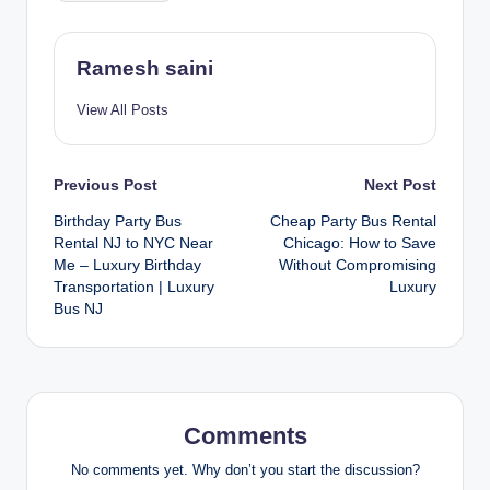
Ramesh saini
View All Posts
Post
Previous Post
Next Post
Birthday Party Bus
Cheap Party Bus Rental
navigation
Rental NJ to NYC Near
Chicago: How to Save
Me – Luxury Birthday
Without Compromising
Transportation | Luxury
Luxury
Bus NJ
Comments
No comments yet. Why don’t you start the discussion?