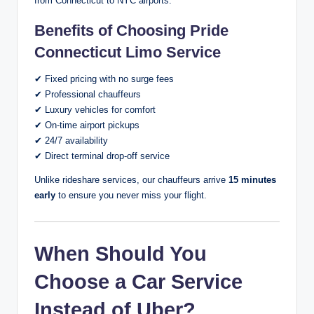
from Connecticut to NYC airports.
Benefits of Choosing Pride
Connecticut Limo Service
✔ Fixed pricing with no surge fees
✔ Professional chauffeurs
✔ Luxury vehicles for comfort
✔ On-time airport pickups
✔ 24/7 availability
✔ Direct terminal drop-off service
Unlike rideshare services, our chauffeurs arrive
15 minutes
early
to ensure you never miss your flight.
When Should You
Choose a Car Service
Instead of Uber?