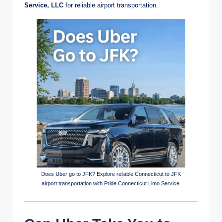
Service, LLC
for reliable airport transportation.
Does Uber go to JFK? Explore reliable Connecticut to JFK
airport transportation with Pride Connecticut Limo Service.