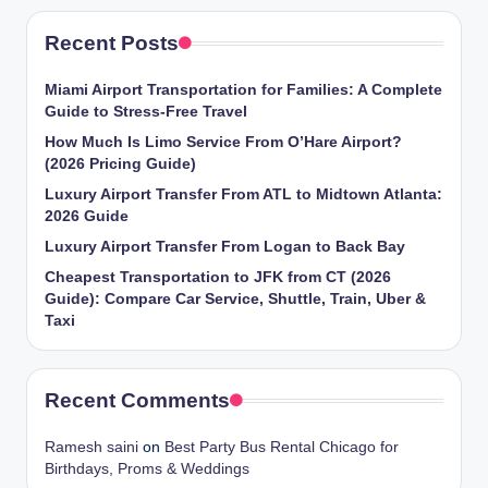
Recent Posts
Miami Airport Transportation for Families: A Complete
Guide to Stress-Free Travel
How Much Is Limo Service From O’Hare Airport?
(2026 Pricing Guide)
Luxury Airport Transfer From ATL to Midtown Atlanta:
2026 Guide
Luxury Airport Transfer From Logan to Back Bay
Cheapest Transportation to JFK from CT (2026
Guide): Compare Car Service, Shuttle, Train, Uber &
Taxi
Recent Comments
Ramesh saini
on
Best Party Bus Rental Chicago for
Birthdays, Proms & Weddings