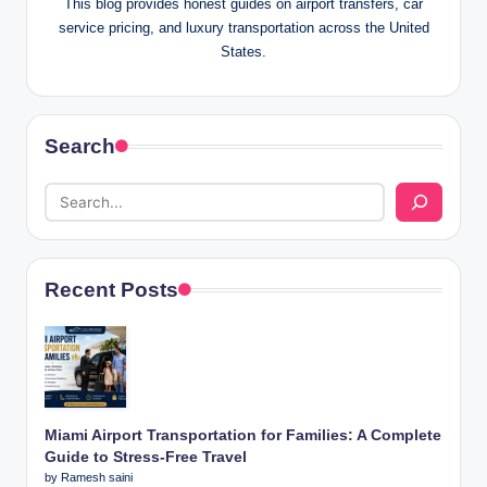
This blog provides honest guides on airport transfers, car
service pricing, and luxury transportation across the United
States.
Search
Recent Posts
Miami Airport Transportation for Families: A Complete
Guide to Stress-Free Travel
by Ramesh saini