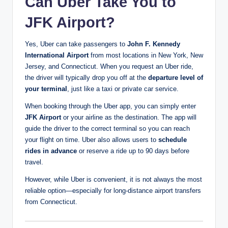
Can Uber Take You to
JFK Airport?
Yes, Uber can take passengers to
John F. Kennedy
International Airport
from most locations in New York, New
Jersey, and Connecticut. When you request an Uber ride,
the driver will typically drop you off at the
departure level of
your terminal
, just like a taxi or private car service.
When booking through the Uber app, you can simply enter
JFK Airport
or your airline as the destination. The app will
guide the driver to the correct terminal so you can reach
your flight on time. Uber also allows users to
schedule
rides in advance
or reserve a ride up to 90 days before
travel.
However, while Uber is convenient, it is not always the most
reliable option—especially for long-distance airport transfers
from Connecticut.