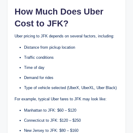
How Much Does Uber
Cost to JFK?
Uber pricing to JFK depends on several factors, including:
Distance from pickup location
Traffic conditions
Time of day
Demand for rides
Type of vehicle selected (UberX, UberXL, Uber Black)
For example, typical Uber fares to JFK may look like:
Manhattan to JFK: $60 – $120
Connecticut to JFK: $120 – $250
New Jersey to JFK: $80 – $160