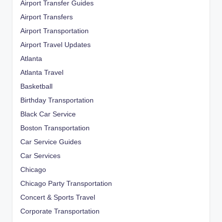
Airport Transfer Guides
Airport Transfers
Airport Transportation
Airport Travel Updates
Atlanta
Atlanta Travel
Basketball
Birthday Transportation
Black Car Service
Boston Transportation
Car Service Guides
Car Services
Chicago
Chicago Party Transportation
Concert & Sports Travel
Corporate Transportation