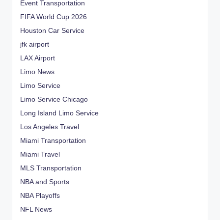
Event Transportation
FIFA World Cup 2026
Houston Car Service
jfk airport
LAX Airport
Limo News
Limo Service
Limo Service Chicago
Long Island Limo Service
Los Angeles Travel
Miami Transportation
Miami Travel
MLS Transportation
NBA and Sports
NBA Playoffs
NFL News