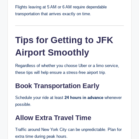
Flights leaving at 5 AM or 6 AM require dependable
transportation that arrives exactly on time.
Tips for Getting to JFK
Airport Smoothly
Regardless of whether you choose Uber or a limo service,
these tips will help ensure a stress-free airport trip.
Book Transportation Early
Schedule your ride at least
24 hours in advance
whenever
possible.
Allow Extra Travel Time
Traffic around New York City can be unpredictable. Plan for
extra time during peak hours.