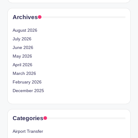
Archives
August 2026
July 2026
June 2026
May 2026
April 2026
March 2026
February 2026
December 2025
Categories
Airport Transfer