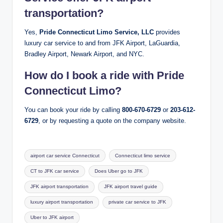
transportation?
Yes,
Pride Connecticut Limo Service, LLC
provides
luxury car service to and from JFK Airport, LaGuardia,
Bradley Airport, Newark Airport, and NYC.
How do I book a ride with Pride
Connecticut Limo?
You can book your ride by calling
800-670-6729
or
203-612-
6729
, or by requesting a quote on the company website.
Tags:
airport car service Connecticut
Connecticut limo service
CT to JFK car service
Does Uber go to JFK
JFK airport transportation
JFK airport travel guide
luxury airport transportation
private car service to JFK
Uber to JFK airport