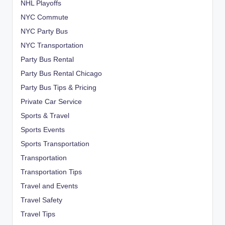
NHL Playoffs
NYC Commute
NYC Party Bus
NYC Transportation
Party Bus Rental
Party Bus Rental Chicago
Party Bus Tips & Pricing
Private Car Service
Sports & Travel
Sports Events
Sports Transportation
Transportation
Transportation Tips
Travel and Events
Travel Safety
Travel Tips