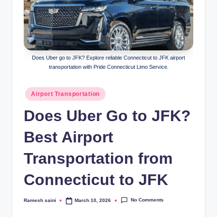
g
Does Uber go to JFK? Explore reliable Connecticut to JFK airport
transportation with Pride Connecticut Limo Service.
Posted
Airport Transportation
in
Does Uber Go to JFK?
Best Airport
Transportation from
Connecticut to JFK
No Comments
Ramesh saini
March 10, 2026
Posted
by