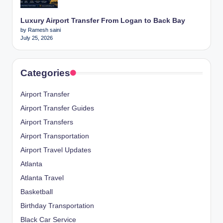
Luxury Airport Transfer From Logan to Back Bay
by Ramesh saini
July 25, 2026
Categories
Airport Transfer
Airport Transfer Guides
Airport Transfers
Airport Transportation
Airport Travel Updates
Atlanta
Atlanta Travel
Basketball
Birthday Transportation
Black Car Service