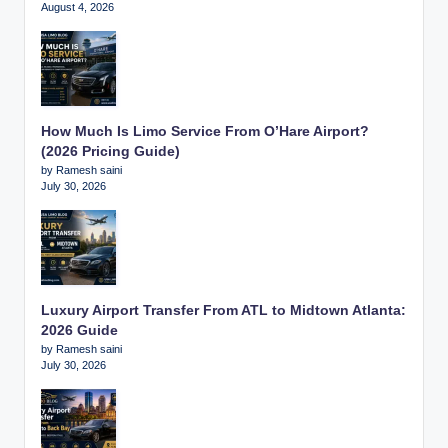
August 4, 2026
How Much Is Limo Service From O’Hare Airport?
(2026 Pricing Guide)
by Ramesh saini
July 30, 2026
Luxury Airport Transfer From ATL to Midtown Atlanta:
2026 Guide
by Ramesh saini
July 30, 2026