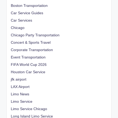
Boston Transportation
Car Service Guides
Car Services
Chicago
Chicago Party Transportation
Concert & Sports Travel
Corporate Transportation
Event Transportation
FIFA World Cup 2026
Houston Car Service
jfk airport
LAX Airport
Limo News
Limo Service
Limo Service Chicago
Long Island Limo Service