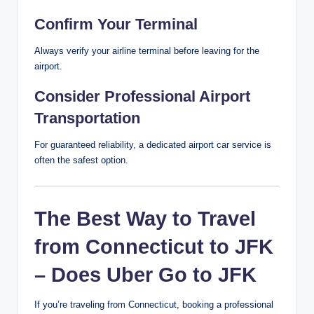
Confirm Your Terminal
Always verify your airline terminal before leaving for the
airport.
Consider Professional Airport
Transportation
For guaranteed reliability, a dedicated airport car service is
often the safest option.
The Best Way to Travel
from Connecticut to JFK
– Does Uber Go to JFK
If you’re traveling from Connecticut, booking a professional