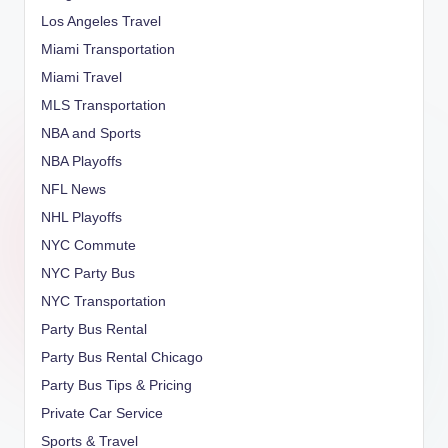
Los Angeles Travel
Miami Transportation
Miami Travel
MLS Transportation
NBA and Sports
NBA Playoffs
NFL News
NHL Playoffs
NYC Commute
NYC Party Bus
NYC Transportation
Party Bus Rental
Party Bus Rental Chicago
Party Bus Tips & Pricing
Private Car Service
Sports & Travel