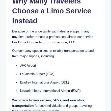
Why Many Travelers
Choose a Limo Service
Instead
Because of the uncertainty with rideshare apps, many
travelers prefer to book a professional airport car service
like
Pride Connecticut Limo Service, LLC
.
Our company specializes in reliable transportation to and
from major airports, including:
JFK Airport
LaGuardia Airport (LGA)
Bradley International Airport (BDL)
Newark Liberty International Airport (EWR)
We provide
luxury sedans, SUVs, and executive
transportation
for both individuals and groups traveling