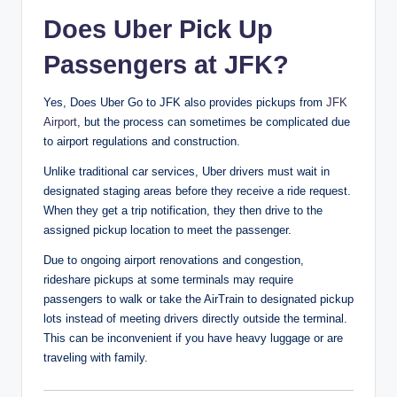
Does Uber Pick Up
Passengers at JFK?
Yes, Does Uber Go to JFK also provides pickups from
JFK
Airport
, but the process can sometimes be complicated due
to airport regulations and construction.
Unlike traditional car services, Uber drivers must wait in
designated staging areas before they receive a ride request.
When they get a trip notification, they then drive to the
assigned pickup location to meet the passenger.
Due to ongoing airport renovations and congestion,
rideshare pickups at some terminals may require
passengers to walk or take the AirTrain to designated pickup
lots instead of meeting drivers directly outside the terminal.
This can be inconvenient if you have heavy luggage or are
traveling with family.