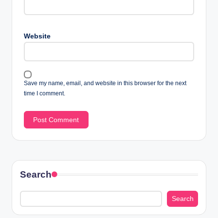
Website
Save my name, email, and website in this browser for the next
time I comment.
Search
Search