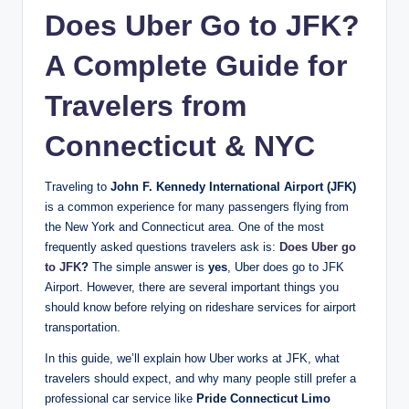
Does Uber Go to JFK?
A Complete Guide for
Travelers from
Connecticut & NYC
Traveling to
John F. Kennedy International Airport (JFK)
is a common experience for many passengers flying from
the New York and Connecticut area. One of the most
frequently asked questions travelers ask is:
Does Uber go
to JFK
?
The simple answer is
yes
, Uber does go to JFK
Airport. However, there are several important things you
should know before relying on rideshare services for airport
transportation.
In this guide, we’ll explain how Uber works at JFK, what
travelers should expect, and why many people still prefer a
professional car service like
Pride Connecticut Limo