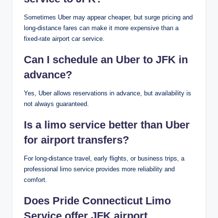
Sometimes Uber may appear cheaper, but surge pricing and
long-distance fares can make it more expensive than a
fixed-rate airport car service.
Can I schedule an Uber to JFK in
advance?
Yes, Uber allows reservations in advance, but availability is
not always guaranteed.
Is a limo service better than Uber
for airport transfers?
For long-distance travel, early flights, or business trips, a
professional limo service provides more reliability and
comfort.
Does Pride Connecticut Limo
Service offer JFK airport