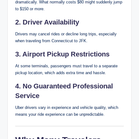
dramatically. What normally costs $80 might suddenly jump
to $150 or more.
2. Driver Availability
Drivers may cancel rides or decline long trips, especially
when traveling from Connecticut to JFK.
3. Airport Pickup Restrictions
At some terminals, passengers must travel to a separate
pickup location, which adds extra time and hassle.
4. No Guaranteed Professional
Service
Uber drivers vary in experience and vehicle quality, which
means your ride experience can be unpredictable.