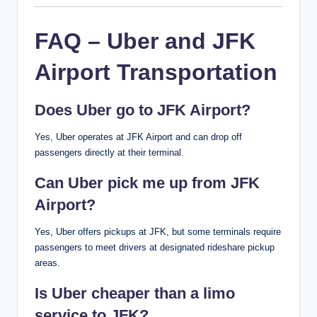
FAQ – Uber and JFK
Airport Transportation
Does Uber go to JFK Airport?
Yes, Uber operates at JFK Airport and can drop off
passengers directly at their terminal.
Can Uber pick me up from JFK
Airport?
Yes, Uber offers pickups at JFK, but some terminals require
passengers to meet drivers at designated rideshare pickup
areas.
Is Uber cheaper than a limo
service to JFK?