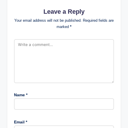
Leave a Reply
Your email address will not be published.
Required fields are
marked
*
Name
*
Email
*