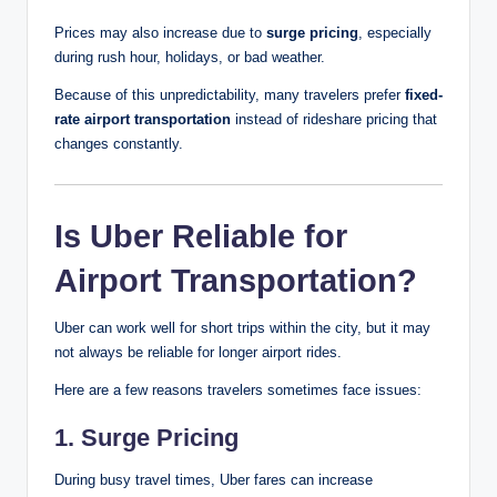
Prices may also increase due to
surge pricing
, especially
during rush hour, holidays, or bad weather.
Because of this unpredictability, many travelers prefer
fixed-
rate airport transportation
instead of rideshare pricing that
changes constantly.
Is Uber Reliable for
Airport Transportation?
Uber can work well for short trips within the city, but it may
not always be reliable for longer airport rides.
Here are a few reasons travelers sometimes face issues:
1. Surge Pricing
During busy travel times, Uber fares can increase