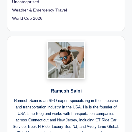
Uncategorized
Weather & Emergency Travel
World Cup 2026
Ramesh Saini
Ramesh Saini is an SEO expert specializing in the limousine
and transportation industry in the USA. He is the founder of
USA Limo Blog and works with transportation companies
across Connecticut and New Jersey, including CT Ride Car
Service, Book-N-Ride, Luxury Bus NJ, and Avery Limo Global.