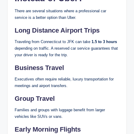
There are several situations where a professional car
service is a better option than Uber.
Long Distance Airport Trips
Traveling from Connecticut to JFK can take
1.5 to 3 hours
depending on traffic. A reserved car service guarantees that
your driver is ready for the trip.
Business Travel
Executives often require reliable, luxury transportation for
meetings and airport transfers.
Group Travel
Families and groups with luggage benefit from larger
vehicles like SUVs or vans.
Early Morning Flights