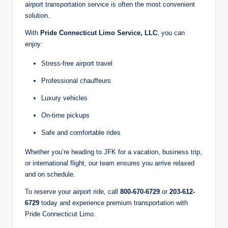
airport transportation service is often the most convenient
solution.
With
Pride Connecticut Limo Service, LLC
, you can
enjoy:
Stress-free airport travel
Professional chauffeurs
Luxury vehicles
On-time pickups
Safe and comfortable rides
Whether you’re heading to JFK for a vacation, business trip,
or international flight, our team ensures you arrive relaxed
and on schedule.
To reserve your airport ride, call
800-670-6729
or
203-612-
6729
today and experience premium transportation with
Pride Connecticut Limo.