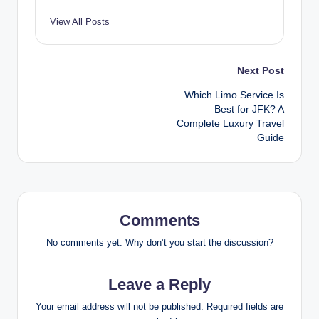
View All Posts
Post
Next Post
Which Limo Service Is
navigation
Best for JFK? A
Complete Luxury Travel
Guide
Comments
No comments yet. Why don’t you start the discussion?
Leave a Reply
Your email address will not be published.
Required fields are