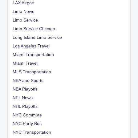
LAX Airport
Limo News
Limo Service
Limo Service Chicago
Long Island Limo Service
Los Angeles Travel
Miami Transportation
Miami Travel
MLS Transportation
NBA and Sports
NBA Playoffs
NFL News
NHL Playoffs
NYC Commute
NYC Party Bus
NYC Transportation