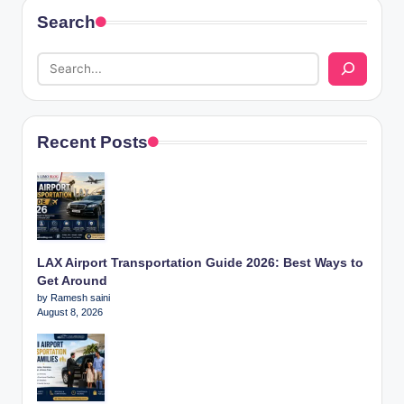
Search
Recent Posts
LAX Airport Transportation Guide 2026: Best Ways to
Get Around
by Ramesh saini
August 8, 2026