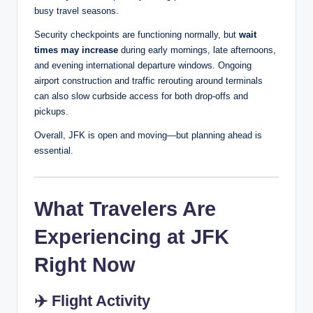
busy travel seasons.
Security checkpoints are functioning normally, but
wait
times may increase
during early mornings, late afternoons,
and evening international departure windows. Ongoing
airport construction and traffic rerouting around terminals
can also slow curbside access for both drop-offs and
pickups.
Overall, JFK is open and moving—but planning ahead is
essential.
What Travelers Are
Experiencing at JFK
Right Now
✈️
Flight Activity