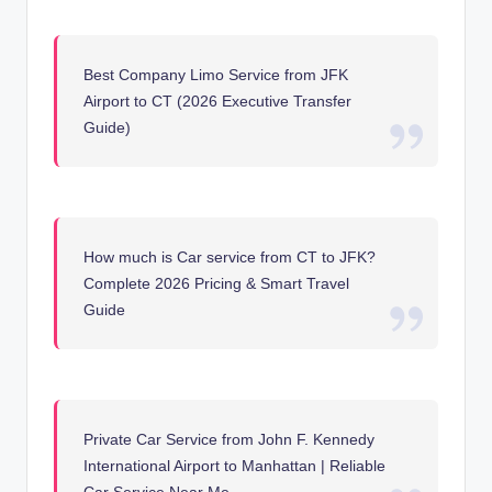
Best Company Limo Service from JFK
Airport to CT (2026 Executive Transfer
Guide)
How much is Car service from CT to JFK?
Complete 2026 Pricing & Smart Travel
Guide
Private Car Service from John F. Kennedy
International Airport to Manhattan | Reliable