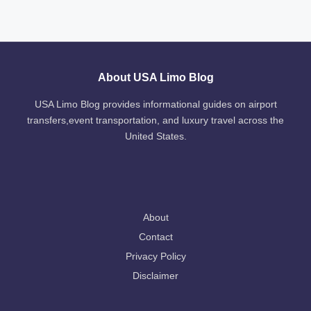
About USA Limo Blog
USA Limo Blog provides informational guides on airport
transfers,event transportation, and luxury travel across the
United States.
About
Contact
Privacy Policy
Disclaimer