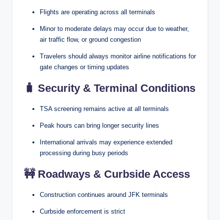
Flights are operating across all terminals
Minor to moderate delays may occur due to weather,
air traffic flow, or ground congestion
Travelers should always monitor airline notifications for
gate changes or timing updates
🧳
Security & Terminal Conditions
TSA screening remains active at all terminals
Peak hours can bring longer security lines
International arrivals may experience extended
processing during busy periods
🚧
Roadways & Curbside Access
Construction continues around JFK terminals
Curbside enforcement is strict