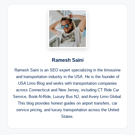
Ramesh Saini
Ramesh Saini is an SEO expert specializing in the limousine
and transportation industry in the USA. He is the founder of
USA Limo Blog and works with transportation companies
across Connecticut and New Jersey, including CT Ride Car
Service, Book-N-Ride, Luxury Bus NJ, and Avery Limo Global.
This blog provides honest guides on airport transfers, car
service pricing, and luxury transportation across the United
States.