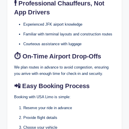
🕴️
Professional Chauffeurs, Not
App Drivers
Experienced JFK airport knowledge
Familiar with terminal layouts and construction routes
Courteous assistance with luggage
⏱
On-Time Airport Drop-Offs
We plan routes in advance to avoid congestion, ensuring
you arrive with enough time for check-in and security.
📲
Easy Booking Process
Booking with USA Limo is simple:
Reserve your ride in advance
Provide flight details
Choose your vehicle