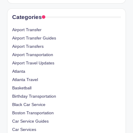
Categories
Airport Transfer
Airport Transfer Guides
Airport Transfers
Airport Transportation
Airport Travel Updates
Atlanta
Atlanta Travel
Basketball
Birthday Transportation
Black Car Service
Boston Transportation
Car Service Guides
Car Services