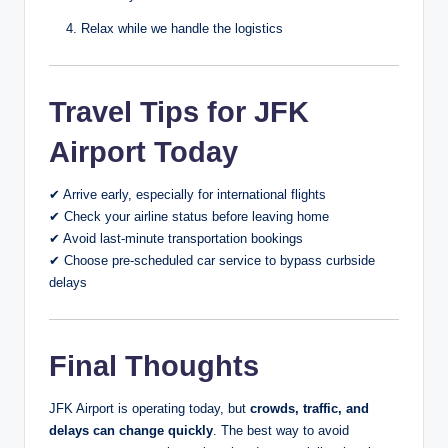
Relax while we handle the logistics
Travel Tips for JFK
Airport Today
✔ Arrive early, especially for international flights
✔ Check your airline status before leaving home
✔ Avoid last-minute transportation bookings
✔ Choose pre-scheduled car service to bypass curbside
delays
Final Thoughts
JFK Airport is operating today, but
crowds, traffic, and
delays can change quickly
. The best way to avoid