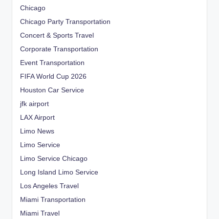
Chicago
Chicago Party Transportation
Concert & Sports Travel
Corporate Transportation
Event Transportation
FIFA World Cup 2026
Houston Car Service
jfk airport
LAX Airport
Limo News
Limo Service
Limo Service Chicago
Long Island Limo Service
Los Angeles Travel
Miami Transportation
Miami Travel