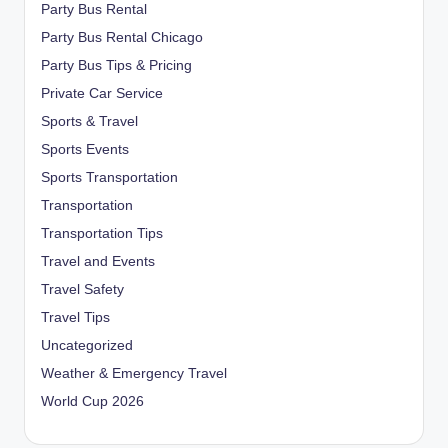
Party Bus Rental
Party Bus Rental Chicago
Party Bus Tips & Pricing
Private Car Service
Sports & Travel
Sports Events
Sports Transportation
Transportation
Transportation Tips
Travel and Events
Travel Safety
Travel Tips
Uncategorized
Weather & Emergency Travel
World Cup 2026