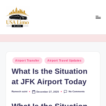
Skip
to
content
U
Airport,
Event
S
&
A
Luxury
Travel
L
Guides
Posted
Airport Transfer
Airport Travel Updates
i
in
Across
What Is the Situation
m
the
USA
o
at JFK Airport Today
B
No Comments
Ramesh saini
December 27, 2025
Posted
l
by
o