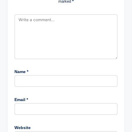
marked
*
Name
*
Email
*
Website