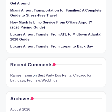
Get Around
Miami Airport Transportation for Families: A Complete
Guide to Stress-Free Travel
How Much Is Limo Service From O’Hare Airport?
(2026 Pricing Guide)
Luxury Airport Transfer From ATL to Midtown Atlanta:
2026 Guide
Luxury Airport Transfer From Logan to Back Bay
Recent Comments
Ramesh saini
on
Best Party Bus Rental Chicago for
Birthdays, Proms & Weddings
Archives
August 2026