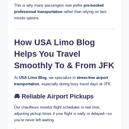
This is why many passengers now prefer
pre-booked
professional transportation
rather than relying on last-
minute options.
How USA Limo Blog
Helps You Travel
Smoothly To & From JFK
At
USA Limo Blog
, we specialize in
stress-free airport
transportation
, especially during busy travel days at JFK.
🚘
Reliable Airport Pickups
Our chauffeurs monitor flight schedules in real time,
adjusting pickup times if your flight is early or delayed—so
you’re never left waiting.