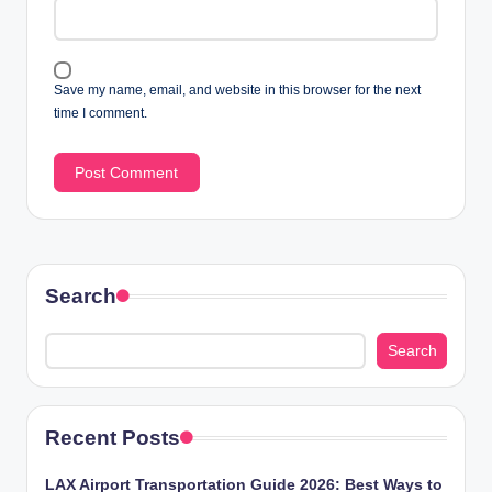
Save my name, email, and website in this browser for the next
time I comment.
Search
Search
Recent Posts
LAX Airport Transportation Guide 2026: Best Ways to