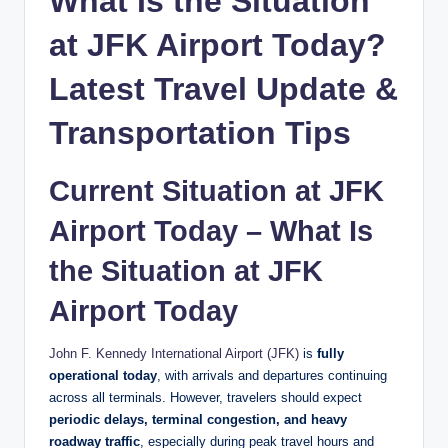
What Is the Situation
g
at JFK Airport Today?
Latest Travel Update &
Transportation Tips
Current Situation at JFK
Airport Today – What Is
the Situation at JFK
Airport Today
John F. Kennedy International Airport
(JFK)
is
fully
operational today
, with arrivals and departures continuing
across all terminals. However, travelers should expect
periodic delays, terminal congestion, and heavy
roadway traffic
, especially during peak travel hours and