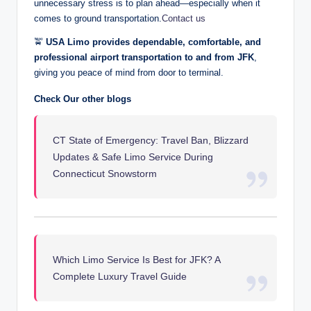
unnecessary stress is to plan ahead—especially when it
comes to ground transportation.
Contact us
🚖
USA Limo provides dependable, comfortable, and
professional airport transportation to and from JFK
,
giving you peace of mind from door to terminal.
Check Our other blogs
CT State of Emergency: Travel Ban, Blizzard
Updates & Safe Limo Service During
Connecticut Snowstorm
Which Limo Service Is Best for JFK? A
Complete Luxury Travel Guide