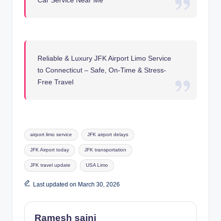
Car Service Near Me
Reliable & Luxury JFK Airport Limo Service
to Connecticut – Safe, On-Time & Stress-
Free Travel
Tags:
airport limo service
JFK airport delays
JFK Airport today
JFK transportation
JFK travel update
USA Limo
Last updated on March 30, 2026
Ramesh saini