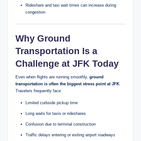
Rideshare and taxi wait times can increase during
congestion
Why Ground
Transportation Is a
Challenge at JFK Today
Even when flights are running smoothly,
ground
transportation is often the biggest stress point at JFK
.
Travelers frequently face:
Limited curbside pickup time
Long waits for taxis or rideshares
Confusion due to terminal construction
Traffic delays entering or exiting airport roadways