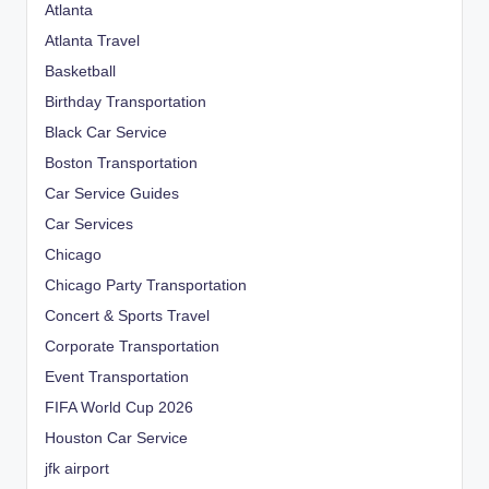
Atlanta
Atlanta Travel
Basketball
Birthday Transportation
Black Car Service
Boston Transportation
Car Service Guides
Car Services
Chicago
Chicago Party Transportation
Concert & Sports Travel
Corporate Transportation
Event Transportation
FIFA World Cup 2026
Houston Car Service
jfk airport