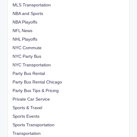
MLS Transportation
NBA and Sports
NBA Playoffs
NFL News
NHL Playoffs
NYC Commute
NYC Party Bus
NYC Transportation
Party Bus Rental
Party Bus Rental Chicago
Party Bus Tips & Pricing
Private Car Service
Sports & Travel
Sports Events
Sports Transportation
Transportation