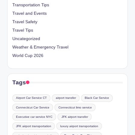
Transportation Tips
Travel and Events
Travel Safety
Travel Tips
Uncategorized
Weather & Emergency Travel
World Cup 2026
Tags
Airport Car Service CT
airport transfer
Black Car Service
Connecticut Car Service
Connecticut limo service
Executive car service NYC
JFK airport transfer
JFK airport transportation
luxury airport transportation