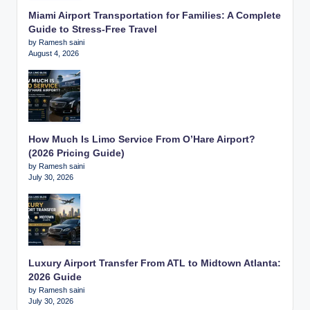
Miami Airport Transportation for Families: A Complete
Guide to Stress-Free Travel
by Ramesh saini
August 4, 2026
How Much Is Limo Service From O’Hare Airport?
(2026 Pricing Guide)
by Ramesh saini
July 30, 2026
Luxury Airport Transfer From ATL to Midtown Atlanta:
2026 Guide
by Ramesh saini
July 30, 2026