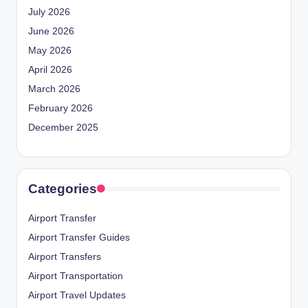
July 2026
June 2026
May 2026
April 2026
March 2026
February 2026
December 2025
Categories
Airport Transfer
Airport Transfer Guides
Airport Transfers
Airport Transportation
Airport Travel Updates