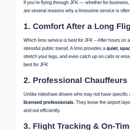
If you’re flying through JFK — whether for business,
are several reasons why a limousine service is often
1. Comfort After a Long Fli
Which limo service is best for JFK – After hours on
stressful public transit. A limo provides a
quiet, spa
stretch your legs, and even catch up on calls or ema
best for JFK
2. Professional Chauffeurs
Unlike rideshare drivers who may not have specific 
licensed professionals
. They know the airport lay
and out efficiently.
3. Flight Tracking & On-Tim