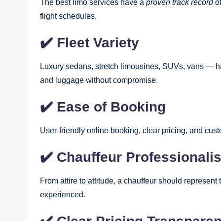
The best limo services have a
proven track record
of
flight schedules.
✔️ Fleet Variety
Luxury sedans, stretch limousines, SUVs, vans — ha
and luggage without compromise.
✔️ Ease of Booking
User-friendly online booking, clear pricing, and cus
✔️ Chauffeur Professionali
From attire to attitude, a chauffeur should represent
experienced.