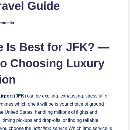
ravel Guide
omments
 Is Best for JFK? —
to Choosing Luxury
ion
irport (JFK)
can be exciting, exhausting, stressful, or
rmines which one it will be is your choice of ground
the United States, handling millions of flights and
timing pickups and drop-offs, or finding reliable,
s you choose the
right limo service
.Which limo service is