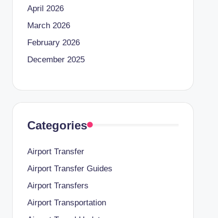
April 2026
March 2026
February 2026
December 2025
Categories
Airport Transfer
Airport Transfer Guides
Airport Transfers
Airport Transportation