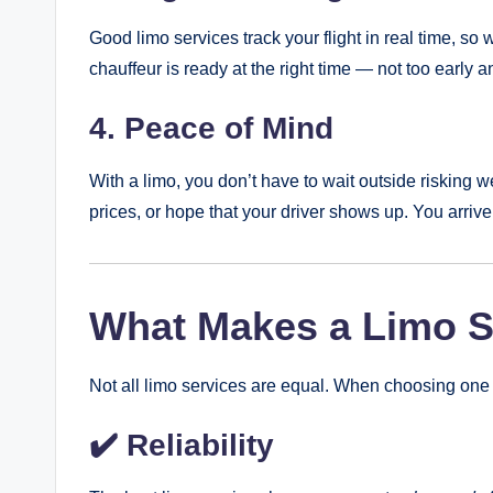
Good limo services track your flight in real time, so 
chauffeur is ready at the right time — not too early an
4. Peace of Mind
With a limo, you don’t have to wait outside risking 
prices, or hope that your driver shows up. You arrive 
What Makes a Limo Se
Not all limo services are equal. When choosing one f
✔️ Reliability