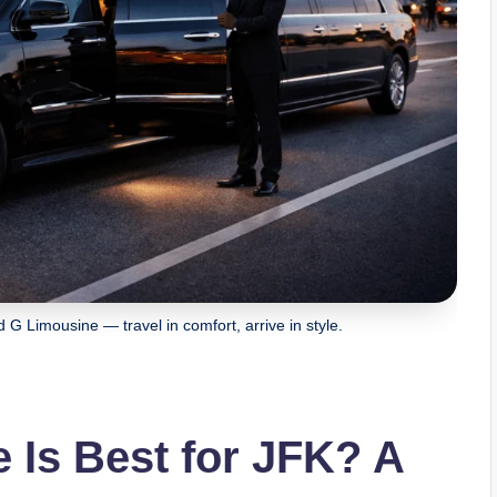
 G Limousine — travel in comfort, arrive in style.
 Is Best for JFK? A