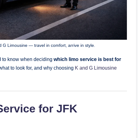
 G Limousine — travel in comfort, arrive in style.
eed to know when deciding
which limo service is best for
what to look for, and why choosing
K and G Limousine
ervice for JFK