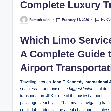
Complete Luxury T
No C
February 14, 2026
Ramesh saini
Posted
by
Which Limo Service
A Complete Guide 
Airport Transportat
Traveling through
John F. Kennedy International A
seamless — and one of the
biggest factors
that dete
transportation. JFK is one of the busiest airports in 
passengers each year. That means navigating traffic, 
comfortable rides can be a real challenge — unles