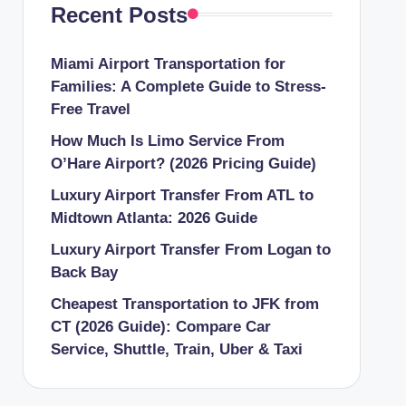
Recent Posts
Miami Airport Transportation for
Families: A Complete Guide to Stress-
Free Travel
How Much Is Limo Service From
O’Hare Airport? (2026 Pricing Guide)
Luxury Airport Transfer From ATL to
Midtown Atlanta: 2026 Guide
Luxury Airport Transfer From Logan to
Back Bay
Cheapest Transportation to JFK from
CT (2026 Guide): Compare Car
Service, Shuttle, Train, Uber & Taxi