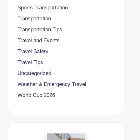
Sports Transportation
Transportation
Transportation Tips
Travel and Events
Travel Safety
Travel Tips
Uncategorized
Weather & Emergency Travel
World Cup 2026