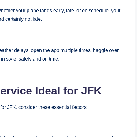
whether your plane lands early, late, or on schedule, your
d certainly not late.
weather delays, open the app multiple times, haggle over
in style, safely and on time.
rvice Ideal for JFK
or JFK, consider these essential factors: