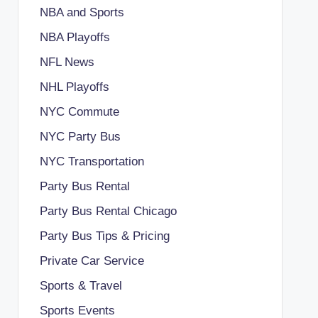
NBA and Sports
NBA Playoffs
NFL News
NHL Playoffs
NYC Commute
NYC Party Bus
NYC Transportation
Party Bus Rental
Party Bus Rental Chicago
Party Bus Tips & Pricing
Private Car Service
Sports & Travel
Sports Events