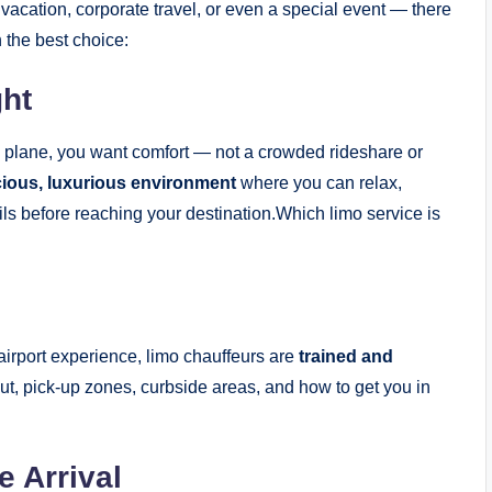
 vacation, corporate travel, or even a special event — there
 the best choice:
ght
 a plane, you want comfort — not a crowded rideshare or
cious, luxurious environment
where you can relax,
ils before reaching your destination.Which limo service is
airport experience, limo chauffeurs are
trained and
out, pick-up zones, curbside areas, and how to get you in
e Arrival