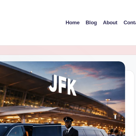
Home
Blog
About
Cont