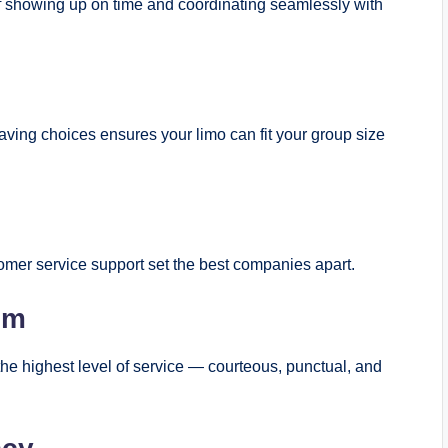
 showing up on time and coordinating seamlessly with
ving choices ensures your limo can fit your group size
tomer service support set the best companies apart.
sm
 the highest level of service — courteous, punctual, and