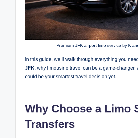
Premium JFK airport limo service by K and
In this guide, we’ll walk through everything you n
JFK
, why limousine travel can be a game-changer, 
could be your smartest travel decision yet.
Why Choose a Limo S
Transfers