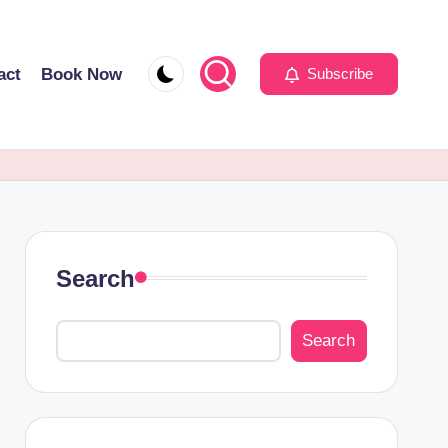
act
Book Now
Subscribe
Search
Search