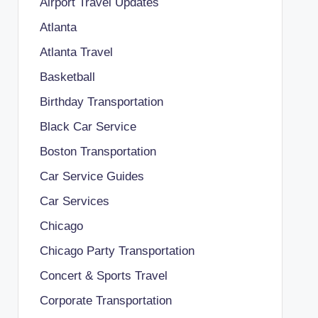
Airport Travel Updates
Atlanta
Atlanta Travel
Basketball
Birthday Transportation
Black Car Service
Boston Transportation
Car Service Guides
Car Services
Chicago
Chicago Party Transportation
Concert & Sports Travel
Corporate Transportation