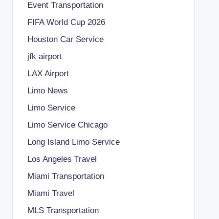
Event Transportation
FIFA World Cup 2026
Houston Car Service
jfk airport
LAX Airport
Limo News
Limo Service
Limo Service Chicago
Long Island Limo Service
Los Angeles Travel
Miami Transportation
Miami Travel
MLS Transportation