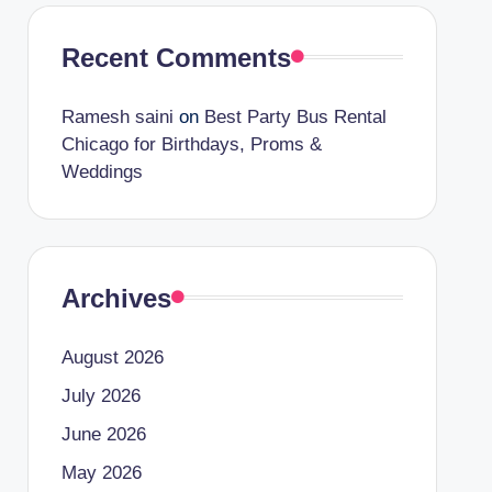
Recent Comments
Ramesh saini
on
Best Party Bus Rental
Chicago for Birthdays, Proms &
Weddings
Archives
August 2026
July 2026
June 2026
May 2026