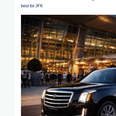
best for JFK