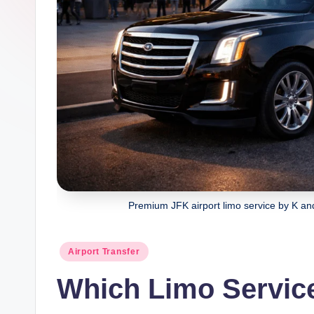
g
Premium JFK airport limo service by K and
Posted
Airport Transfer
in
Which Limo Service