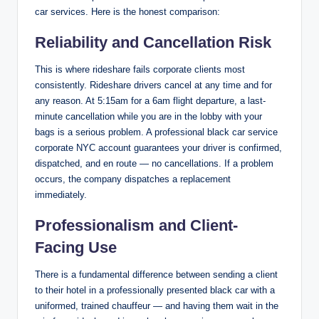
car services. Here is the honest comparison:
Reliability and Cancellation Risk
This is where rideshare fails corporate clients most
consistently. Rideshare drivers cancel at any time and for
any reason. At 5:15am for a 6am flight departure, a last-
minute cancellation while you are in the lobby with your
bags is a serious problem. A professional black car service
corporate NYC account guarantees your driver is confirmed,
dispatched, and en route — no cancellations. If a problem
occurs, the company dispatches a replacement
immediately.
Professionalism and Client-
Facing Use
There is a fundamental difference between sending a client
to their hotel in a professionally presented black car with a
uniformed, trained chauffeur — and having them wait in the