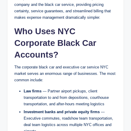
company and the black car service, providing pricing
certainty, service guarantees, and streamlined billing that
makes expense management dramatically simpler.
Who Uses NYC
Corporate Black Car
Accounts?
The corporate black car and executive car service NYC
market serves an enormous range of businesses. The most
common include:
Law firms
— Partner airport pickups, client
transportation to and from depositions, courthouse
transportation, and after-hours meeting logistics
Investment banks and private equity firms
—
Executive commutes, roadshow team transportation,
deal team logistics across multiple NYC offices and