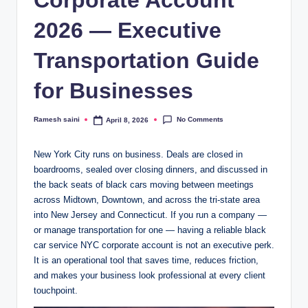
2026 — Executive
Transportation Guide
for Businesses
No Comments
Ramesh saini
April 8, 2026
Posted
by
New York City runs on business. Deals are closed in
boardrooms, sealed over closing dinners, and discussed in
the back seats of black cars moving between meetings
across Midtown, Downtown, and across the tri-state area
into New Jersey and Connecticut. If you run a company —
or manage transportation for one — having a reliable black
car service NYC corporate account is not an executive perk.
It is an operational tool that saves time, reduces friction,
and makes your business look professional at every client
touchpoint.