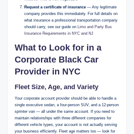
Request a certificate of insurance
— Any legitimate
company provides this immediately. For full details on
what insurance a professional transportation company
should carry, see our guide on
Limo and Party Bus
Insurance Requirements in NYC and NJ
What to Look for in a
Corporate Black Car
Provider in NYC
Fleet Size, Age, and Variety
Your corporate account provider should be able to handle a
single executive sedan, a four-person SUV, and a 12-person
sprinter van — all under the same account. If you need to
maintain relationships with three different companies for
different vehicle types, your account is not actually serving
your business efficiently. Fleet age matters too — look for