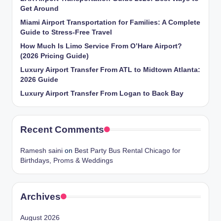
Get Around
Miami Airport Transportation for Families: A Complete
Guide to Stress-Free Travel
How Much Is Limo Service From O’Hare Airport?
(2026 Pricing Guide)
Luxury Airport Transfer From ATL to Midtown Atlanta:
2026 Guide
Luxury Airport Transfer From Logan to Back Bay
Recent Comments
Ramesh saini
on
Best Party Bus Rental Chicago for
Birthdays, Proms & Weddings
Archives
August 2026