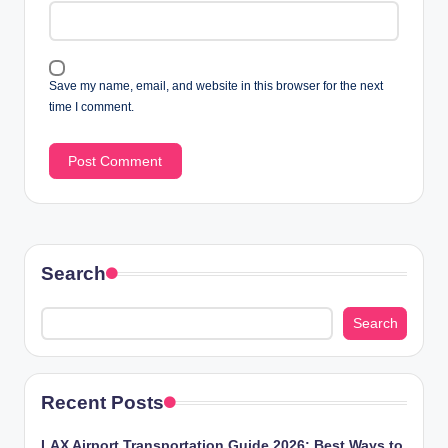
Save my name, email, and website in this browser for the next
time I comment.
Search
Search
Recent Posts
LAX Airport Transportation Guide 2026: Best Ways to