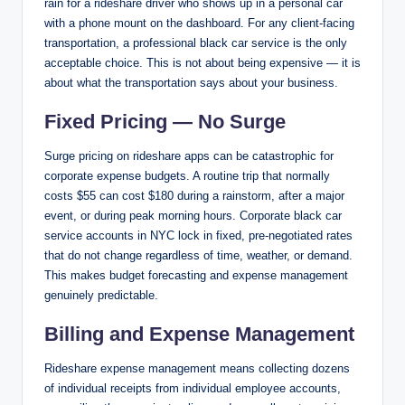
rain for a rideshare driver who shows up in a personal car
with a phone mount on the dashboard. For any client-facing
transportation, a professional black car service is the only
acceptable choice. This is not about being expensive — it is
about what the transportation says about your business.
Fixed Pricing — No Surge
Surge pricing on rideshare apps can be catastrophic for
corporate expense budgets. A routine trip that normally
costs $55 can cost $180 during a rainstorm, after a major
event, or during peak morning hours. Corporate black car
service accounts in NYC lock in fixed, pre-negotiated rates
that do not change regardless of time, weather, or demand.
This makes budget forecasting and expense management
genuinely predictable.
Billing and Expense Management
Rideshare expense management means collecting dozens
of individual receipts from individual employee accounts,