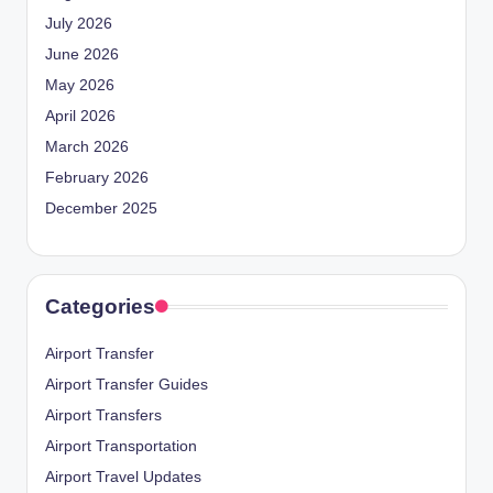
July 2026
June 2026
May 2026
April 2026
March 2026
February 2026
December 2025
Categories
Airport Transfer
Airport Transfer Guides
Airport Transfers
Airport Transportation
Airport Travel Updates