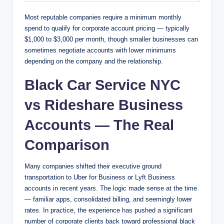
Most reputable companies require a minimum monthly
spend to qualify for corporate account pricing — typically
$1,000 to $3,000 per month, though smaller businesses can
sometimes negotiate accounts with lower minimums
depending on the company and the relationship.
Black Car Service NYC
vs Rideshare Business
Accounts — The Real
Comparison
Many companies shifted their executive ground
transportation to Uber for Business or Lyft Business
accounts in recent years. The logic made sense at the time
— familiar apps, consolidated billing, and seemingly lower
rates. In practice, the experience has pushed a significant
number of corporate clients back toward professional black