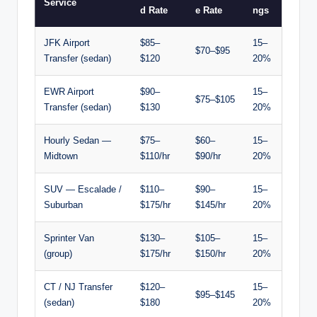
Service
d Rate
e Rate
ngs
JFK Airport
$85–
15–
$70–$95
Transfer (sedan)
$120
20%
EWR Airport
$90–
15–
$75–$105
Transfer (sedan)
$130
20%
Hourly Sedan —
$75–
$60–
15–
Midtown
$110/hr
$90/hr
20%
SUV — Escalade /
$110–
$90–
15–
Suburban
$175/hr
$145/hr
20%
Sprinter Van
$130–
$105–
15–
(group)
$175/hr
$150/hr
20%
CT / NJ Transfer
$120–
15–
$95–$145
(sedan)
$180
20%