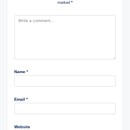
marked
*
Name
*
Email
*
Website