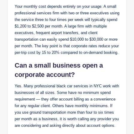
Your monthly cost depends entirely on your usage. A small
professional services firm with two or three executives using
the service three to four times per week will typically spend
$1,200 to $2,500 per month. A large firm with multiple
executives, frequent airport transfers, and client
transportation can easily spend $10,000 to $30,000 or more
per month. The key point is that corporate rates reduce your
per-trip cost by 15 to 20% compared to on-demand booking.
Can a small business open a
corporate account?
Yes. Many professional black car services in NYC work with
businesses of all sizes. Some have no minimum spend
requirement — they offer account billing as a convenience
for any regular client. Others have monthly minimums. If
you use ground transportation more than four to six times
per month as a business, it is worth calling any provider you
are considering and asking directly about account options.