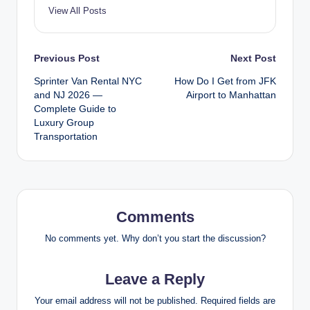
View All Posts
Post
Previous Post
Next Post
Sprinter Van Rental NYC
How Do I Get from JFK
navigation
and NJ 2026 —
Airport to Manhattan
Complete Guide to
Luxury Group
Transportation
Comments
No comments yet. Why don’t you start the discussion?
Leave a Reply
Your email address will not be published.
Required fields are