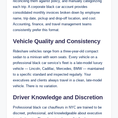
reconciling them against policy, and manually categorizing
each trip. A corporate black car account provides
consolidated monthly invoices broken down by employee
name, trip date, pickup and drop-off location, and cost.
Accounting, finance, and travel management teams
consistently prefer this format.
Vehicle Quality and Consistency
Rideshare vehicles range from a three-year-old compact
sedan to a minivan with worn seats. Every vehicle on a
professional black car service’s fleet is a late-model luxury
vehicle — Lincoln, Cadillac, Mercedes, BMW — maintained
to a specific standard and inspected regularly. Your
executives and clients always travel in a clean, late-model
vehicle. There is no variation.
Driver Knowledge and Discretion
Professional black car chauffeurs in NYC are trained to be
discreet, professional, and knowledgeable about executive