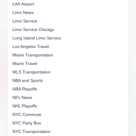
LAX Airport
Limo News
Limo Service
Limo Service Chicago
Long Island Limo Service
Los Angeles Travel
Miami Transportation
Miami Travel
MLS Transportation
NBA and Sports
NBA Playoffs
NFL News
NHL Playoffs
NYC Commute
NYC Party Bus
NYC Transportation