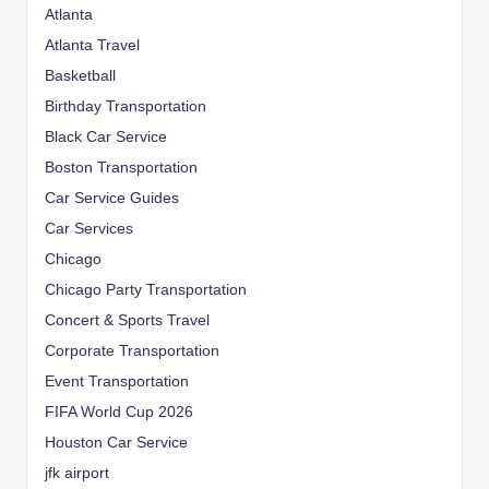
Atlanta
Atlanta Travel
Basketball
Birthday Transportation
Black Car Service
Boston Transportation
Car Service Guides
Car Services
Chicago
Chicago Party Transportation
Concert & Sports Travel
Corporate Transportation
Event Transportation
FIFA World Cup 2026
Houston Car Service
jfk airport