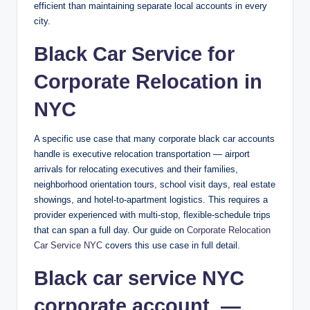
efficient than maintaining separate local accounts in every
city.
Black Car Service for
Corporate Relocation in
NYC
A specific use case that many corporate black car accounts
handle is executive relocation transportation — airport
arrivals for relocating executives and their families,
neighborhood orientation tours, school visit days, real estate
showings, and hotel-to-apartment logistics. This requires a
provider experienced with multi-stop, flexible-schedule trips
that can span a full day. Our guide on
Corporate Relocation
Car Service NYC
covers this use case in full detail.
Black car service NYC
corporate account —