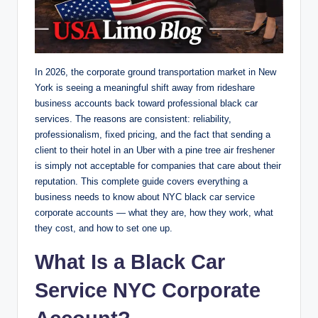
In 2026, the corporate ground transportation market in New
York is seeing a meaningful shift away from rideshare
business accounts back toward professional black car
services. The reasons are consistent: reliability,
professionalism, fixed pricing, and the fact that sending a
client to their hotel in an Uber with a pine tree air freshener
is simply not acceptable for companies that care about their
reputation. This complete guide covers everything a
business needs to know about NYC black car service
corporate accounts — what they are, how they work, what
they cost, and how to set one up.
What Is a Black Car
Service NYC Corporate