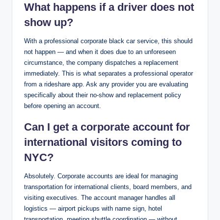
What happens if a driver does not
show up?
With a professional corporate black car service, this should
not happen — and when it does due to an unforeseen
circumstance, the company dispatches a replacement
immediately. This is what separates a professional operator
from a rideshare app. Ask any provider you are evaluating
specifically about their no-show and replacement policy
before opening an account.
Can I get a corporate account for
international visitors coming to
NYC?
Absolutely. Corporate accounts are ideal for managing
transportation for international clients, board members, and
visiting executives. The account manager handles all
logistics — airport pickups with name sign, hotel
transportation, meeting shuttle coordination — without