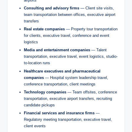
airports
Consulting and advisory firms
— Client site visits,
team transportation between offices, executive airport
transfers
Real estate companies
— Property tour transportation
for clients, executive travel, conference and event
logistics
Media and entertainment companies
— Talent
transportation, executive travel, event logistics, studio-
to-location runs
Healthcare executives and pharmaceutical
companies
— Hospital system leadership travel,
conference transportation, client meetings
Technology companies
— Team offsites, conference
transportation, executive airport transfers, recruiting
candidate pickups
Financial services and insurance firms
—
Regulatory meeting transportation, executive travel,
client events