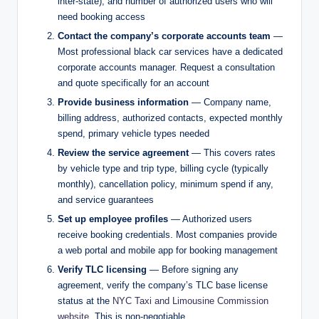
inter-state), and number of authorized users who will
need booking access
Contact the company’s corporate accounts team
—
Most professional black car services have a dedicated
corporate accounts manager. Request a consultation
and quote specifically for an account
Provide business information
— Company name,
billing address, authorized contacts, expected monthly
spend, primary vehicle types needed
Review the service agreement
— This covers rates
by vehicle type and trip type, billing cycle (typically
monthly), cancellation policy, minimum spend if any,
and service guarantees
Set up employee profiles
— Authorized users
receive booking credentials. Most companies provide
a web portal and mobile app for booking management
Verify TLC licensing
— Before signing any
agreement, verify the company’s TLC base license
status at the
NYC Taxi and Limousine Commission
website
. This is non-negotiable