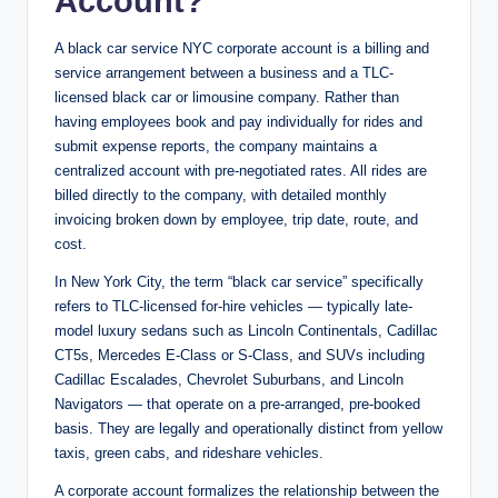
Account?
A black car service NYC corporate account is a billing and
service arrangement between a business and a TLC-
licensed black car or limousine company. Rather than
having employees book and pay individually for rides and
submit expense reports, the company maintains a
centralized account with pre-negotiated rates. All rides are
billed directly to the company, with detailed monthly
invoicing broken down by employee, trip date, route, and
cost.
In New York City, the term “black car service” specifically
refers to TLC-licensed for-hire vehicles — typically late-
model luxury sedans such as Lincoln Continentals, Cadillac
CT5s, Mercedes E-Class or S-Class, and SUVs including
Cadillac Escalades, Chevrolet Suburbans, and Lincoln
Navigators — that operate on a pre-arranged, pre-booked
basis. They are legally and operationally distinct from yellow
taxis, green cabs, and rideshare vehicles.
A corporate account formalizes the relationship between the