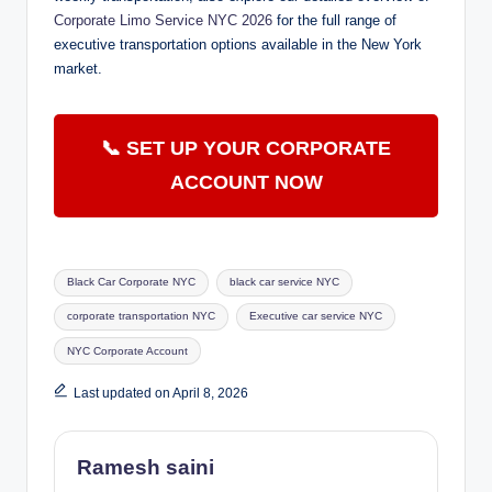
Corporate Limo Service NYC 2026
for the full range of
executive transportation options available in the New York
market.
📞 SET UP YOUR CORPORATE
ACCOUNT NOW
Tags:
Black Car Corporate NYC
black car service NYC
corporate transportation NYC
Executive car service NYC
NYC Corporate Account
Last updated on April 8, 2026
Ramesh saini