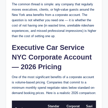
The common thread is simple: any company that regularly
moves executives, clients, or high-value guests around the
New York area benefits from a corporate account. The
question is not whether you need one — it is whether the
cost of not having one (in wasted time, unreliable rideshare
experiences, and missed professional impressions) is higher
than the cost of setting one up.
Executive Car Service
NYC Corporate Account
— 2026 Pricing
One of the most significant benefits of a corporate account
is volume-based pricing. Companies that commit to a
minimum monthly spend negotiate rates below standard on-
demand booking prices. Here is a realistic 2026 comparison:
Standar
Corporat
Savi