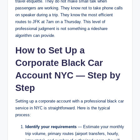
travel etiquette. They do not make small talk when
passengers are working. They know not to take phone calls
on speaker during a trip. They know the most efficient
routes to JFK at 7am on a Thursday. This level of
professional judgment is not something a rideshare
algorithm can provide.
How to Set Up a
Corporate Black Car
Account NYC — Step by
Step
Setting up a corporate account with a professional black car
service in NYC is straightforward. Here is the typical
process:
Identify your requirements
— Estimate your monthly
trip volume, primary routes (airport transfers, hourly,