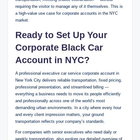
requiring the visitor to manage any of it themselves. This is
a high-value use case for corporate accounts in the NYC
market.
Ready to Set Up Your
Corporate Black Car
Account in NYC?
A professional executive car service corporate account in
New York City delivers reliable transportation, fixed pricing,
professional presentation, and streamlined billing —
everything a business needs to move its people efficiently
and professionally across one of the world’s most
demanding urban environments. In a city where every hour
and every client impression matters, your ground
transportation reflects your company’s standards.
For companies with senior executives who need daily or
weekly transportation, also explore our detailed overview of