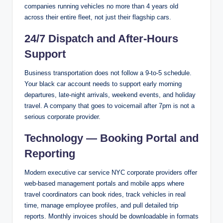
companies running vehicles no more than 4 years old
across their entire fleet, not just their flagship cars.
24/7 Dispatch and After-Hours
Support
Business transportation does not follow a 9-to-5 schedule.
Your black car account needs to support early morning
departures, late-night arrivals, weekend events, and holiday
travel. A company that goes to voicemail after 7pm is not a
serious corporate provider.
Technology — Booking Portal and
Reporting
Modern executive car service NYC corporate providers offer
web-based management portals and mobile apps where
travel coordinators can book rides, track vehicles in real
time, manage employee profiles, and pull detailed trip
reports. Monthly invoices should be downloadable in formats