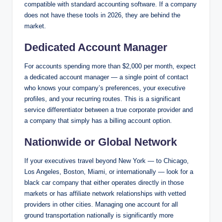
compatible with standard accounting software. If a company
does not have these tools in 2026, they are behind the
market.
Dedicated Account Manager
For accounts spending more than $2,000 per month, expect
a dedicated account manager — a single point of contact
who knows your company’s preferences, your executive
profiles, and your recurring routes. This is a significant
service differentiator between a true corporate provider and
a company that simply has a billing account option.
Nationwide or Global Network
If your executives travel beyond New York — to Chicago,
Los Angeles, Boston, Miami, or internationally — look for a
black car company that either operates directly in those
markets or has affiliate network relationships with vetted
providers in other cities. Managing one account for all
ground transportation nationally is significantly more