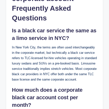
Frequently Asked
Questions
Is a black car service the same as
a limo service in NYC?
In New York City, the terms are often used interchangeably
in the corporate market, but technically a black car service
refers to TLC-licensed for-hire vehicles operating in standard
luxury sedans and SUVs on a pre-booked basis. Limousine
service traditionally implies stretch vehicles. Most corporate
black car providers in NYC offer both under the same TLC
base license and the same corporate account.
How much does a corporate
black car account cost per
month?