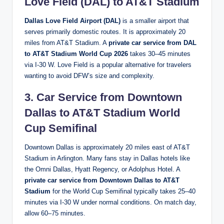
Love Field (DAL) to AT&T Stadium
Dallas Love Field Airport (DAL)
is a smaller airport that
serves primarily domestic routes. It is approximately 20
miles from AT&T Stadium. A
private car service from DAL
to AT&T Stadium World Cup 2026
takes 30–45 minutes
via I-30 W. Love Field is a popular alternative for travelers
wanting to avoid DFW’s size and complexity.
3. Car Service from Downtown
Dallas to AT&T Stadium World
Cup Semifinal
Downtown Dallas is approximately 20 miles east of AT&T
Stadium in Arlington. Many fans stay in Dallas hotels like
the Omni Dallas, Hyatt Regency, or Adolphus Hotel. A
private car service from Downtown Dallas to AT&T
Stadium
for the World Cup Semifinal typically takes 25–40
minutes via I-30 W under normal conditions. On match day,
allow 60–75 minutes.