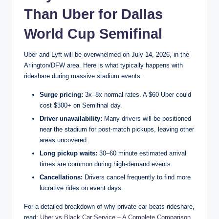
Than Uber for Dallas
World Cup Semifinal
Uber and Lyft will be overwhelmed on July 14, 2026, in the
Arlington/DFW area. Here is what typically happens with
rideshare during massive stadium events:
Surge pricing:
3x–8x normal rates. A $60 Uber could
cost $300+ on Semifinal day.
Driver unavailability:
Many drivers will be positioned
near the stadium for post-match pickups, leaving other
areas uncovered.
Long pickup waits:
30–60 minute estimated arrival
times are common during high-demand events.
Cancellations:
Drivers cancel frequently to find more
lucrative rides on event days.
For a detailed breakdown of why private car beats rideshare,
read:
Uber vs Black Car Service – A Complete Comparison
.