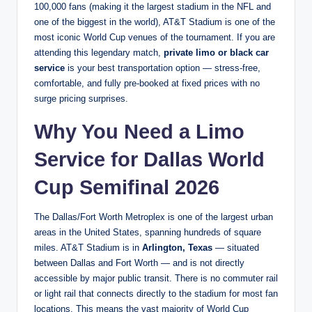
100,000 fans (making it the largest stadium in the NFL and
one of the biggest in the world), AT&T Stadium is one of the
most iconic World Cup venues of the tournament. If you are
attending this legendary match,
private limo or black car
service
is your best transportation option — stress-free,
comfortable, and fully pre-booked at fixed prices with no
surge pricing surprises.
Why You Need a Limo
Service for Dallas World
Cup Semifinal 2026
The Dallas/Fort Worth Metroplex is one of the largest urban
areas in the United States, spanning hundreds of square
miles. AT&T Stadium is in
Arlington, Texas
— situated
between Dallas and Fort Worth — and is not directly
accessible by major public transit. There is no commuter rail
or light rail that connects directly to the stadium for most fan
locations. This means the vast majority of World Cup