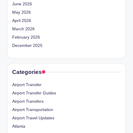
June 2026
May 2026
April 2026
March 2026
February 2026
December 2025
Categories
Airport Transfer
Airport Transfer Guides
Airport Transfers
Airport Transportation
Airport Travel Updates
Atlanta