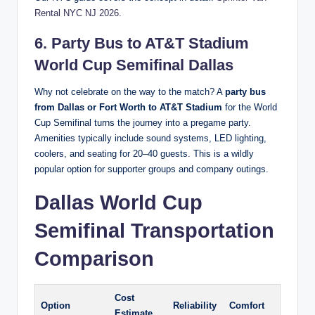
Rental NYC NJ 2026
.
6. Party Bus to AT&T Stadium
World Cup Semifinal Dallas
Why not celebrate on the way to the match? A
party bus
from Dallas or Fort Worth to AT&T Stadium
for the World
Cup Semifinal turns the journey into a pregame party.
Amenities typically include sound systems, LED lighting,
coolers, and seating for 20–40 guests. This is a wildly
popular option for supporter groups and company outings.
Dallas World Cup
Semifinal Transportation
Comparison
Cost
Option
Reliability
Comfort
Estimate