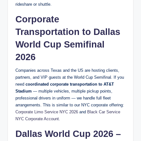
rideshare or shuttle.
Corporate
Transportation to Dallas
World Cup Semifinal
2026
Companies across Texas and the US are hosting clients,
partners, and VIP guests at the World Cup Semifinal. If you
need
coordinated corporate transportation to AT&T
Stadium
— multiple vehicles, multiple pickup points,
professional drivers in uniform — we handle full fleet
arrangements. This is similar to our NYC corporate offering:
Corporate Limo Service NYC 2026
and
Black Car Service
NYC Corporate Account
.
Dallas World Cup 2026 –