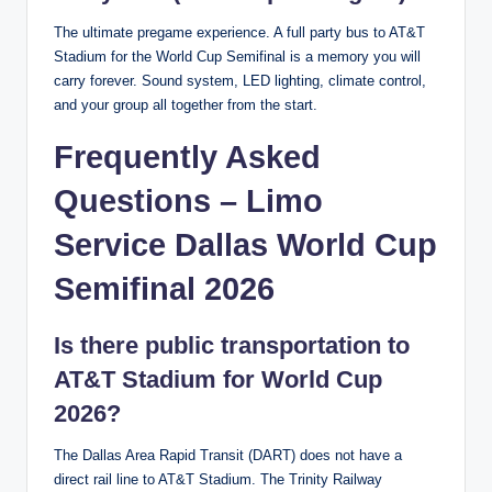
The ultimate pregame experience. A full party bus to AT&T
Stadium for the World Cup Semifinal is a memory you will
carry forever. Sound system, LED lighting, climate control,
and your group all together from the start.
Frequently Asked
Questions – Limo
Service Dallas World Cup
Semifinal 2026
Is there public transportation to
AT&T Stadium for World Cup
2026?
The Dallas Area Rapid Transit (DART) does not have a
direct rail line to AT&T Stadium. The Trinity Railway