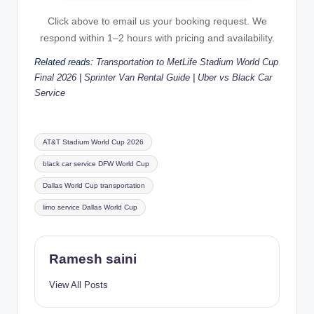
Click above to email us your booking request. We
respond within 1–2 hours with pricing and availability.
Related reads:
Transportation to MetLife Stadium World Cup
Final 2026
|
Sprinter Van Rental Guide
|
Uber vs Black Car
Service
Tags:
AT&T Stadium World Cup 2026
black car service DFW World Cup
Dallas World Cup transportation
limo service Dallas World Cup
Ramesh saini
View All Posts