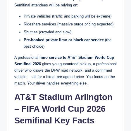
Semifinal attendees will be relying on:
Private vehicles (traffic and parking will be extreme)
Rideshare services (massive surge pricing expected)
Shuttles (crowded and slow)
Pre-booked private limo or black car service
(the
best choice)
A professional
limo service to AT&T Stadium World Cup
Semifinal 2026
gives you guaranteed pickup, a professional
driver who knows the DFW road network, and a confirmed
vehicle — all for a fixed, pre-agreed price. You focus on the
match. Your driver handles everything else.
AT&T Stadium Arlington
– FIFA World Cup 2026
Semifinal Key Facts