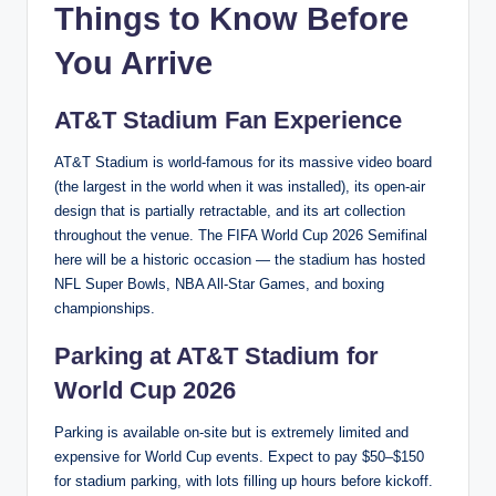
Things to Know Before
You Arrive
AT&T Stadium Fan Experience
AT&T Stadium is world-famous for its massive video board
(the largest in the world when it was installed), its open-air
design that is partially retractable, and its art collection
throughout the venue. The FIFA World Cup 2026 Semifinal
here will be a historic occasion — the stadium has hosted
NFL Super Bowls, NBA All-Star Games, and boxing
championships.
Parking at AT&T Stadium for
World Cup 2026
Parking is available on-site but is extremely limited and
expensive for World Cup events. Expect to pay $50–$150
for stadium parking, with lots filling up hours before kickoff.