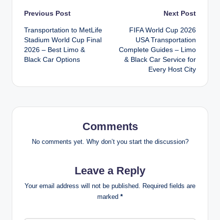
Post
Previous Post
Next Post
Transportation to MetLife
FIFA World Cup 2026
navigation
Stadium World Cup Final
USA Transportation
2026 – Best Limo &
Complete Guides – Limo
Black Car Options
& Black Car Service for
Every Host City
Comments
No comments yet. Why don’t you start the discussion?
Leave a Reply
Your email address will not be published.
Required fields are
marked
*