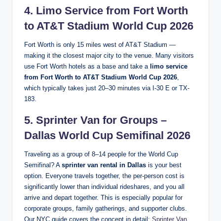
4. Limo Service from Fort Worth
to AT&T Stadium World Cup 2026
Fort Worth is only 15 miles west of AT&T Stadium —
making it the closest major city to the venue. Many visitors
use Fort Worth hotels as a base and take a
limo service
from Fort Worth to AT&T Stadium World Cup 2026
,
which typically takes just 20–30 minutes via I-30 E or TX-
183.
5. Sprinter Van for Groups –
Dallas World Cup Semifinal 2026
Traveling as a group of 8–14 people for the World Cup
Semifinal? A
sprinter van rental in Dallas
is your best
option. Everyone travels together, the per-person cost is
significantly lower than individual rideshares, and you all
arrive and depart together. This is especially popular for
corporate groups, family gatherings, and supporter clubs.
Our NYC guide covers the concept in detail:
Sprinter Van