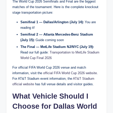
The World Cup 2026 Semifinals and Final are the biggest
matches of the tournament. Here is the complete knockout
stage transportation picture:
Semifinal 1 — Dallas/Arlington (July 14):
You are
reading it!
Semifinal 2 — Atlanta Mercedes-Benz Stadium
(July 15):
Guide coming soon
The Final — MetLife Stadium NJ/NYC (July 19):
Read our full guide:
Transportation to MetLife Stadium
World Cup Final 2026
For official FIFA World Cup 2026 venue and match
information, visit the
official FIFA World Cup 2026 website
.
For AT&T Stadium event information, the
AT&T Stadium
official website
has full venue details and visitor guides.
What Vehicle Should I
Choose for Dallas World