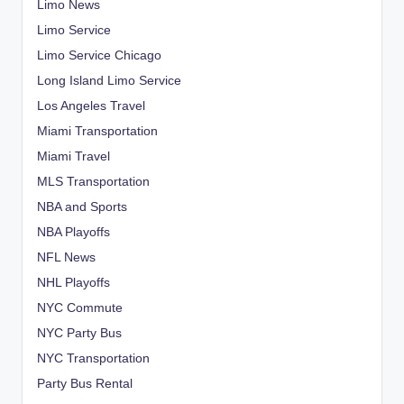
Limo News
Limo Service
Limo Service Chicago
Long Island Limo Service
Los Angeles Travel
Miami Transportation
Miami Travel
MLS Transportation
NBA and Sports
NBA Playoffs
NFL News
NHL Playoffs
NYC Commute
NYC Party Bus
NYC Transportation
Party Bus Rental