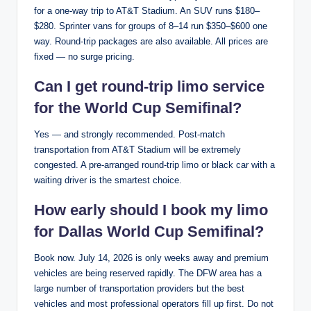
for a one-way trip to AT&T Stadium. An SUV runs $180–
$280. Sprinter vans for groups of 8–14 run $350–$600 one
way. Round-trip packages are also available. All prices are
fixed — no surge pricing.
Can I get round-trip limo service
for the World Cup Semifinal?
Yes — and strongly recommended. Post-match
transportation from AT&T Stadium will be extremely
congested. A pre-arranged round-trip limo or black car with a
waiting driver is the smartest choice.
How early should I book my limo
for Dallas World Cup Semifinal?
Book now. July 14, 2026 is only weeks away and premium
vehicles are being reserved rapidly. The DFW area has a
large number of transportation providers but the best
vehicles and most professional operators fill up first. Do not