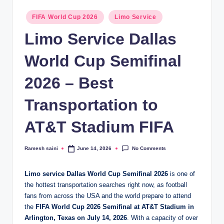
g
Posted
FIFA World Cup 2026
Limo Service
in
Limo Service Dallas
World Cup Semifinal
2026 – Best
Transportation to
AT&T Stadium FIFA
No Comments
Ramesh saini
June 14, 2026
Posted
by
Limo service Dallas World Cup Semifinal 2026
is one of
the hottest transportation searches right now, as football
fans from across the USA and the world prepare to attend
the
FIFA World Cup 2026 Semifinal at AT&T Stadium in
Arlington, Texas on July 14, 2026
. With a capacity of over