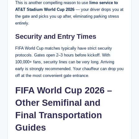
This is another compelling reason to use
limo service to
AT&T Stadium World Cup 2026
— your driver drops you at
the gate and picks you up after, eliminating parking stress
entirely.
Security and Entry Times
FIFA World Cup matches typically have strict security
protocols. Gates open 2–3 hours before kickoff. With
100,000+ fans, security lines can be very long. Arriving
early is strongly recommended. Your chauffeur can drop you
off at the most convenient gate entrance.
FIFA World Cup 2026 –
Other Semifinal and
Final Transportation
Guides