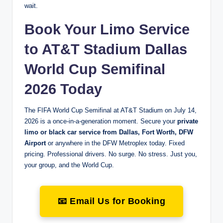
wait.
Book Your Limo Service
to AT&T Stadium Dallas
World Cup Semifinal
2026 Today
The FIFA World Cup Semifinal at AT&T Stadium on July 14,
2026 is a once-in-a-generation moment. Secure your
private
limo or black car service from Dallas, Fort Worth, DFW
Airport
or anywhere in the DFW Metroplex today. Fixed
pricing. Professional drivers. No surge. No stress. Just you,
your group, and the World Cup.
📧 Email Us for Booking