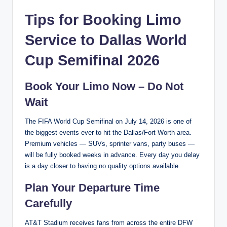
Tips for Booking Limo
Service to Dallas World
Cup Semifinal 2026
Book Your Limo Now – Do Not
Wait
The FIFA World Cup Semifinal on July 14, 2026 is one of
the biggest events ever to hit the Dallas/Fort Worth area.
Premium vehicles — SUVs, sprinter vans, party buses —
will be fully booked weeks in advance. Every day you delay
is a day closer to having no quality options available.
Plan Your Departure Time
Carefully
AT&T Stadium receives fans from across the entire DFW