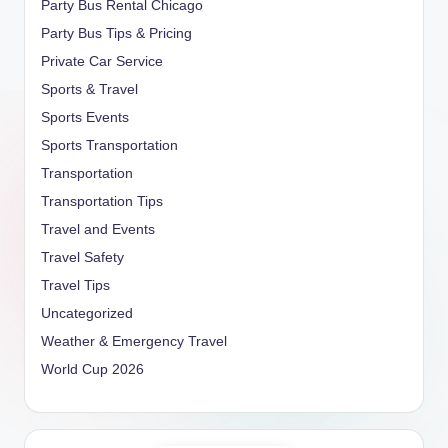
Party Bus Rental Chicago
Party Bus Tips & Pricing
Private Car Service
Sports & Travel
Sports Events
Sports Transportation
Transportation
Transportation Tips
Travel and Events
Travel Safety
Travel Tips
Uncategorized
Weather & Emergency Travel
World Cup 2026