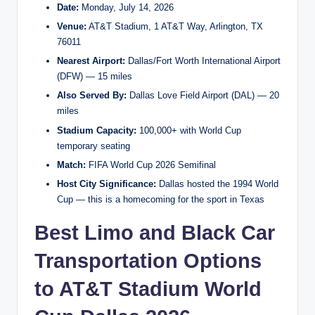
Date:
Monday, July 14, 2026
Venue:
AT&T Stadium, 1 AT&T Way, Arlington, TX
76011
Nearest Airport:
Dallas/Fort Worth International Airport
(DFW) — 15 miles
Also Served By:
Dallas Love Field Airport (DAL) — 20
miles
Stadium Capacity:
100,000+ with World Cup
temporary seating
Match:
FIFA World Cup 2026 Semifinal
Host City Significance:
Dallas hosted the 1994 World
Cup — this is a homecoming for the sport in Texas
Best Limo and Black Car
Transportation Options
to AT&T Stadium World