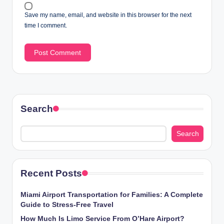
Save my name, email, and website in this browser for the next
time I comment.
Search
Search
Recent Posts
Miami Airport Transportation for Families: A Complete
Guide to Stress-Free Travel
How Much Is Limo Service From O’Hare Airport?