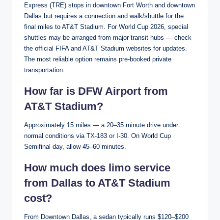
Express (TRE) stops in downtown Fort Worth and downtown
Dallas but requires a connection and walk/shuttle for the
final miles to AT&T Stadium. For World Cup 2026, special
shuttles may be arranged from major transit hubs — check
the official FIFA and AT&T Stadium websites for updates.
The most reliable option remains pre-booked private
transportation.
How far is DFW Airport from
AT&T Stadium?
Approximately 15 miles — a 20–35 minute drive under
normal conditions via TX-183 or I-30. On World Cup
Semifinal day, allow 45–60 minutes.
How much does limo service
from Dallas to AT&T Stadium
cost?
From Downtown Dallas, a sedan typically runs $120–$200