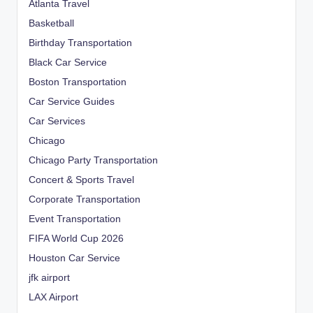
Atlanta Travel
Basketball
Birthday Transportation
Black Car Service
Boston Transportation
Car Service Guides
Car Services
Chicago
Chicago Party Transportation
Concert & Sports Travel
Corporate Transportation
Event Transportation
FIFA World Cup 2026
Houston Car Service
jfk airport
LAX Airport