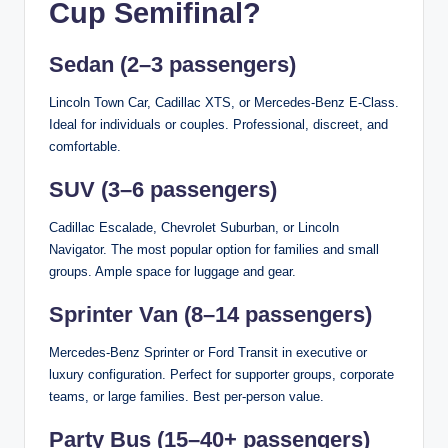
Cup Semifinal?
Sedan (2–3 passengers)
Lincoln Town Car, Cadillac XTS, or Mercedes-Benz E-Class.
Ideal for individuals or couples. Professional, discreet, and
comfortable.
SUV (3–6 passengers)
Cadillac Escalade, Chevrolet Suburban, or Lincoln
Navigator. The most popular option for families and small
groups. Ample space for luggage and gear.
Sprinter Van (8–14 passengers)
Mercedes-Benz Sprinter or Ford Transit in executive or
luxury configuration. Perfect for supporter groups, corporate
teams, or large families. Best per-person value.
Party Bus (15–40+ passengers)