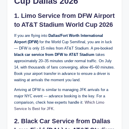
Cup Dallas 2026
1. Limo Service from DFW Airport
to AT&T Stadium World Cup 2026
If you are flying into
Dallas/Fort Worth International
Airport (DFW)
for the World Cup Semifinal, you are in luck
— DFW is only 15 miles from AT&T Stadium. A pre-booked
black car service from DFW to AT&T Stadium
takes
approximately 20–35 minutes under normal traffic. On July
14, with thousands of fans converging, allow 45–60 minutes.
Book your airport transfer in advance to ensure a driver is
waiting at arrivals the moment you land.
Arriving at DFW is similar to managing JFK arrivals for a
major NYC event — advance booking is the key. For a
comparison, check how experts handle it:
Which Limo
Service Is Best for JFK
.
2. Black Car Service from Dallas