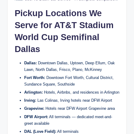
Pickup Locations We
Serve for AT&T Stadium
World Cup Semifinal
Dallas
Dallas:
Downtown Dallas, Uptown, Deep Ellum, Oak
Lawn, North Dallas, Frisco, Plano, McKinney
Fort Worth:
Downtown Fort Worth, Cultural District,
Sundance Square, Southside
Arlington:
Hotels, Airbnbs, and residences in Arlington
Irving:
Las Colinas, Irving hotels near DFW Airport
Grapevine:
Hotels near DFW Airport Grapevine area
DFW Airport:
All terminals — dedicated meet-and-
greet available
DAL (Love Field):
All terminals