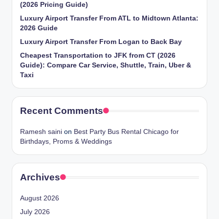
(2026 Pricing Guide)
Luxury Airport Transfer From ATL to Midtown Atlanta:
2026 Guide
Luxury Airport Transfer From Logan to Back Bay
Cheapest Transportation to JFK from CT (2026
Guide): Compare Car Service, Shuttle, Train, Uber &
Taxi
Recent Comments
Ramesh saini
on
Best Party Bus Rental Chicago for
Birthdays, Proms & Weddings
Archives
August 2026
July 2026