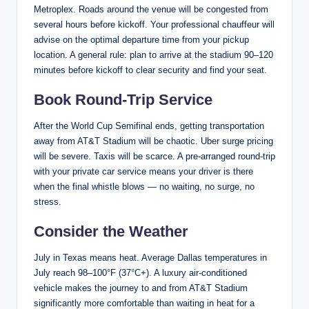
Metroplex. Roads around the venue will be congested from
several hours before kickoff. Your professional chauffeur will
advise on the optimal departure time from your pickup
location. A general rule: plan to arrive at the stadium 90–120
minutes before kickoff to clear security and find your seat.
Book Round-Trip Service
After the World Cup Semifinal ends, getting transportation
away from AT&T Stadium will be chaotic. Uber surge pricing
will be severe. Taxis will be scarce. A pre-arranged round-trip
with your private car service means your driver is there
when the final whistle blows — no waiting, no surge, no
stress.
Consider the Weather
July in Texas means heat. Average Dallas temperatures in
July reach 98–100°F (37°C+). A luxury air-conditioned
vehicle makes the journey to and from AT&T Stadium
significantly more comfortable than waiting in heat for a