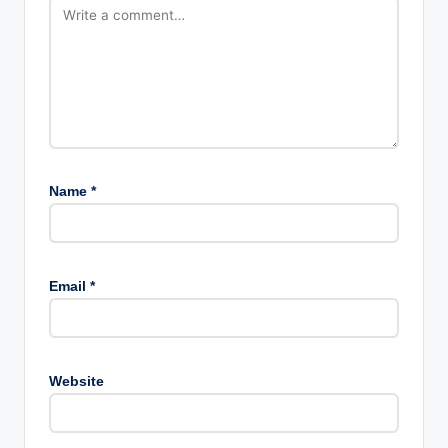
Name
*
Email
*
Website