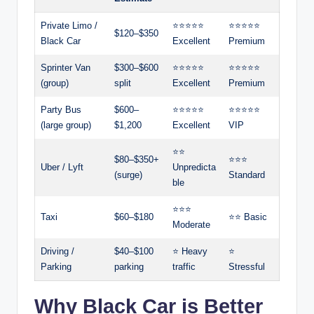
Private Limo /
⭐⭐⭐⭐⭐
⭐⭐⭐⭐⭐
$120–$350
Black Car
Excellent
Premium
Sprinter Van
$300–$600
⭐⭐⭐⭐⭐
⭐⭐⭐⭐⭐
(group)
split
Excellent
Premium
Party Bus
$600–
⭐⭐⭐⭐⭐
⭐⭐⭐⭐⭐
(large group)
$1,200
Excellent
VIP
⭐⭐
$80–$350+
⭐⭐⭐
Uber / Lyft
Unpredicta
(surge)
Standard
ble
⭐⭐⭐
Taxi
$60–$180
⭐⭐ Basic
Moderate
Driving /
$40–$100
⭐ Heavy
⭐
Parking
parking
traffic
Stressful
Why Black Car is Better