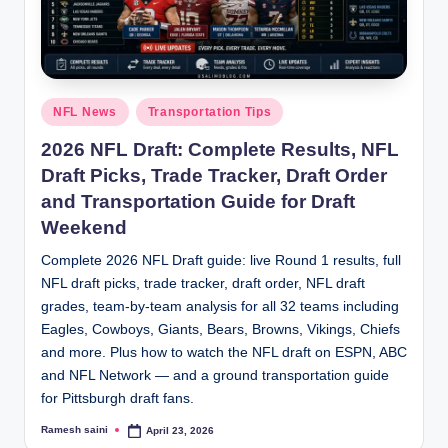
g
Posted
NFL News
Transportation Tips
in
2026 NFL Draft: Complete Results, NFL
Draft Picks, Trade Tracker, Draft Order
and Transportation Guide for Draft
Weekend
Complete 2026 NFL Draft guide: live Round 1 results, full
NFL draft picks, trade tracker, draft order, NFL draft
grades, team-by-team analysis for all 32 teams including
Eagles, Cowboys, Giants, Bears, Browns, Vikings, Chiefs
and more. Plus how to watch the NFL draft on ESPN, ABC
and NFL Network — and a ground transportation guide
for Pittsburgh draft fans.
Ramesh saini
April 23, 2026
Posted
by