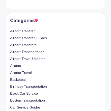
Categories
Airport Transfer
Airport Transfer Guides
Airport Transfers
Airport Transportation
Airport Travel Updates
Atlanta
Atlanta Travel
Basketball
Birthday Transportation
Black Car Service
Boston Transportation
Car Service Guides