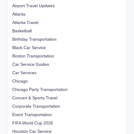
Airport Travel Updates
Atlanta
Atlanta Travel
Basketball
Birthday Transportation
Black Car Service
Boston Transportation
Car Service Guides
Car Services
Chicago
Chicago Party Transportation
Concert & Sports Travel
Corporate Transportation
Event Transportation
FIFA World Cup 2026
Houston Car Service