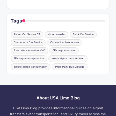
Tags
Airport Car Service CT
airport transfer
Black Car Service
Connecticut Car Service
Connecticut limo service
Executive car service NYC
JFK airport transfer
JFK airport transportation
luxury airport transportation
private airport transportation
Prom Party Bus Chicago
About USA Limo Blog
USA Limo Blog provides informational guides on airport
transfers,event transportation, and luxury travel across the