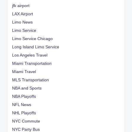
jfk airport
LAX Airport
Limo News
Limo Service
Limo Service Chicago
Long Island Limo Service
Los Angeles Travel
Miami Transportation
Miami Travel
MLS Transportation
NBA and Sports
NBA Playoffs
NFL News
NHL Playoffs
NYC Commute
NYC Party Bus