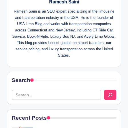
Ramesh Saini
Ramesh Saini is an SEO expert specializing in the limousine
and transportation industry in the USA. He is the founder of
USA Limo Blog and works with transportation companies
across Connecticut and New Jersey, including CT Ride Car
Service, Book-N-Ride, Luxury Bus NJ, and Avery Limo Global.
This blog provides honest guides on airport transfers, car
service pricing, and luxury transportation across the United
States.
Search
Recent Posts