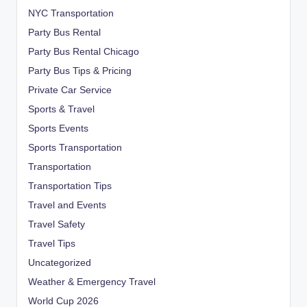
NYC Transportation
Party Bus Rental
Party Bus Rental Chicago
Party Bus Tips & Pricing
Private Car Service
Sports & Travel
Sports Events
Sports Transportation
Transportation
Transportation Tips
Travel and Events
Travel Safety
Travel Tips
Uncategorized
Weather & Emergency Travel
World Cup 2026