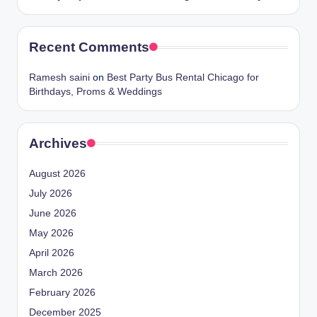
Recent Comments
Ramesh saini
on
Best Party Bus Rental Chicago for
Birthdays, Proms & Weddings
Archives
August 2026
July 2026
June 2026
May 2026
April 2026
March 2026
February 2026
December 2025