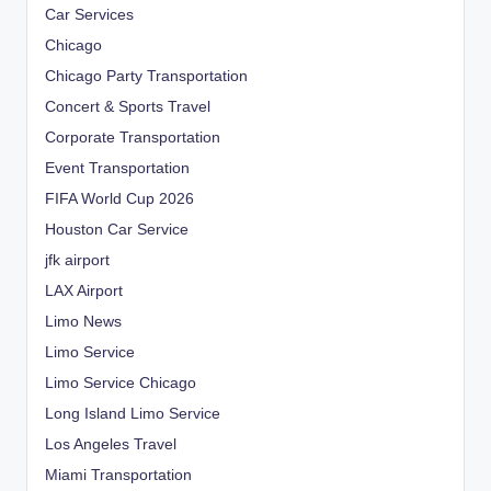
Car Services
Chicago
Chicago Party Transportation
Concert & Sports Travel
Corporate Transportation
Event Transportation
FIFA World Cup 2026
Houston Car Service
jfk airport
LAX Airport
Limo News
Limo Service
Limo Service Chicago
Long Island Limo Service
Los Angeles Travel
Miami Transportation