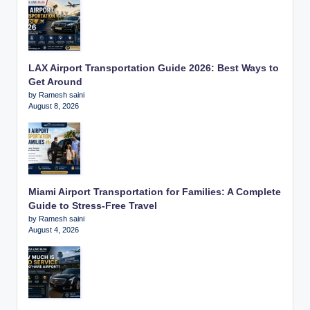
LAX Airport Transportation Guide 2026: Best Ways to
Get Around
by Ramesh saini
August 8, 2026
Miami Airport Transportation for Families: A Complete
Guide to Stress-Free Travel
by Ramesh saini
August 4, 2026