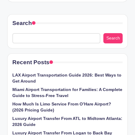
Search
Search
Recent Posts
LAX Airport Transportation Guide 2026: Best Ways to
Get Around
Miami Airport Transportation for Families: A Complete
Guide to Stress-Free Travel
How Much Is Limo Service From O’Hare Airport?
(2026 Pricing Guide)
Luxury Airport Transfer From ATL to Midtown Atlanta:
2026 Guide
Luxury Airport Transfer From Logan to Back Bay