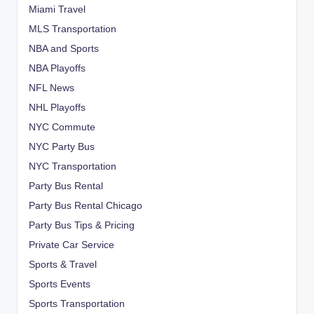
Miami Travel
MLS Transportation
NBA and Sports
NBA Playoffs
NFL News
NHL Playoffs
NYC Commute
NYC Party Bus
NYC Transportation
Party Bus Rental
Party Bus Rental Chicago
Party Bus Tips & Pricing
Private Car Service
Sports & Travel
Sports Events
Sports Transportation