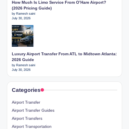
How Much Is Limo Service From O’Hare Airport?
(2026 Pricing Guide)
by Ramesh saini
July 30, 2026
Luxury Airport Transfer From ATL to Midtown Atlanta:
2026 Guide
by Ramesh saini
July 30, 2026
Categories
Airport Transfer
Airport Transfer Guides
Airport Transfers
Airport Transportation