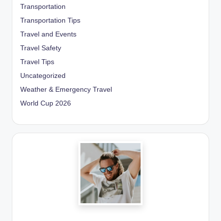
Transportation
Transportation Tips
Travel and Events
Travel Safety
Travel Tips
Uncategorized
Weather & Emergency Travel
World Cup 2026