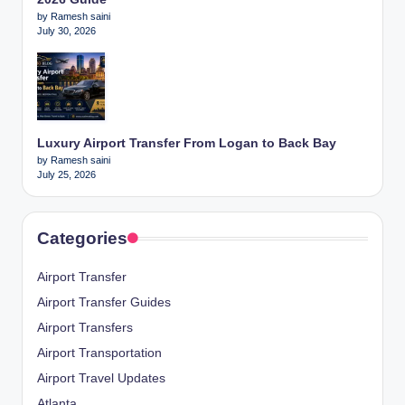
by Ramesh saini
July 30, 2026
Luxury Airport Transfer From Logan to Back Bay
by Ramesh saini
July 25, 2026
Categories
Airport Transfer
Airport Transfer Guides
Airport Transfers
Airport Transportation
Airport Travel Updates
Atlanta