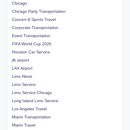
Chicago
Chicago Party Transportation
Concert & Sports Travel
Corporate Transportation
Event Transportation
FIFA World Cup 2026
Houston Car Service
jfk airport
LAX Airport
Limo News
Limo Service
Limo Service Chicago
Long Island Limo Service
Los Angeles Travel
Miami Transportation
Miami Travel