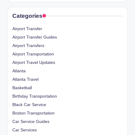
Categories
Airport Transfer
Airport Transfer Guides
Airport Transfers
Airport Transportation
Airport Travel Updates
Atlanta
Atlanta Travel
Basketball
Birthday Transportation
Black Car Service
Boston Transportation
Car Service Guides
Car Services