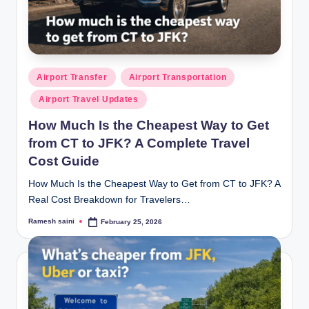
g
Posted
Airport Transfer
Airport Transportation
in
Airport Travel Updates
How Much Is the Cheapest Way to Get
from CT to JFK? A Complete Travel
Cost Guide
How Much Is the Cheapest Way to Get from CT to JFK? A
Real Cost Breakdown for Travelers…
Ramesh saini
February 25, 2026
Posted
by