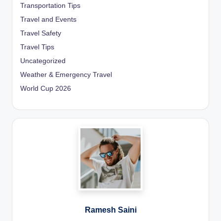
Transportation Tips
Travel and Events
Travel Safety
Travel Tips
Uncategorized
Weather & Emergency Travel
World Cup 2026
Ramesh Saini