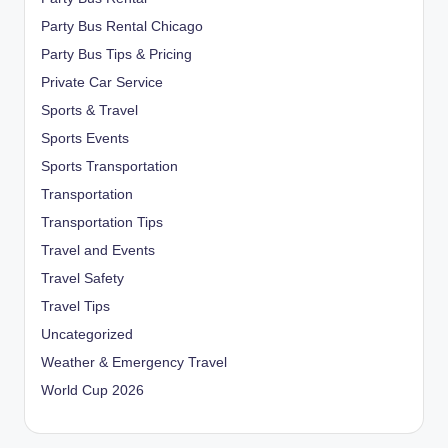
Party Bus Rental Chicago
Party Bus Tips & Pricing
Private Car Service
Sports & Travel
Sports Events
Sports Transportation
Transportation
Transportation Tips
Travel and Events
Travel Safety
Travel Tips
Uncategorized
Weather & Emergency Travel
World Cup 2026