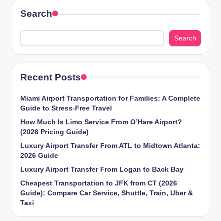
Search
Search
Recent Posts
Miami Airport Transportation for Families: A Complete
Guide to Stress-Free Travel
How Much Is Limo Service From O’Hare Airport?
(2026 Pricing Guide)
Luxury Airport Transfer From ATL to Midtown Atlanta:
2026 Guide
Luxury Airport Transfer From Logan to Back Bay
Cheapest Transportation to JFK from CT (2026
Guide): Compare Car Service, Shuttle, Train, Uber &
Taxi