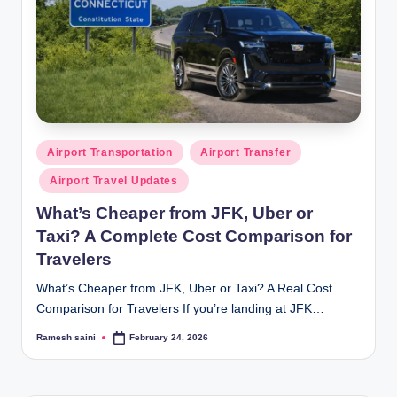
Posted
Airport Transportation
Airport Transfer
in
Airport Travel Updates
What’s Cheaper from JFK, Uber or
Taxi? A Complete Cost Comparison for
Travelers
What’s Cheaper from JFK, Uber or Taxi? A Real Cost
Comparison for Travelers If you’re landing at JFK…
Ramesh saini
February 24, 2026
Posted
by