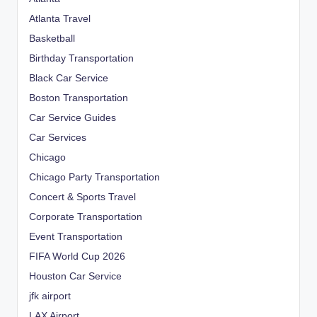
Atlanta Travel
Basketball
Birthday Transportation
Black Car Service
Boston Transportation
Car Service Guides
Car Services
Chicago
Chicago Party Transportation
Concert & Sports Travel
Corporate Transportation
Event Transportation
FIFA World Cup 2026
Houston Car Service
jfk airport
LAX Airport