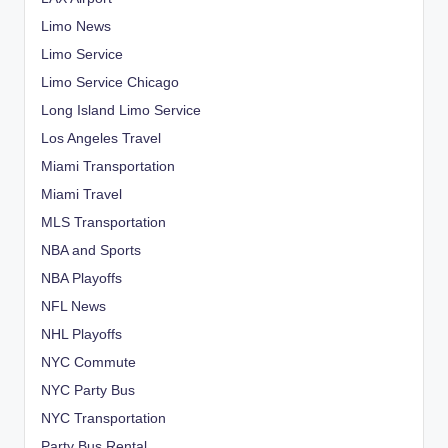
Limo News
Limo Service
Limo Service Chicago
Long Island Limo Service
Los Angeles Travel
Miami Transportation
Miami Travel
MLS Transportation
NBA and Sports
NBA Playoffs
NFL News
NHL Playoffs
NYC Commute
NYC Party Bus
NYC Transportation
Party Bus Rental