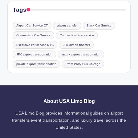
Tags
Airport Car Service CT
airport transfer
Black Car Service
Connecticut Car Service
Connecticut limo service
Executive car service NYC
JFK airport transfer
JFK airport transportation
luxury airport transportation
private airport transportation
Prom Party Bus Chicago
About USA Limo Blog
USA Limo Blog provides informational guides on airport
transfers,event transportation, and luxury travel across the
United States.