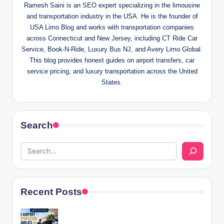
Ramesh Saini is an SEO expert specializing in the limousine
and transportation industry in the USA. He is the founder of
USA Limo Blog and works with transportation companies
across Connecticut and New Jersey, including CT Ride Car
Service, Book-N-Ride, Luxury Bus NJ, and Avery Limo Global.
This blog provides honest guides on airport transfers, car
service pricing, and luxury transportation across the United
States.
Search
Recent Posts