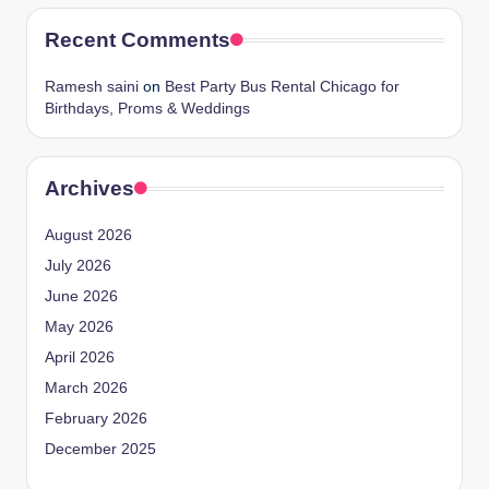
Recent Comments
Ramesh saini
on
Best Party Bus Rental Chicago for
Birthdays, Proms & Weddings
Archives
August 2026
July 2026
June 2026
May 2026
April 2026
March 2026
February 2026
December 2025