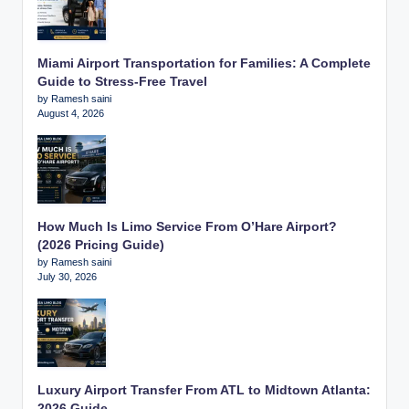
Miami Airport Transportation for Families: A Complete
Guide to Stress-Free Travel
by Ramesh saini
August 4, 2026
How Much Is Limo Service From O’Hare Airport?
(2026 Pricing Guide)
by Ramesh saini
July 30, 2026
Luxury Airport Transfer From ATL to Midtown Atlanta:
2026 Guide