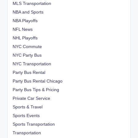
MLS Transportation
NBA and Sports
NBA Playoffs
NFL News
NHL Playoffs
NYC Commute
NYC Party Bus
NYC Transportation
Party Bus Rental
Party Bus Rental Chicago
Party Bus Tips & Pricing
Private Car Service
Sports & Travel
Sports Events
Sports Transportation
Transportation