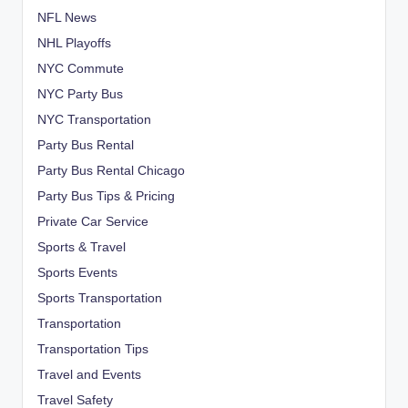
NFL News
NHL Playoffs
NYC Commute
NYC Party Bus
NYC Transportation
Party Bus Rental
Party Bus Rental Chicago
Party Bus Tips & Pricing
Private Car Service
Sports & Travel
Sports Events
Sports Transportation
Transportation
Transportation Tips
Travel and Events
Travel Safety