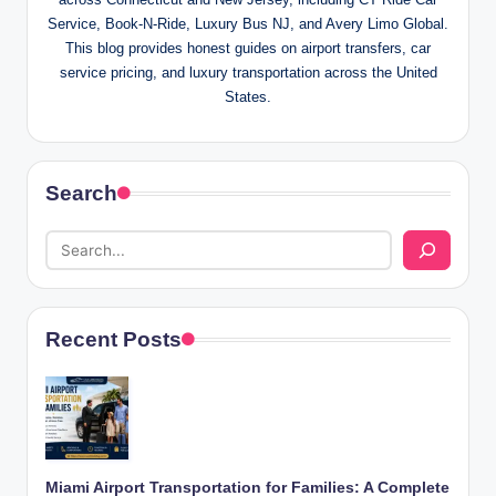
Service, Book-N-Ride, Luxury Bus NJ, and Avery Limo Global.
This blog provides honest guides on airport transfers, car
service pricing, and luxury transportation across the United
States.
Search
Recent Posts
Miami Airport Transportation for Families: A Complete