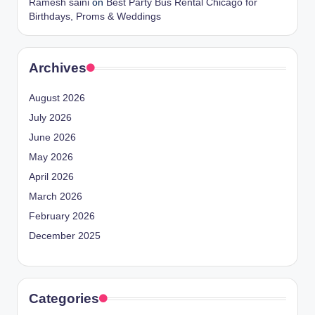
Ramesh saini
on
Best Party Bus Rental Chicago for
Birthdays, Proms & Weddings
Archives
August 2026
July 2026
June 2026
May 2026
April 2026
March 2026
February 2026
December 2025
Categories