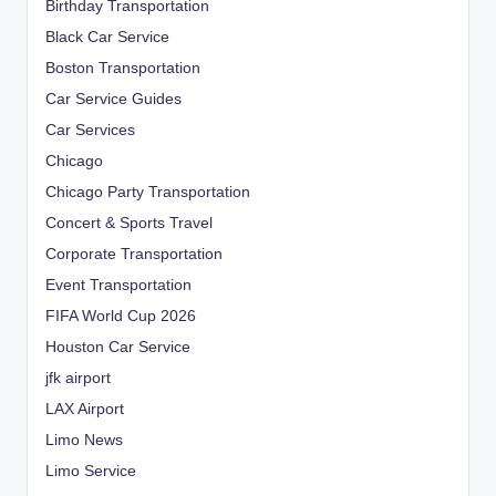
Birthday Transportation
Black Car Service
Boston Transportation
Car Service Guides
Car Services
Chicago
Chicago Party Transportation
Concert & Sports Travel
Corporate Transportation
Event Transportation
FIFA World Cup 2026
Houston Car Service
jfk airport
LAX Airport
Limo News
Limo Service