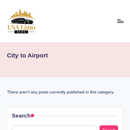
Skip
to
content
U
Airport,
Event
S
&
City to Airport
A
Luxury
Travel
L
Guides
i
Across
m
the
There aren’t any posts currently published in this category.
USA
o
B
l
Search
o