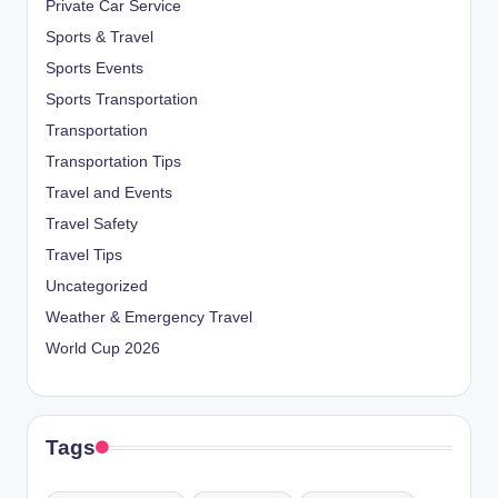
Private Car Service
Sports & Travel
Sports Events
Sports Transportation
Transportation
Transportation Tips
Travel and Events
Travel Safety
Travel Tips
Uncategorized
Weather & Emergency Travel
World Cup 2026
Tags