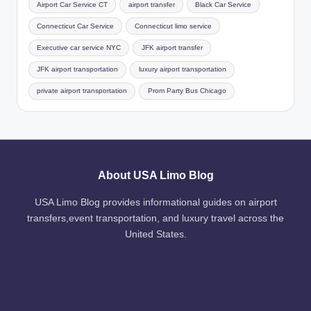
Airport Car Service CT
airport transfer
Black Car Service
Connecticut Car Service
Connecticut limo service
Executive car service NYC
JFK airport transfer
JFK airport transportation
luxury airport transportation
private airport transportation
Prom Party Bus Chicago
About USA Limo Blog
USA Limo Blog provides informational guides on airport
transfers,event transportation, and luxury travel across the
United States.