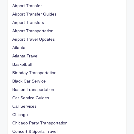
Airport Transfer
Airport Transfer Guides
Airport Transfers
Airport Transportation
Airport Travel Updates
Atlanta
Atlanta Travel
Basketball
Birthday Transportation
Black Car Service
Boston Transportation
Car Service Guides
Car Services
Chicago
Chicago Party Transportation
Concert & Sports Travel