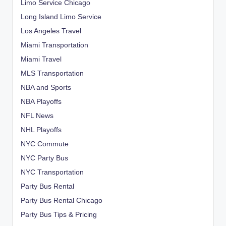
Limo Service Chicago
Long Island Limo Service
Los Angeles Travel
Miami Transportation
Miami Travel
MLS Transportation
NBA and Sports
NBA Playoffs
NFL News
NHL Playoffs
NYC Commute
NYC Party Bus
NYC Transportation
Party Bus Rental
Party Bus Rental Chicago
Party Bus Tips & Pricing