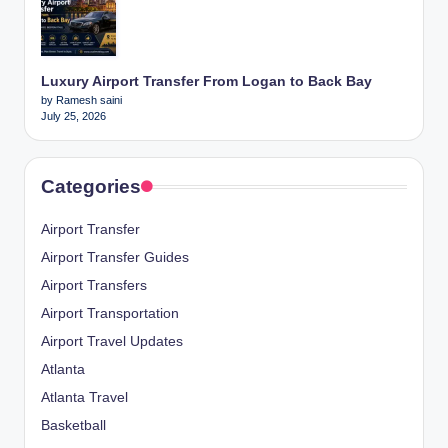
Luxury Airport Transfer From Logan to Back Bay
by Ramesh saini
July 25, 2026
Categories
Airport Transfer
Airport Transfer Guides
Airport Transfers
Airport Transportation
Airport Travel Updates
Atlanta
Atlanta Travel
Basketball