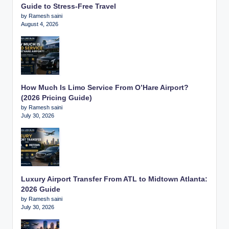
Guide to Stress-Free Travel
by Ramesh saini
August 4, 2026
How Much Is Limo Service From O’Hare Airport?
(2026 Pricing Guide)
by Ramesh saini
July 30, 2026
Luxury Airport Transfer From ATL to Midtown Atlanta:
2026 Guide
by Ramesh saini
July 30, 2026