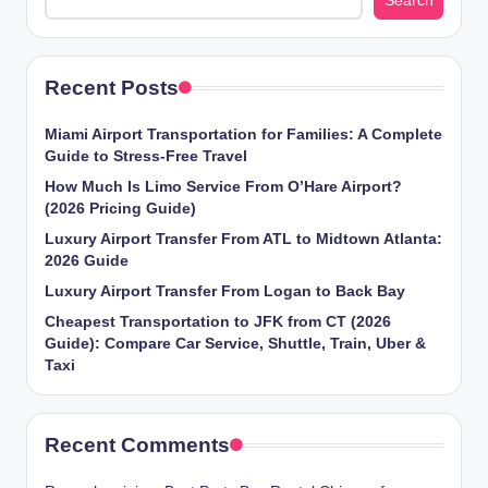
Search
g
Recent Posts
Miami Airport Transportation for Families: A Complete
Guide to Stress-Free Travel
How Much Is Limo Service From O’Hare Airport?
(2026 Pricing Guide)
Luxury Airport Transfer From ATL to Midtown Atlanta:
2026 Guide
Luxury Airport Transfer From Logan to Back Bay
Cheapest Transportation to JFK from CT (2026
Guide): Compare Car Service, Shuttle, Train, Uber &
Taxi
Recent Comments