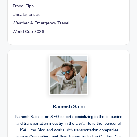
Travel Tips
Uncategorized
Weather & Emergency Travel
World Cup 2026
Ramesh Saini
Ramesh Saini is an SEO expert specializing in the limousine
and transportation industry in the USA. He is the founder of
USA Limo Blog and works with transportation companies
across Connecticut and New Jersey, including CT Ride Car