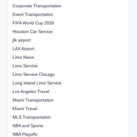
Corporate Transportation
Event Transportation
FIFA World Cup 2026
Houston Car Service
jfk airport
LAX Airport
Limo News
Limo Service
Limo Service Chicago
Long Island Limo Service
Los Angeles Travel
Miami Transportation
Miami Travel
MLS Transportation
NBA and Sports
NBA Playoffs